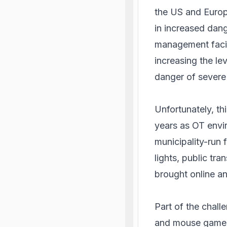
the US and Europ
in increased dang
management facil
increasing the le
danger of severe 
Unfortunately, th
years as OT envir
municipality-run f
lights, public tr
brought online a
Part of the chall
and mouse game t