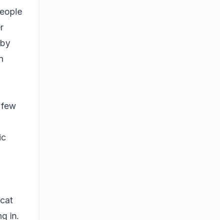
people
r
 by
n
t few
ic
 cat
g in.