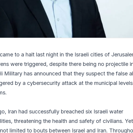
ame to a halt last night in the Israeli cities of Jerusal
sirens were triggered, despite there being no projectile i
li Military has announced that they suspect the false a
gered by a cybersecurity attack at the municipal levels
ms.
o, Iran had successfully breached six Israeli water
ties, threatening the health and safety of civilians. Yet
 not limited to bouts between Israel and Iran. Through