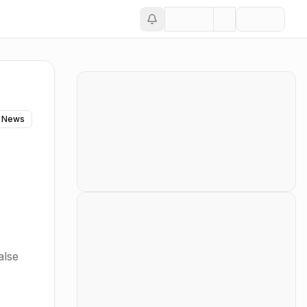
 News
alse