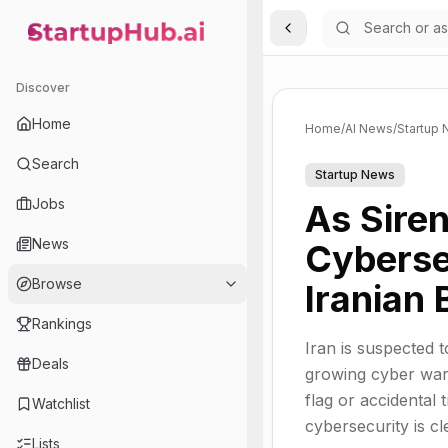
Toggle Sidebar
StartupHub.ai — AI Ecosystem Hub
Discover
Home
Home
/
AI News
/
Startup
Search
Startup News
Jobs
As Siren
News
Cyberse
Browse
Iranian
Rankings
Iran is suspected t
Deals
growing cyber warf
flag or accidental 
Watchlist
cybersecurity is c
Lists