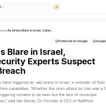
 News
/
As Sirens Blare in Israel, Cybersecurity Experts Suspect Iranian Breach
Preferred on Google
Google
s Blare in Israel,
curity Experts Suspect
 Breach
o have triggered air raid sirens in Israel, a reminder of their
are capabilities. “Whether this siren attack by Iran was a f
triggering remains to be seen but the lack of municipal
lear,” said Ilan Barda, Co-Founder & CEO of Radiflow.