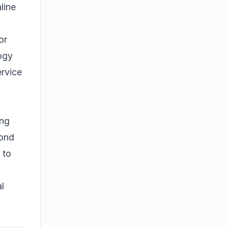
line
or
logy
ervice
ong
yond
 to
l