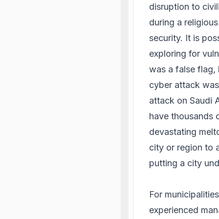
disruption to civi
during a religiou
security. It is po
exploring for vuln
was a false flag,
cyber attack was 
attack on Saudi 
have thousands o
devastating meltd
city or region to
putting a city und
For municipalitie
experienced mana