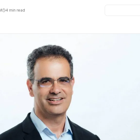
PM
4 min read