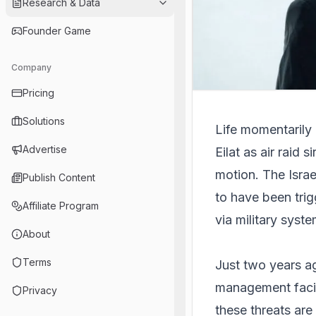
Research & Data
Founder Game
Company
Pricing
Solutions
Life momentarily c
Advertise
Eilat as air raid 
motion. The Israe
Publish Content
to have been trig
Affiliate Program
via military syste
About
Terms
Just two years ag
management facili
Privacy
these threats are