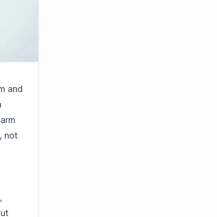
em and
n
larm
, not
,
out