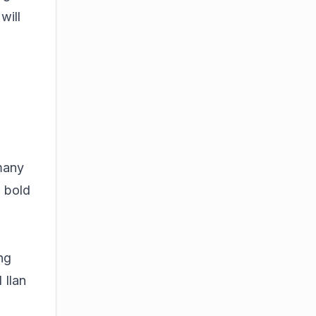
will
 many
a bold
ing
 Ilan