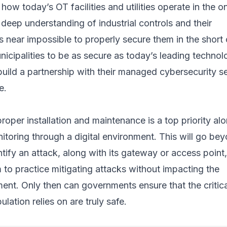
how today’s OT facilities and utilities operate in the on
deep understanding of industrial controls and their
t is near impossible to properly secure them in the short 
nicipalities to be as secure as today’s leading techno
build a partnership with their managed cybersecurity s
e.
roper installation and maintenance is a top priority al
toring through a digital environment. This will go be
ntify an attack, along with its gateway or access point,
 to practice mitigating attacks without impacting the
ent. Only then can governments ensure that the critica
lation relies on are truly safe.