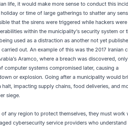
lian life, it would make more sense to conduct this inci
s holiday or time of large gatherings to shatter any sen
ssible that the sirens were triggered while hackers were s
erabilities within the municipality’s security system or t
 being used as a distraction as another not yet publish
carried out. An example of this was the 2017 Iranian 
Arabia’s Aramco, where a breach was discovered, only
f computer systems compromised later, causing a
own or explosion. Going after a municipality would br
 a halt, impacting supply chains, food deliveries, and m
er siege.
s of any region to protect themselves, they must work 
ged cybersecurity service providers who understand 