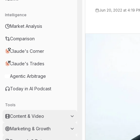
Jun 20, 2022 at 4:19 
Intelligence
Market Analysis
Comparison
Claude's Corner
Claude's Trades
Agentic Arbitrage
Today in AI Podcast
Tools
Content & Video
Marketing & Growth