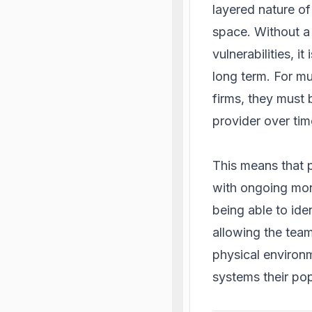
layered nature of 
space. Without a 
vulnerabilities, i
long term. For mu
firms, they must 
provider over tim
This means that p
with ongoing moni
being able to ide
allowing the team
physical environm
systems their popu