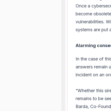
Once a cybersecuri
become obsolete 
vulnerabilities.
systems are put a
Alarming conse
In the case of th
answers remain u
incident on an o
“Whether this sir
remains to be see
Barda, Co-Found