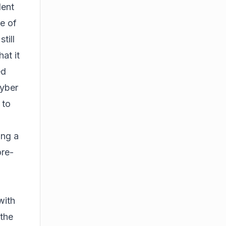
dent
se of
till
hat it
ed
cyber
 to
ing a
ore-
with
the