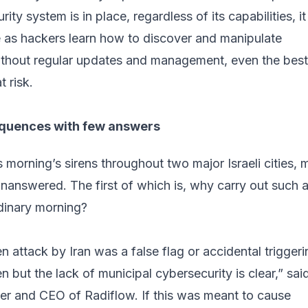
ty system is in place, regardless of its capabilities, it 
as hackers learn how to discover and manipulate
 Without regular updates and management, even the best
t risk.
quences with few answers
is morning’s sirens throughout two major Israeli cities,
nanswered. The first of which is, why carry out such 
rdinary morning?
en attack by Iran was a false flag or accidental trigger
n but the lack of municipal cybersecurity is clear,” said
er and CEO of
Radiflow
. If this was meant to cause