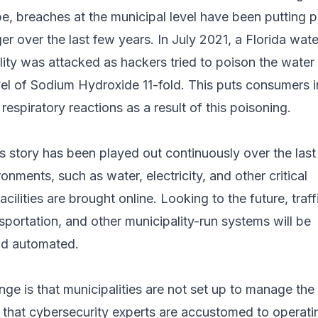
e, breaches at the municipal level have been putting 
er over the last few years. In July 2021, a Florida wate
ity was attacked as hackers tried to poison the water
vel of Sodium Hydroxide 11-fold. This puts consumers i
respiratory reactions as a result of this poisoning.
is story has been played out continuously over the las
onments, such as water, electricity, and other critical
acilities are brought online. Looking to the future, traff
ansportation, and other municipality-run systems will be
nd automated.
enge is that municipalities are not set up to manage the
hat cybersecurity experts are accustomed to operatin