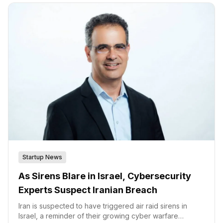
legacy and modern devices,” said Ilan Barda, co-
founder, and CEO of Radiflow.
Startup News
As Sirens Blare in Israel, Cybersecurity
Experts Suspect Iranian Breach
Iran is suspected to have triggered air raid sirens in
Israel, a reminder of their growing cyber warfare