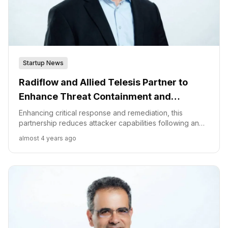
Startup News
Radiflow and Allied Telesis Partner to
Enhance Threat Containment and
Prevention for OT/ ICS Environments
Enhancing critical response and remediation, this
partnership reduces attacker capabilities following an
OT network breach. “Automated responses to
almost 4 years ago
suspicious activity streamline operations while
prioritizing business needs,” said Ilan Barda, Co-Founder
& CEO of Radiflow.