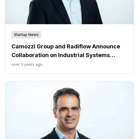
Startup News
Camozzi Group and Radiflow Announce
Collaboration on Industrial Systems
Cybersecurity
over 3 years ago