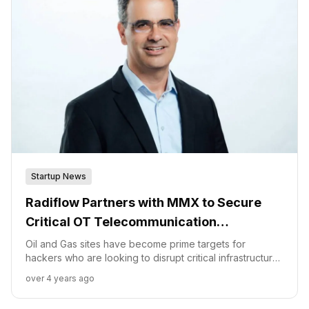
Startup News
Radiflow Partners with MMX to Secure
Critical OT Telecommunication
Infrastructure
Oil and Gas sites have become prime targets for
hackers who are looking to disrupt critical infrastructure.
“Unlike traditional IT networks that can be cataloged
over 4 years ago
and protected, Gas and Oil OT networks are often made
up of layered technologies,” said Ilan Barda, CEO of