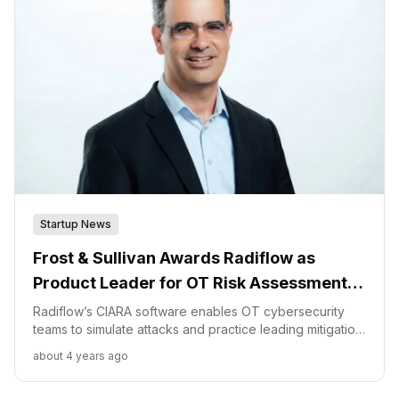
Startup News
Frost & Sullivan Awards Radiflow as
Product Leader for OT Risk Assessment
and Management for the Power Industry
Radiflow’s CIARA software enables OT cybersecurity
teams to simulate attacks and practice leading mitigation
strategies, usually only found in IT environments. “CIARA
about 4 years ago
is enabling the design and implementation of security
measures in critical environments with a mixture of