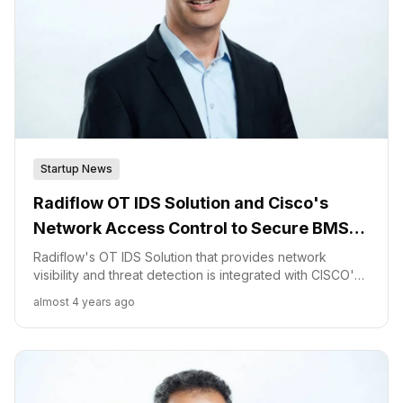
Startup News
Radiflow OT IDS Solution and Cisco's
Network Access Control to Secure BMS
Controls in Critical Financial Data Centers
Radiflow's OT IDS Solution that provides network
visibility and threat detection is integrated with CISCO's
Network Access Control solutions to actively protect
almost 4 years ago
critical BMS networks.