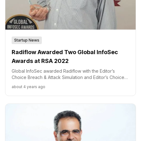
Startup News
Radiflow Awarded Two Global InfoSec
Awards at RSA 2022
Global InfoSec awarded Radiflow with the Editor’s
Choice Breach & Attack Simulation and Editor’s Choice
ICS/SCADA Security awards. “We are honored by Cyber
about 4 years ago
Defense Magazine’s recognition as we strive to make
these technologies the industry standard,” said Ilan
Barda, Founder & CEO of Radiflow.