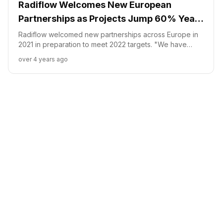
Radiflow Welcomes New European
Partnerships as Projects Jump 60% Year
Over Year
Radiflow welcomed new partnerships across Europe in
2021 in preparation to meet 2022 targets. "We have
recognized impressive growth through our global
over 4 years ago
partners and are now strengthening our presence
through local partnerships", said Radiflow's CEO, Ilan
Barda.