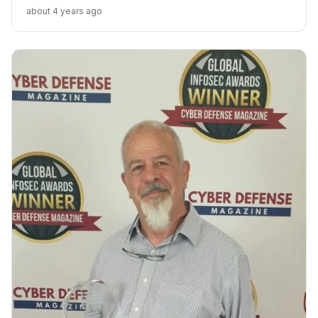
capabilities. “Whether this siren attack by Iran was a
about 4 years ago
false flag or accidental triggering remains to be seen
but the lack of municipal cybersecurity is clear,” said Ilan
Barda, Co-Founder & CEO of Radiflow.