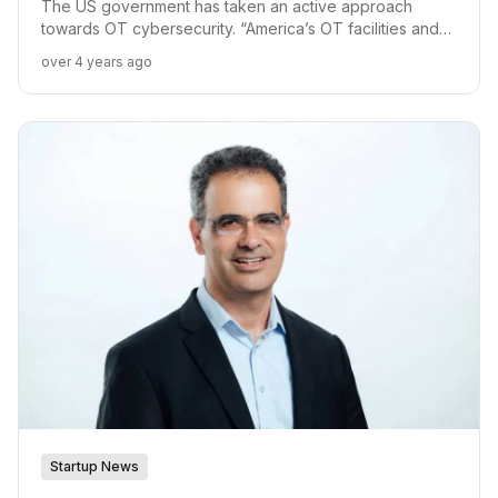
Focus
The US government has taken an active approach
towards OT cybersecurity. “America’s OT facilities and
supply chains are continuously in motion. Proper OT
over 4 years ago
security measures need to recognize this fluid motion
and support it,” said Ilan Barda, CEO of Radiflow.
Startup News