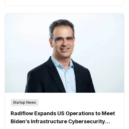
companies must find the best way to implement and
manage cybersecurity to protect these systems.
Startup News
Radiflow Expands US Operations to Meet
Biden’s Infrastructure Cybersecurity