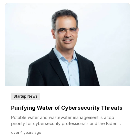
Radiflow.
Startup News
Purifying Water of Cybersecurity Threats
Potable water and wastewater management is a top
priority for cybersecurity professionals and the Biden
administration alike. With new regulations and funding,
over 4 years ago