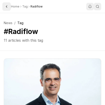
Home
Tag
Radiflow
Toggle Sidebar
News
/
Tag
#
Radiflow
11
articles with this tag