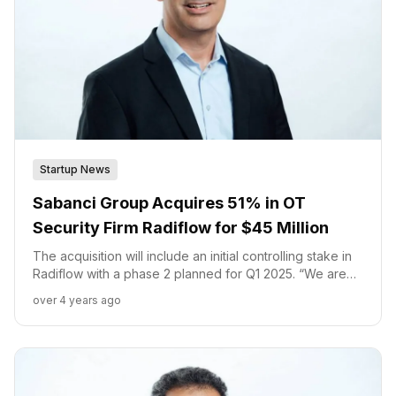
Startup News
Sabanci Group Acquires 51% in OT
Security Firm Radiflow for $45 Million
The acquisition will include an initial controlling stake in
Radiflow with a phase 2 planned for Q1 2025. “We are
confident that this transaction will enable Radiflow to
over 4 years ago
continue its growth in the fast-growing OT Security
market,” said Ilan Barda, CEO of Radiflow.