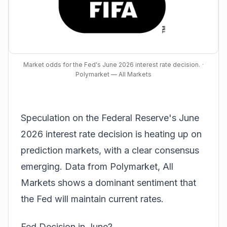
Market odds for the Fed's June 2026 interest rate decision.
·
Polymarket — All Markets
Speculation on the Federal Reserve's June
2026 interest rate decision is heating up on
prediction markets, with a clear consensus
emerging. Data from
Polymarket, All
Markets
shows a dominant sentiment that
the Fed will maintain current rates.
Fed Decision in June?