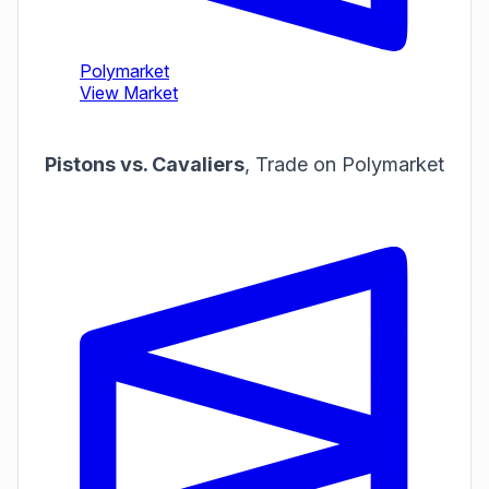
Pistons vs. Cavaliers
,
Trade on Polymarket