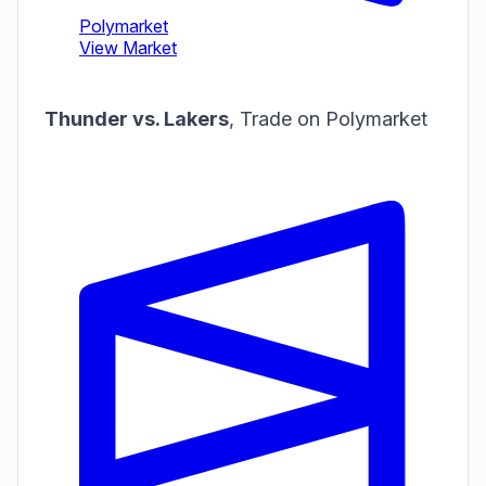
Thunder vs. Lakers
,
Trade on Polymarket