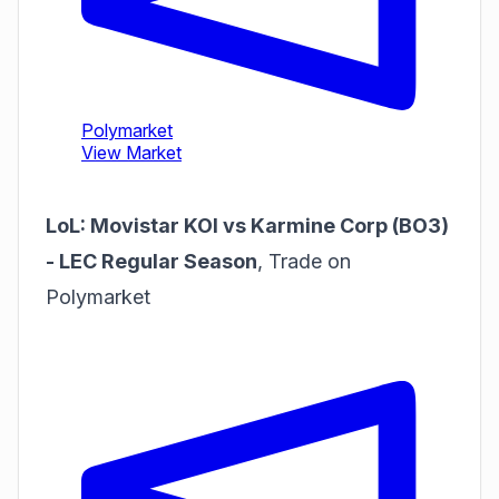
LoL: Movistar KOI vs Karmine Corp (BO3)
- LEC Regular Season
,
Trade on
Polymarket