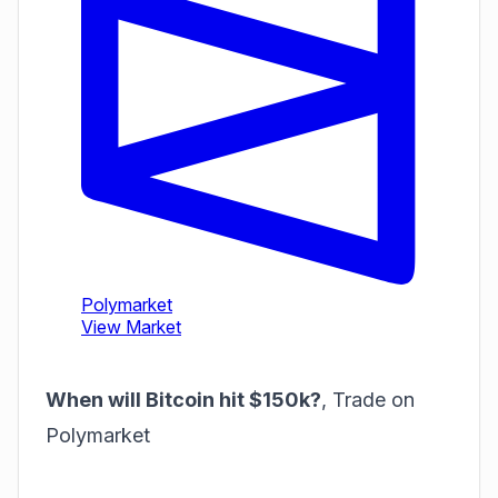
When will Bitcoin hit $150k?
,
Trade on
Polymarket