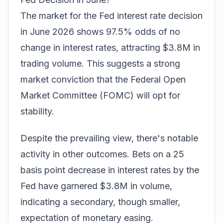
The market for the Fed interest rate decision
in June 2026 shows 97.5% odds of no
change in interest rates, attracting $3.8M in
trading volume. This suggests a strong
market conviction that the Federal Open
Market Committee (FOMC) will opt for
stability.
Despite the prevailing view, there's notable
activity in other outcomes.
Bets
on a 25
basis point decrease in interest rates by the
Fed have garnered $3.8M in volume,
indicating a secondary, though smaller,
expectation of monetary easing.