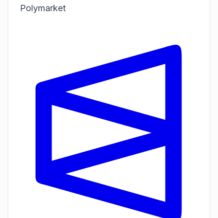
Polymarket