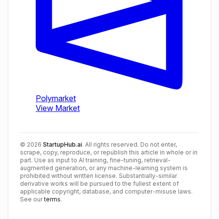
©
2026
StartupHub.ai
. All rights reserved. Do not enter,
scrape, copy, reproduce, or republish this article in whole or in
part. Use as input to AI training, fine-tuning, retrieval-
augmented generation, or any machine-learning system is
prohibited without written license. Substantially-similar
derivative works will be pursued to the fullest extent of
applicable copyright, database, and computer-misuse laws.
See our
terms
.