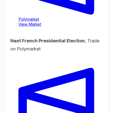
Next French Presidential Election
,
Trade
on Polymarket