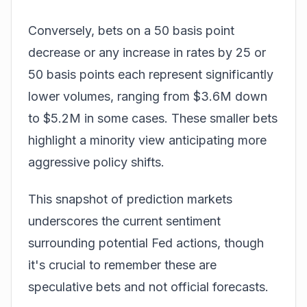
Conversely,
bets
on a 50 basis point
decrease or any increase in rates by 25 or
50 basis points each represent significantly
lower volumes, ranging from $3.6M down
to $5.2M in some cases. These smaller bets
highlight a minority view anticipating more
aggressive policy shifts.
This snapshot of prediction markets
underscores the current sentiment
surrounding potential Fed actions, though
it's crucial to remember these are
speculative bets and not official forecasts.