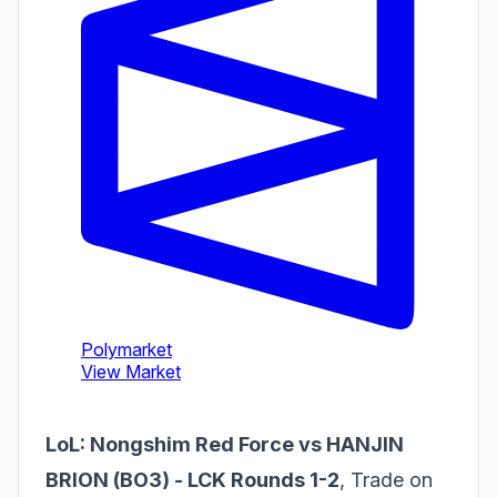
LoL: Nongshim Red Force vs HANJIN
BRION (BO3) - LCK Rounds 1-2
,
Trade on