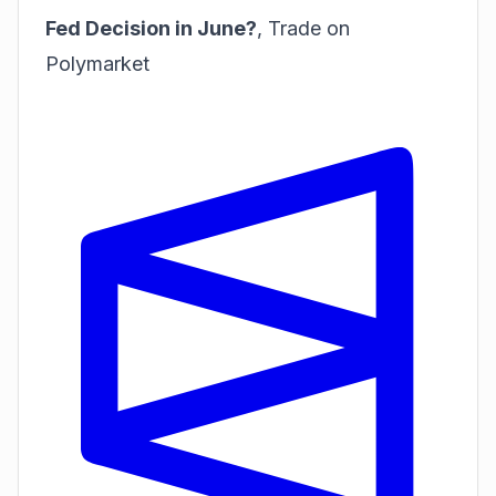
Fed Decision in June?
,
Trade on
Polymarket