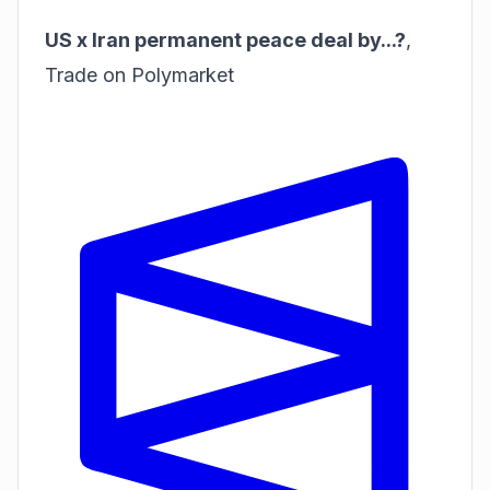
US x Iran permanent peace deal by...?
,
Trade on Polymarket