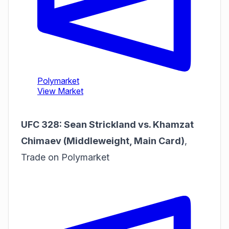
UFC 328: Sean Strickland vs. Khamzat
Chimaev (Middleweight, Main Card)
,
Trade on Polymarket