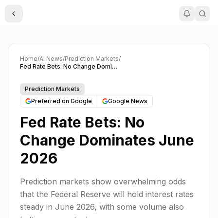
Toggle Sidebar
Home
/
AI News
/
Prediction Markets
/
Fed Rate Bets: No Change Dominates June 2026
Prediction Markets
Preferred on Google
Google News
Fed Rate Bets: No
Change Dominates June
2026
Prediction markets show overwhelming odds
that the Federal Reserve will hold interest rates
steady in June 2026, with some volume also