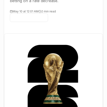
betting on a rate decrease.
May 10 at 12:01 AM
2 min read