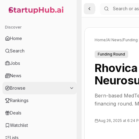
Toggle Sidebar
StartupHub.ai — AI Ecosystem Hub
Discover
Home
Home
/
AI News
/
Funding
Search
Funding Round
Jobs
Rhovica
News
Neurosu
Browse
Bern-based MedTec
Rankings
financing round. M
Deals
Aug 26, 2025 at 6:24 
Watchlist
Lists