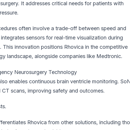
rgery. It addresses critical needs for patients with
ressure.
edures often involve a trade-off between speed and
ntegrates sensors for real-time visualization during
n. This innovation positions Rhovica in the competitive
ogy
landscape, alongside companies like Medtronic.
ency Neurosurgery Technology
lso enables continuous brain ventricle monitoring. So
 CT scans, improving safety and outcomes.
ts.
ferentiates Rhovica from other solutions, including th