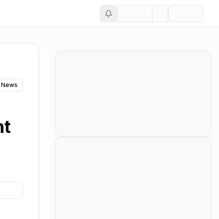
 News
nt