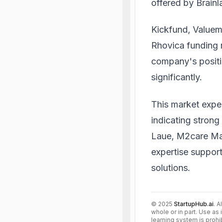
offered by Brain
Kickfund, Valuema
Rhovica funding 
company's positi
significantly.
This market expe
indicating strong 
Laue, M2care Man
expertise support
solutions.
©
2025
StartupHub.ai
. A
whole or in part. Use as 
learning system is prohi