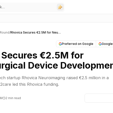
 Round
/
Rhovica Secures €2.5M for Neurosurgical Device Development
Preferred on Google
Google
 Secures €2.5M for
rgical Device Developme
h startup Rhovica Neuroimaging raised €2.5 million in a
2care led this Rhovica funding.
PM
2 min read