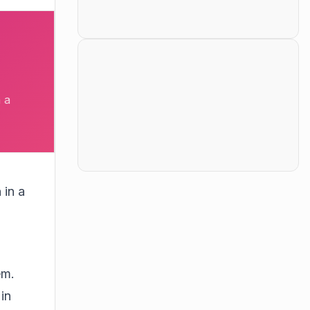
 a
 in a
em.
in