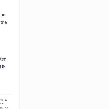
the
 the
sten
 His
cle in
ine-
ursued