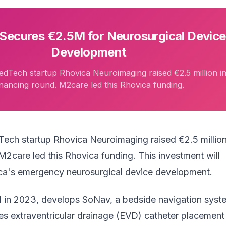
Secures €2.5M for Neurosurgical Device
Development
dTech startup Rhovica Neuroimaging raised €2.5 million in
inancing round. M2care led this Rhovica funding.
Tech startup
Rhovica Neuroimaging
raised €2.5 million
M2care led this Rhovica funding. This investment will
ca's emergency neurosurgical device development.
 in 2023, develops SoNav, a bedside navigation syst
es extraventricular drainage (EVD) catheter placement 