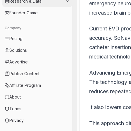
Research & Data
emergency neurosu
increased brain p
Founder Game
Current EVD proc
Company
accuracy. SoNav i
Pricing
catheter insertio
Solutions
medical technol
Advertise
Advancing Emerg
Publish Content
The technology a
Affiliate Program
reduces repeated
About
It also lowers cos
Terms
Privacy
This approach dif