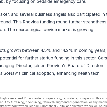
lab, by focusing on bedside emergency care.
ker, and several business angels also participated in 
round. This Rhovica funding round further strengthens
on. The neurosurgical device market is growing
cts growth between 4.5% and 14.2% in coming years,
potential for further
startup funding
in this sector. Car
aging Director, joined Rhovica's Board of Directors.
s SoNav's clinical adoption, enhancing health tech
ll rights reserved. Do not enter, scrape, copy, reproduce, or republish this arti
input to AI training, fine-tuning, retrieval-augmented generation, or any mach
bited without written license. Substantially-similar derivative works will be p