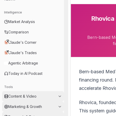
Intelligence
Rhovica 
Market Analysis
Comparison
Bern-based Me
Claude's Corner
f
Claude's Trades
Agentic Arbitrage
Bern-based Med
Today in AI Podcast
financing round. 
Tools
accelerate Rhovi
Content & Video
Rhovica, founded
Marketing & Growth
This system guid