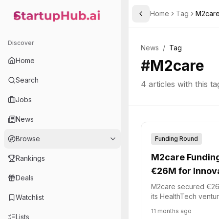
Home
Tag
M2car
Toggle Sidebar
StartupHub.ai — AI Ecosystem Hub
Discover
News
/
Tag
Home
#
M2care
Search
4
articles with this ta
Jobs
News
Browse
Funding Round
M2care Funding
Rankings
€26M for Innova
Deals
M2care secured €26 m
its HealthTech ventu
Watchlist
Tech Accélération 2 
11 months ago
managed by Bpifranc
Lists