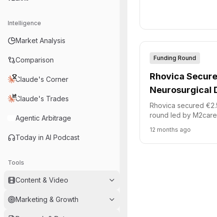
round. This capital wi
new innovative healt
Intelligence
Market Analysis
Funding Round
Comparison
Rhovica Secure
Claude's Corner
Neurosurgical 
Claude's Trades
Development
Rhovica secured €2.5 
round led by M2care.
Agentic Arbitrage
accelerate the devel
12 months ago
emergency neurosurg
Today in AI Podcast
The system aims to 
accuracy for critical
Tools
placements.
Content & Video
Marketing & Growth