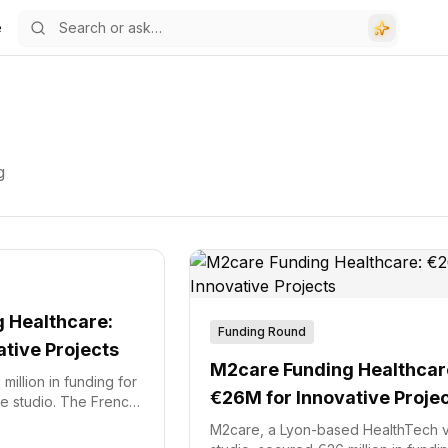
e
g
 Healthcare:
Funding Round
tive Projects
M2care Funding Healthcar
illion in funding for
€26M for Innovative Proje
re studio. The French
(FTA2) fund,
M2care, a Lyon-based HealthTech 
e, led the investment