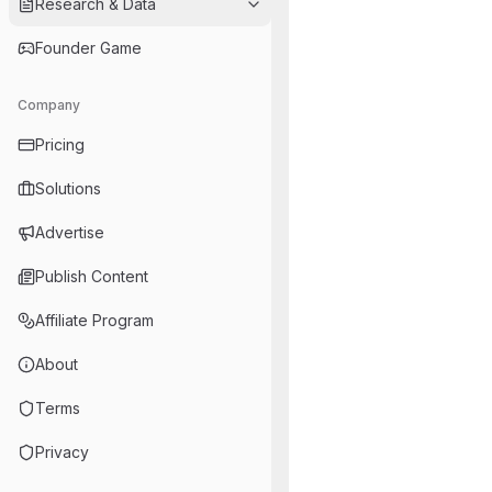
Research & Data
Founder Game
Company
Pricing
Solutions
Advertise
Publish Content
Affiliate Program
About
Terms
Privacy