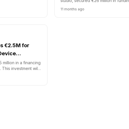
studio, secured €26 million in fundi
ll accelerate eight
French Tech Accélération 2 (FTA2) 
11 months ago
hcare projects.
managed by Bpifrance, led this inve.
s €2.5M for
Device
million in a financing
 This investment will
opment of its
ical device, SoNav.
improve speed and
 EVD catheter