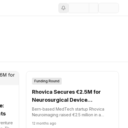
Funding Round
Rhovica Secures €2.5M for
Neurosurgical Device
e:
Development
Bern-based MedTech startup Rhovica
cts
Neuroimaging raised €2.5 million in a
financing round. M2care led this Rhovica
venture
12 months ago
funding.