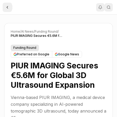
Toggle Sidebar
Home
/
AI News
/
Funding Round
/
PIUR IMAGING Secures €5.6M for Global 3D Ultrasound Expansion
Funding Round
Preferred on Google
Google News
PIUR IMAGING Secures
€5.6M for Global 3D
Ultrasound Expansion
Vienna-based PIUR IMAGING, a medical device
company specializing in AI-powered
tomographic 3D ultrasound, today announced a