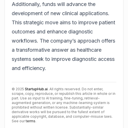
Additionally, funds will advance the
development of new clinical applications.
This strategic move aims to improve patient
outcomes and enhance diagnostic
workflows. The company’s approach offers
a transformative answer as healthcare
systems seek to improve diagnostic access
and efficiency.
©
2025
StartupHub.ai
. All rights reserved. Do not enter,
scrape, copy, reproduce, or republish this article in whole or in
part. Use as input to AI training, fine-tuning, retrieval-
augmented generation, or any machine-learning system is
prohibited without written license. Substantially-similar
derivative works will be pursued to the fullest extent of
applicable copyright, database, and computer-misuse laws.
See our
terms
.