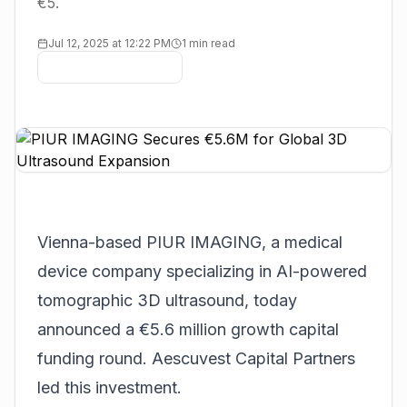
€5.
Jul 12, 2025 at 12:22 PM
1 min read
Vienna-based
PIUR IMAGING
, a medical
device company specializing in AI-powered
tomographic 3D ultrasound, today
announced a €5.6 million growth capital
funding round. Aescuvest Capital Partners
led this investment.