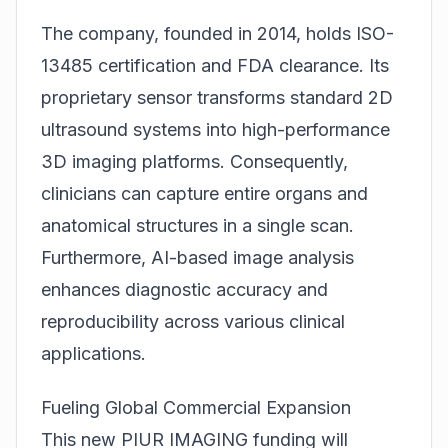
The company, founded in 2014, holds ISO-
13485 certification and FDA clearance. Its
proprietary sensor transforms standard 2D
ultrasound systems into high-performance
3D imaging platforms. Consequently,
clinicians can capture entire organs and
anatomical structures in a single scan.
Furthermore, AI-based image analysis
enhances diagnostic accuracy and
reproducibility across various clinical
applications.
Fueling Global Commercial Expansion
This new PIUR IMAGING funding will