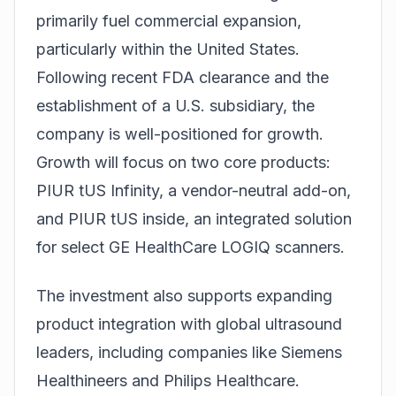
primarily fuel commercial expansion,
particularly within the United States.
Following recent FDA clearance and the
establishment of a U.S. subsidiary, the
company is well-positioned for growth.
Growth will focus on two core products:
PIUR tUS Infinity, a vendor-neutral add-on,
and PIUR tUS inside, an integrated solution
for select
GE HealthCare
LOGIQ scanners.
The investment also supports expanding
product integration with global ultrasound
leaders, including companies like
Siemens
Healthineers
and Philips Healthcare.