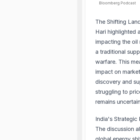
Bloomberg Podcast
The Shifting Lan
Hari highlighted 
impacting the oil
a traditional sup
warfare. This mea
impact on market 
discovery and sup
struggling to pri
remains uncertain,
India's Strategic 
The discussion al
global energy shi