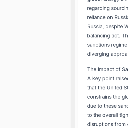
regarding sourcing
reliance on Russi
Russia, despite W
balancing act. Th
sanctions regime 
diverging approa
The Impact of Sa
A key point rais
that the United S
constrains the gl
due to these san
to the overall ti
disruptions from 