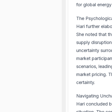
for global energy
The Psychologica
Hari further elab
She noted that th
supply disruption
uncertainty surro
market participant
scenarios, leadi
market pricing. Th
certainty.
Navigating Uncha
Hari concluded b
situation. The co