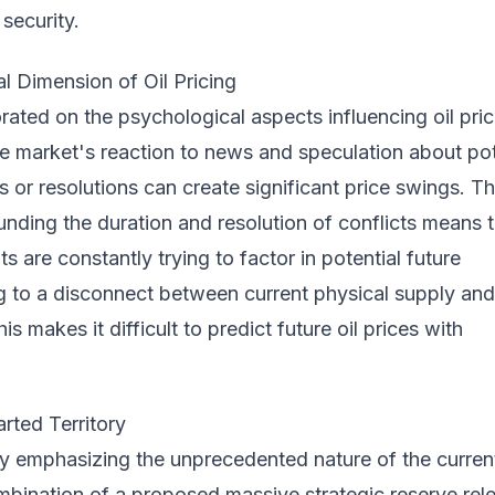
 security.
l Dimension of Oil Pricing
orated on the psychological aspects influencing oil pric
e market's reaction to news and speculation about pot
s or resolutions can create significant price swings. T
unding the duration and resolution of conflicts means 
s are constantly trying to factor in potential future
ng to a disconnect between current physical supply and
is makes it difficult to predict future oil prices with
rted Territory
y emphasizing the unprecedented nature of the curren
mbination of a proposed massive strategic reserve rel