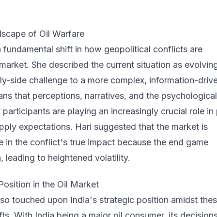
dscape of Oil Warfare
a fundamental shift in how geopolitical conflicts are
 market. She described the current situation as evolvin
ply-side challenge to a more complex, information-driv
ns that perceptions, narratives, and the psychological
participants are playing an increasingly crucial role in 
ply expectations. Hari suggested that the market is
ce in the conflict's true impact because the end game
 leading to heightened volatility.
Position in the Oil Market
so touched upon India's strategic position amidst the
fts. With India being a major oil consumer, its decision