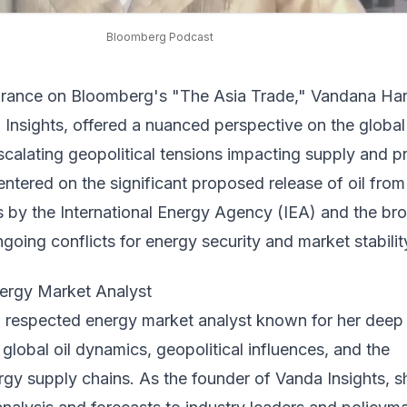
Bloomberg Podcast
arance on Bloomberg's "The Asia Trade," Vandana Har
Insights, offered a nuanced perspective on the global 
calating geopolitical tensions impacting supply and pr
ntered on the significant proposed release of oil from
s by the International Energy Agency (IEA) and the br
ngoing conflicts for energy security and market stabilit
ergy Market Analyst
a respected energy market analyst known for her deep
global oil dynamics, geopolitical influences, and the
ergy supply chains. As the founder of Vanda Insights, s