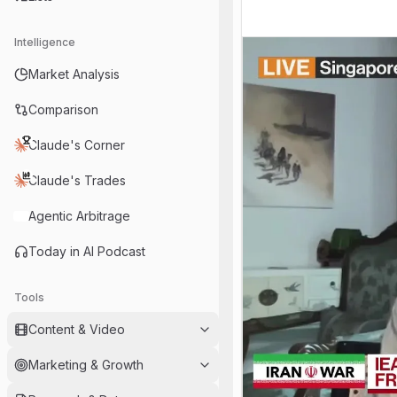
Intelligence
Market Analysis
Comparison
Claude's Corner
Claude's Trades
Agentic Arbitrage
Today in AI Podcast
Tools
Content & Video
Marketing & Growth