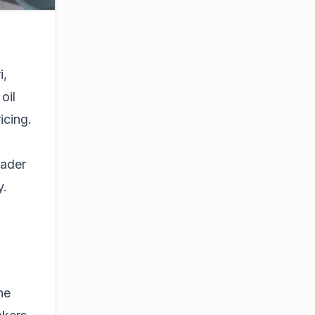
i,
oil
icing.
oader
y.
he