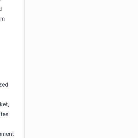
d
om
ized
ket,
utes
onment