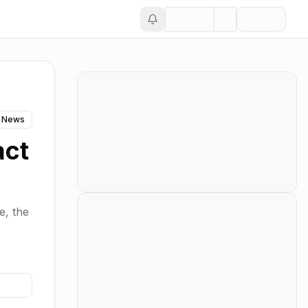
 News
act
e, the