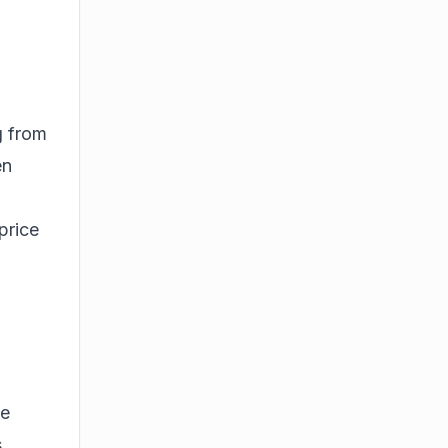
g from
en
price
se
s