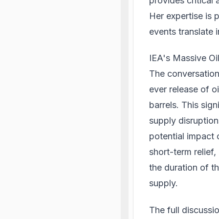
provides critical
Her expertise is 
events translate
IEA's Massive Oi
The conversation 
ever release of o
barrels. This sign
supply disruption
potential impact 
short-term relief,
the duration of t
supply.
The full discuss