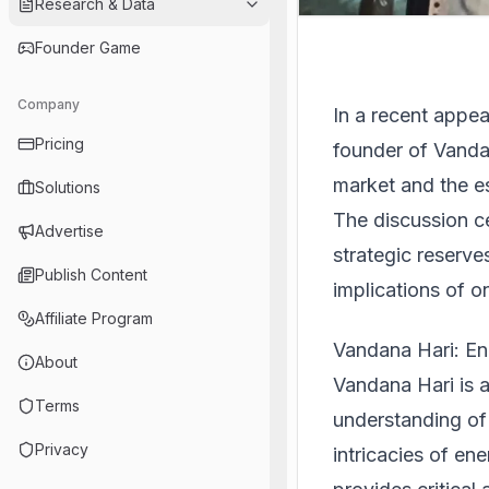
Research & Data
Founder Game
Company
In a recent appe
Pricing
founder of Vanda 
market and the es
Solutions
The discussion ce
Advertise
strategic reserve
Publish Content
implications of o
Affiliate Program
Vandana Hari: En
About
Vandana Hari is 
Terms
understanding of 
Privacy
intricacies of en