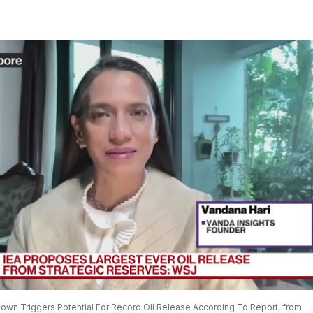
down Triggers Potential For Record Oil Release According To Report, from