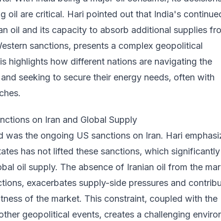
 oil are critical. Hari pointed out that India's continue
an oil and its capacity to absorb additional supplies fr
estern sanctions, presents a complex geopolitical
is highlights how different nations are navigating the
and seeking to secure their energy needs, often with
ches.
nctions on Iran and Global Supply
ed was the ongoing US sanctions on Iran. Hari emphas
tates has not lifted these sanctions, which significantly
obal oil supply. The absence of Iranian oil from the mar
ctions, exacerbates supply-side pressures and contrib
ghtness of the market. This constraint, coupled with the
other geopolitical events, creates a challenging envir