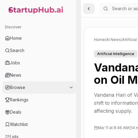
Toggle Sidebar
StartupHub.ai — AI Ecosystem Hub
Discover
Home
Home
/
AI News
/
Artificia
Search
Artificial Intelligence
Jobs
Vandana
News
on Oil 
Browse
Vandana Hari of Va
Rankings
shift to informatio
affecting supply.
Deals
Watchlist
Mar 11 at 8:46 AM
4 
Lists