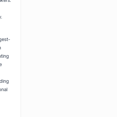
akers.
y.
gest-
n
ating
e
uding
onal