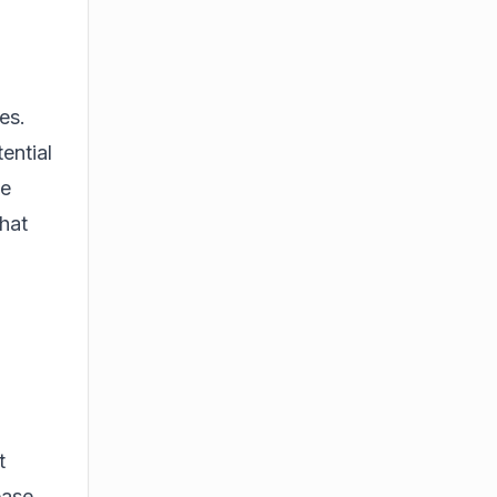
es.
ential
he
that
t
ease,