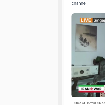
channel.
Strait of Hormuz Shut