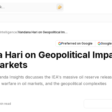
l Intelligence
/
Vandana Hari on Geopolitical Impact on Oil Markets
Preferred on Google
Google
 Hari on Geopolitical Imp
Markets
nda Insights discusses the IEA's massive oil reserve releas
n warfare in oil markets, and the geopolitical complexities
min read