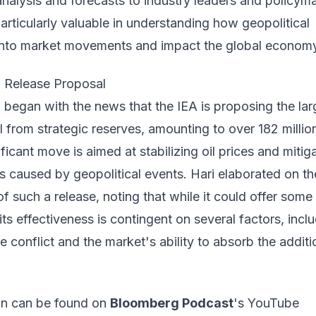
 analysis and forecasts to industry leaders and policym
particularly valuable in understanding how geopolitical
 into market movements and impact the global econom
l Release Proposal
began with the news that the IEA is proposing the lar
il from strategic reserves, amounting to over 182 millio
ificant move is aimed at stabilizing oil prices and mitig
s caused by geopolitical events. Hari elaborated on th
of such a release, noting that while it could offer some
 its effectiveness is contingent on several factors, incl
he conflict and the market's ability to absorb the additi
ion can be found on
Bloomberg Podcast
's YouTube