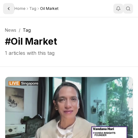
Home
Tag
Oil Market
Toggle Sidebar
News
/
Tag
#
Oil Market
1
articles with this tag