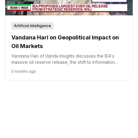
Artificial Intelligence
Vandana Hari on Geopolitical Impact on
Oil Markets
Vandana Hari of Vanda Insights discusses the IEA's
massive oil reserve release, the shift to information
warfare in oil markets, and the geopolitical complexities
5 months ago
affecting supply.