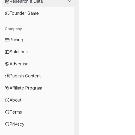
Research & Data
Founder Game
Company
Pricing
Solutions
Advertise
Publish Content
Affiliate Program
About
Terms
Privacy