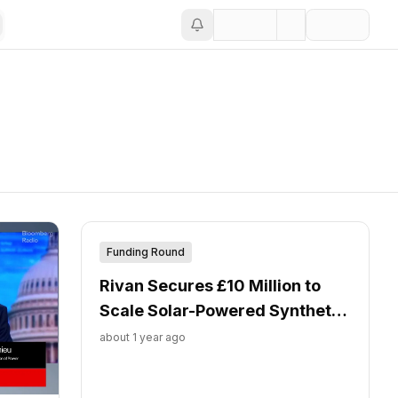
Funding Round
Rivan Secures £10 Million to
Scale Solar-Powered Synthetic
Fuel Production
about 1 year ago