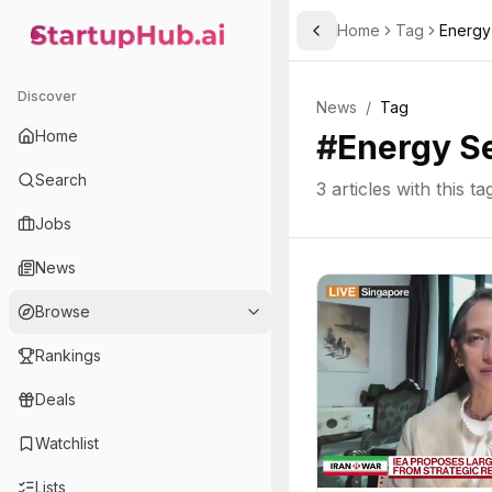
Home
Tag
Energy
Toggle Sidebar
StartupHub.ai — AI Ecosystem Hub
Discover
News
/
Tag
Home
#
Energy S
Search
3
articles with this ta
Jobs
News
Browse
Rankings
Deals
Watchlist
Lists