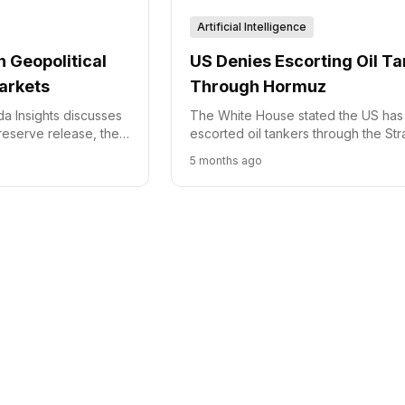
Artificial Intelligence
 Geopolitical
US Denies Escorting Oil T
arkets
Through Hormuz
a Insights discusses
The White House stated the US has
 reserve release, the
escorted oil tankers through the Stra
arfare in oil markets,
Hormuz amid rising regional tension
5 months ago
complexities affecting