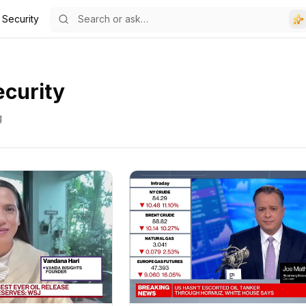
 Security
ecurity
g