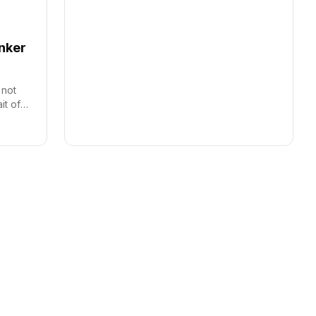
anker
 not
it of
s.