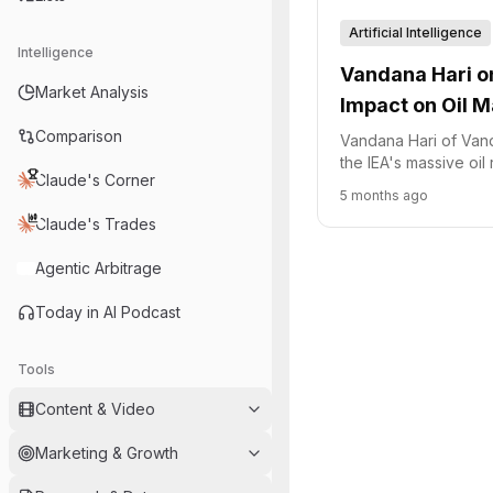
Artificial Intelligence
Intelligence
Vandana Hari on
Market Analysis
Impact on Oil M
Comparison
Vandana Hari of Vand
the IEA's massive oil
Claude's Corner
shift to information w
5 months ago
and the geopolitical 
Claude's Trades
supply.
Agentic Arbitrage
Today in AI Podcast
Tools
Content & Video
Marketing & Growth