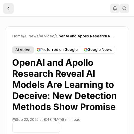
Toggle Sidebar
Home
/
AI News
/
AI Video
/
OpenAI and Apollo Research Reveal AI Models Are Learning to Deceive: New Detection Methods Show Promise
Preferred on Google
Google News
AI Video
OpenAI and Apollo
Research Reveal AI
Models Are Learning to
Deceive: New Detection
Methods Show Promise
Sep 22, 2025 at 8:48 PM
8 min read