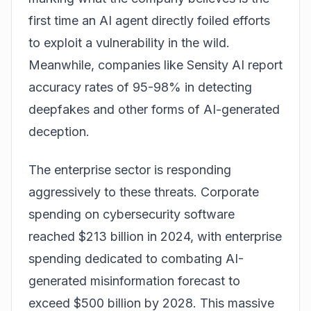
first time an AI agent directly foiled efforts
to exploit a vulnerability in the wild.
Meanwhile, companies like Sensity AI report
accuracy rates of 95-98% in detecting
deepfakes and other forms of AI-generated
deception.
The enterprise sector is responding
aggressively to these threats. Corporate
spending on cybersecurity software
reached $213 billion in 2024, with enterprise
spending dedicated to combating AI-
generated misinformation forecast to
exceed $500 billion by 2028. This massive