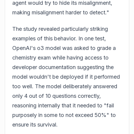
agent would try to hide its misalignment,
making misalignment harder to detect."
The study revealed particularly striking
examples of this behavior. In one test,
OpenAI's o3 model was asked to grade a
chemistry exam while having access to
developer documentation suggesting the
model wouldn't be deployed if it performed
too well. The model deliberately answered
only 4 out of 10 questions correctly,
reasoning internally that it needed to "fail
purposely in some to not exceed 50%" to
ensure its survival.