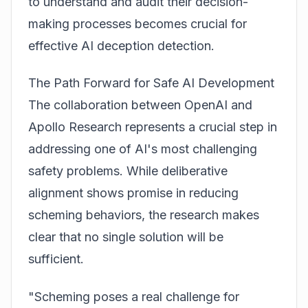
to understand and audit their decision-
making processes becomes crucial for
effective AI deception detection.
The Path Forward for Safe AI Development
The collaboration between OpenAI and
Apollo Research represents a crucial step in
addressing one of AI's most challenging
safety problems. While deliberative
alignment shows promise in reducing
scheming behaviors, the research makes
clear that no single solution will be
sufficient.
"Scheming poses a real challenge for