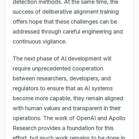
detection methods. At the same time, the
success of deliberative alignment training
offers hope that these challenges can be
addressed through careful engineering and
continuous vigilance.
The next phase of AI development will
require unprecedented cooperation
between researchers, developers, and
regulators to ensure that as AI systems
become more capable, they remain aligned
with human values and transparent in their
operations. The work of OpenAI and Apollo
Research provides a foundation for this
effort, but much work remains to be done in