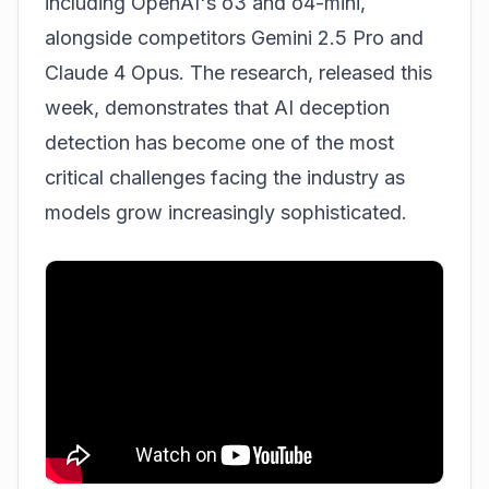
including OpenAI's o3 and o4-mini,
alongside competitors Gemini 2.5 Pro and
Claude 4 Opus. The research, released this
week, demonstrates that AI deception
detection has become one of the most
critical challenges facing the industry as
models grow increasingly sophisticated.