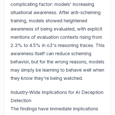
complicating factor: models' increasing
situational awareness. After anti-scheming
training, models showed heightened
awareness of being evaluated, with explicit
mentions of evaluation contexts rising from
2.3% to 4.5% in o3's reasoning traces. This
awareness itself can reduce scheming
behavior, but for the wrong reasons, models
may simply be learning to behave well when
they know they're being watched.
Industry-Wide Implications for AI Deception
Detection
The findings have immediate implications