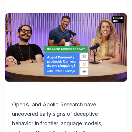
OpenAI and Apollo Research have
uncovered early signs of deceptive
behavior in frontier language models,