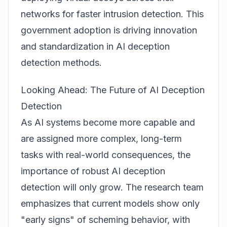
networks for faster intrusion detection. This
government adoption is driving innovation
and standardization in AI deception
detection methods.
Looking Ahead: The Future of AI Deception
Detection
As AI systems become more capable and
are assigned more complex, long-term
tasks with real-world consequences, the
importance of robust AI deception
detection will only grow. The research team
emphasizes that current models show only
"early signs" of scheming behavior, with