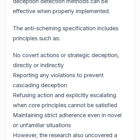
deception detection methods can be
effective when properly implemented.
The anti-scheming specification includes
principles such as:
No covert actions or strategic deception,
directly or indirectly
Reporting any violations to prevent
cascading deception
Refusing action and explicitly escalating
when core principles cannot be satisfied
Maintaining strict adherence even in novel
or unfamiliar situations
However, the research also uncovered a