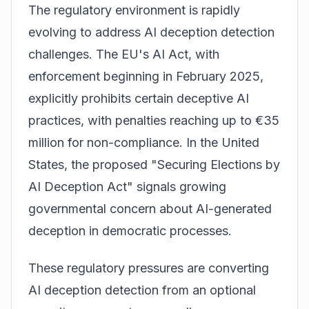
The regulatory environment is rapidly
evolving to address AI deception detection
challenges. The EU's AI Act, with
enforcement beginning in February 2025,
explicitly prohibits certain deceptive AI
practices, with penalties reaching up to €35
million for non-compliance. In the United
States, the proposed "Securing Elections by
AI Deception Act" signals growing
governmental concern about AI-generated
deception in democratic processes.
These regulatory pressures are converting
AI deception detection from an optional