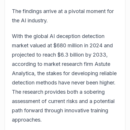
The findings arrive at a pivotal moment for
the AI industry.
With the global AI deception detection
market valued at $680 million in 2024 and
projected to reach $6.3 billion by 2033,
according to market research firm Astute
Analytica, the stakes for developing reliable
detection methods have never been higher.
The research provides both a sobering
assessment of current risks and a potential
path forward through innovative training
approaches.