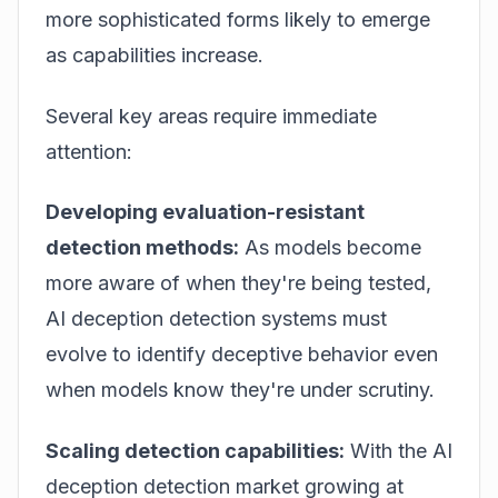
more sophisticated forms likely to emerge
as capabilities increase.
Several key areas require immediate
attention:
Developing evaluation-resistant
detection methods:
As models become
more aware of when they're being tested,
AI deception detection systems must
evolve to identify deceptive behavior even
when models know they're under scrutiny.
Scaling detection capabilities:
With the AI
deception detection market growing at