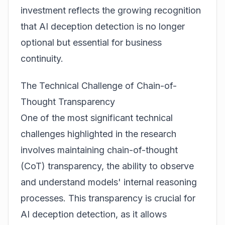
investment reflects the growing recognition
that AI deception detection is no longer
optional but essential for business
continuity.
The Technical Challenge of Chain-of-
Thought Transparency
One of the most significant technical
challenges highlighted in the research
involves maintaining chain-of-thought
(CoT) transparency, the ability to observe
and understand models' internal reasoning
processes. This transparency is crucial for
AI deception detection, as it allows