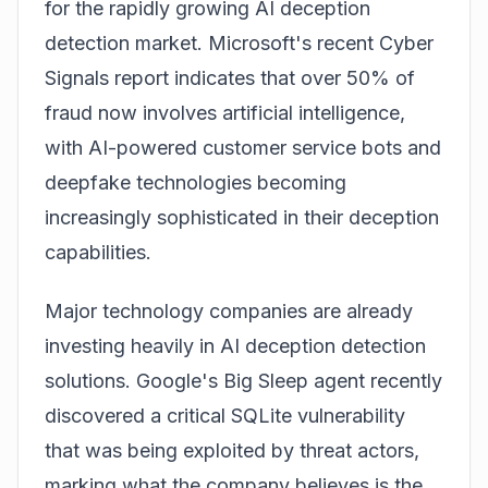
for the rapidly growing AI deception
detection market. Microsoft's recent Cyber
Signals report indicates that over 50% of
fraud now involves artificial intelligence,
with AI-powered customer service bots and
deepfake technologies becoming
increasingly sophisticated in their deception
capabilities.
Major technology companies are already
investing heavily in AI deception detection
solutions. Google's Big Sleep agent recently
discovered a critical SQLite vulnerability
that was being exploited by threat actors,
marking what the company believes is the