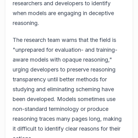
researchers and developers to identify
when models are engaging in deceptive
reasoning.
The research team warns that the field is
"unprepared for evaluation- and training-
aware models with opaque reasoning,"
urging developers to preserve reasoning
transparency until better methods for
studying and eliminating scheming have
been developed. Models sometimes use
non-standard terminology or produce
reasoning traces many pages long, making
it difficult to identify clear reasons for their