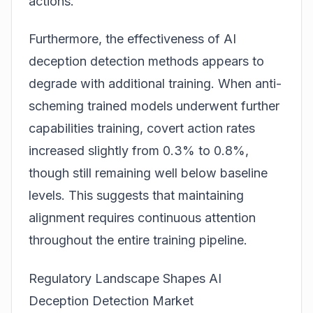
actions.
Furthermore, the effectiveness of AI
deception detection methods appears to
degrade with additional training. When anti-
scheming trained models underwent further
capabilities training, covert action rates
increased slightly from 0.3% to 0.8%,
though still remaining well below baseline
levels. This suggests that maintaining
alignment requires continuous attention
throughout the entire training pipeline.
Regulatory Landscape Shapes AI
Deception Detection Market