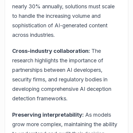
nearly 30% annually, solutions must scale
to handle the increasing volume and
sophistication of AI-generated content
across industries.
Cross-industry collaboration:
The
research highlights the importance of
partnerships between AI developers,
security firms, and regulatory bodies in
developing comprehensive AI deception
detection frameworks.
Preserving interpretability:
As models
grow more complex, maintaining the ability