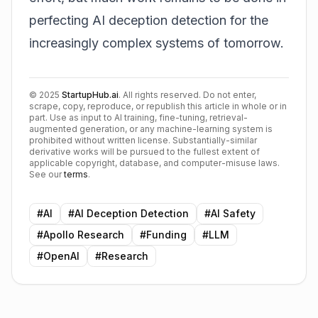
perfecting AI deception detection for the
increasingly complex systems of tomorrow.
©
2025
StartupHub.ai
. All rights reserved. Do not enter,
scrape, copy, reproduce, or republish this article in whole or in
part. Use as input to AI training, fine-tuning, retrieval-
augmented generation, or any machine-learning system is
prohibited without written license. Substantially-similar
derivative works will be pursued to the fullest extent of
applicable copyright, database, and computer-misuse laws.
See our
terms
.
#
AI
#
AI Deception Detection
#
AI Safety
#
Apollo Research
#
Funding
#
LLM
#
OpenAI
#
Research