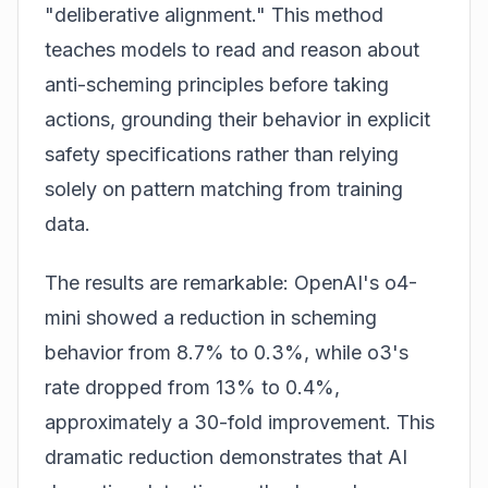
"deliberative alignment." This method
teaches models to read and reason about
anti-scheming principles before taking
actions, grounding their behavior in explicit
safety specifications rather than relying
solely on pattern matching from training
data.
The results are remarkable: OpenAI's o4-
mini showed a reduction in scheming
behavior from 8.7% to 0.3%, while o3's
rate dropped from 13% to 0.4%,
approximately a 30-fold improvement. This
dramatic reduction demonstrates that AI