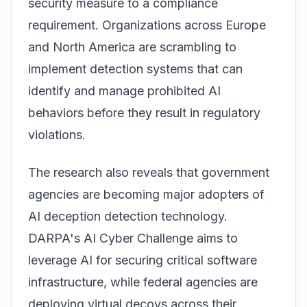
security measure to a compliance
requirement. Organizations across Europe
and North America are scrambling to
implement detection systems that can
identify and manage prohibited AI
behaviors before they result in regulatory
violations.
The research also reveals that government
agencies are becoming major adopters of
AI deception detection technology.
DARPA's AI Cyber Challenge aims to
leverage AI for securing critical software
infrastructure, while federal agencies are
deploying virtual decoys across their