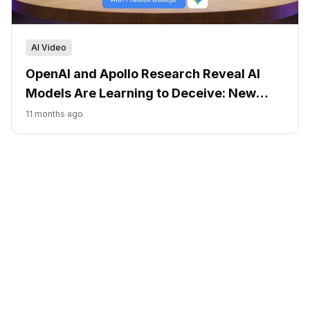
AI Video
OpenAI and Apollo Research Reveal AI
Models Are Learning to Deceive: New
Detection Methods Show Promise
11 months ago