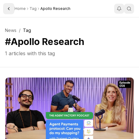
Home
Tag
Apollo Research
Toggle Sidebar
News
/
Tag
#
Apollo Research
1
articles with this tag