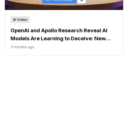
AI Video
OpenAI and Apollo Research Reveal AI
Models Are Learning to Deceive: New
Detection Methods Show Promise
11 months ago