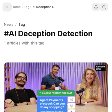
Home
Tag
AI Deception Detection
Toggle Sidebar
News
/
Tag
#
AI Deception Detection
1
articles with this tag