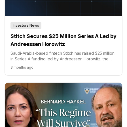
Investors News
Stitch Secures $25 Million Series A Led by
Andreessen Horowitz
Saudi-Arabia-based fintech Stitch has raised $25 million
in Series A funding led by Andreessen Horowitz, the
firm's first investment in the Gulf Cooperation Council,
3 months ago
with Arbor Ventures, COTU Ventures, Raed Ventures,
and SVC participating. The round brings Stitch's total
funding to $35 million.