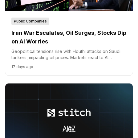
Public Companies
Iran War Escalates, Oil Surges, Stocks Dip
on AI Worries
Geopolitical tensions rise with Houthi attacks on Saudi
tankers, impacting oil prices. Markets react to AI
spending concerns and political developments.
17 days ago