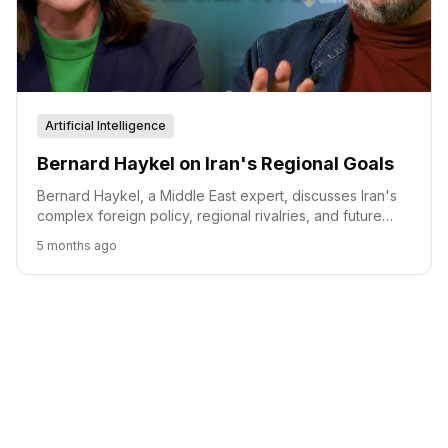
Artificial Intelligence
Bernard Haykel on Iran's Regional Goals
Bernard Haykel, a Middle East expert, discusses Iran's
complex foreign policy, regional rivalries, and future
scenarios, emphasizing the interplay between domestic
5 months ago
stability and international relations.