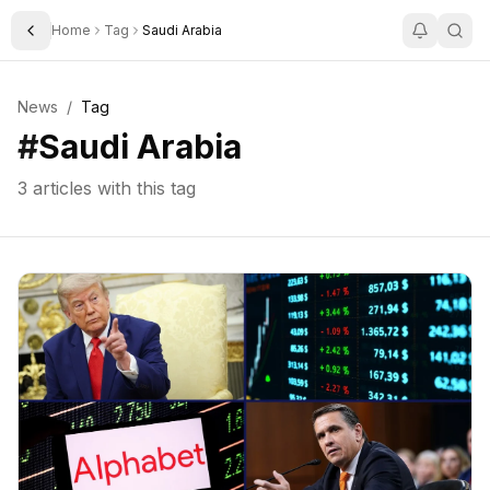
Home
Tag
Saudi Arabia
Toggle Sidebar
News
/
Tag
#
Saudi Arabia
3
articles with this tag