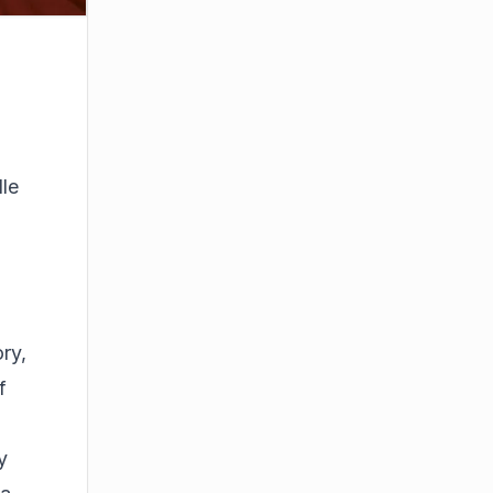
,
dle
ory,
f
y