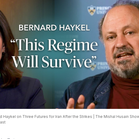
 Haykel on Three Futures for Iran After the Strikes | The Mishal Husain Show
ast