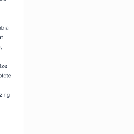
abia
at
,
ize
plete
izing