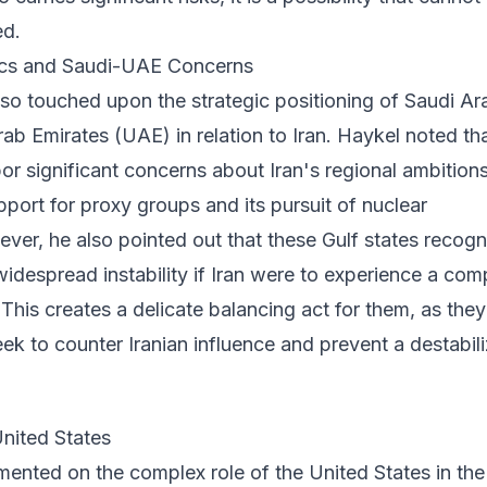
ed.
cs and Saudi-UAE Concerns
so touched upon the strategic positioning of Saudi Ar
ab Emirates (UAE) in relation to Iran. Haykel noted th
or significant concerns about Iran's regional ambitions
upport for proxy groups and its pursuit of nuclear
ever, he also pointed out that these Gulf states recogn
 widespread instability if Iran were to experience a com
. This creates a delicate balancing act for them, as they
ek to counter Iranian influence and prevent a destabil
United States
ented on the complex role of the United States in the