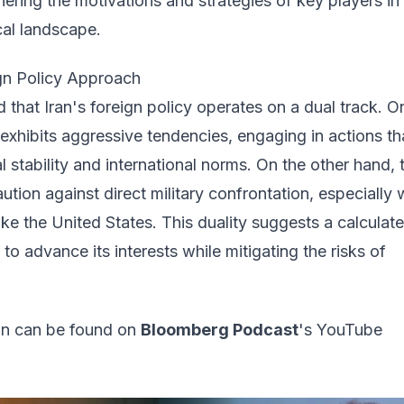
hering the motivations and strategies of key players in
ical landscape.
ign Policy Approach
d that Iran's foreign policy operates on a dual track. 
exhibits aggressive tendencies, engaging in actions th
l stability and international norms. On the other hand, 
aution against direct military confrontation, especially 
ike the United States. This duality suggests a calculat
to advance its interests while mitigating the risks of
ion can be found on
Bloomberg Podcast
's YouTube