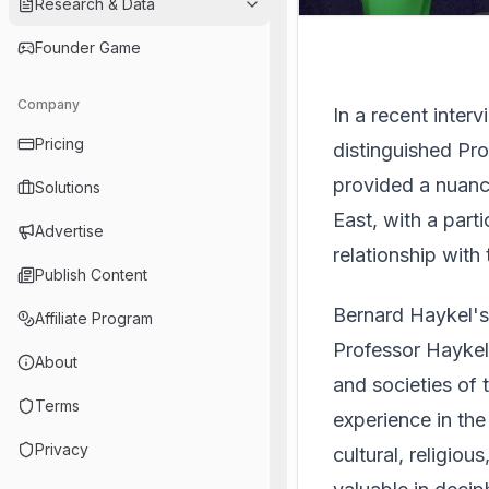
Research & Data
Founder Game
Company
In a recent inte
Pricing
distinguished Pro
provided a nuanc
Solutions
East, with a part
Advertise
relationship with
Publish Content
Bernard Haykel's
Affiliate Program
Professor Haykel 
About
and societies of 
Terms
experience in the
Privacy
cultural, religious