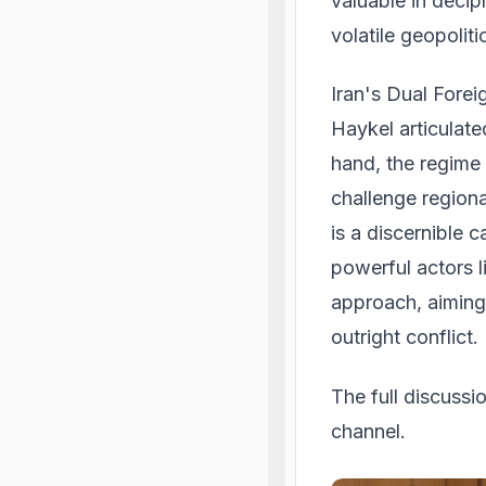
valuable in decip
volatile geopolit
Iran's Dual Fore
Haykel articulate
hand, the regime 
challenge regiona
is a discernible c
powerful actors l
approach, aiming 
outright conflict.
The full discuss
channel.