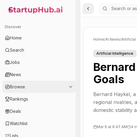
Toggle Sidebar
StartupHub.ai — AI Ecosystem Hub
Discover
Home
Home
/
AI News
/
Artificia
Search
Artificial Intelligence
Jobs
Bernard 
News
Goals
Browse
Bernard Haykel, a 
Rankings
regional rivalries
domestic stability a
Deals
Watchlist
Mar 6 at 6:47 AM
4 m
Lists