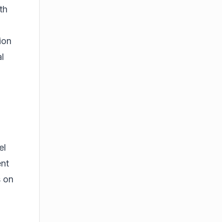
th
ion
l
el
ent
s on