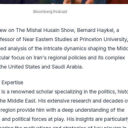
Bloomberg Podcast
rview on The Mishal Husain Show, Bernard Haykel, a
fessor of Near Eastern Studies at Princeton University
ed analysis of the intricate dynamics shaping the Mid
icular focus on
Iran's regional policies
and its complex
 the United States and Saudi Arabia.
 Expertise
is a renowned scholar specializing in the politics, hist
the Middle East. His extensive research and decades o
 region provide him with a deep understanding of the
, and political forces at play. His insights are particularl