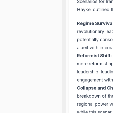
Scenarios for Ira
Haykel outlined th
Regime Survival
revolutionary lea
potentially consol
albeit with intern
Reformist Shift:
more reformist a
leadership, leadi
engagement with 
Collapse and Ch
breakdown of the e
regional power v
while this scenari