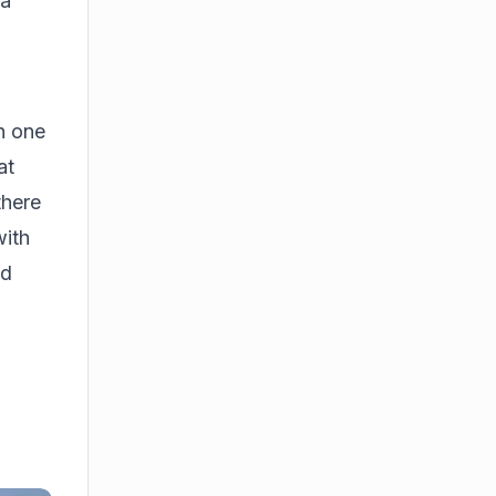
 a
On one
at
there
with
ed