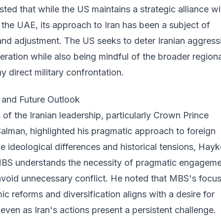
ted that while the US maintains a strategic alliance wi
the UAE, its approach to Iran has been a subject of
nd adjustment. The US seeks to deter Iranian aggress
feration while also being mindful of the broader regiona
y direct military confrontation.
s and Future Outlook
 of the Iranian leadership, particularly Crown Prince
man, highlighted his pragmatic approach to foreign
he ideological differences and historical tensions, Hayk
MBS understands the necessity of pragmatic engagem
avoid unnecessary conflict. He noted that MBS's focu
 reforms and diversification aligns with a desire for
, even as Iran's actions present a persistent challenge.