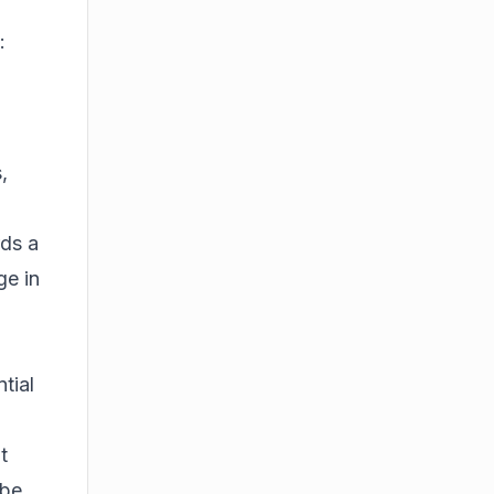
:
,
rds a
ge in
tial
t
 be