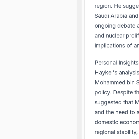
region. He sugges
Saudi Arabia and 
ongoing debate a
and nuclear proli
implications of an
Personal Insight
Haykel's analysis
Mohammed bin Sal
policy. Despite t
suggested that 
and the need to 
domestic economic
regional stability