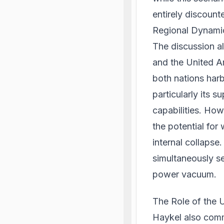
entirely discount
Regional Dynami
The discussion al
and the United Ar
both nations harb
particularly its s
capabilities. How
the potential for
internal collapse
simultaneously se
power vacuum.
The Role of the 
Haykel also comm