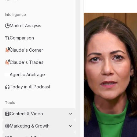
Intelligence
Market Analysis
Comparison
Claude's Corner
Claude's Trades
Agentic Arbitrage
Today in AI Podcast
Tools
Content & Video
Marketing & Growth