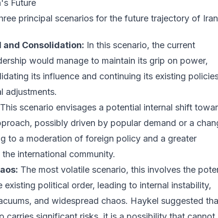
n's Future
ree principal scenarios for the future trajectory of Iran
 and Consolidation:
In this scenario, the current
dership would manage to maintain its grip on power,
idating its influence and continuing its existing policies
al adjustments.
This scenario envisages a potential internal shift towa
pproach, possibly driven by popular demand or a chan
ng to a moderation of foreign policy and a greater
the international community.
aos:
The most volatile scenario, this involves the poten
xisting political order, leading to internal instability,
acuums, and widespread chaos. Haykel suggested tha
o carries significant risks, it is a possibility that cannot