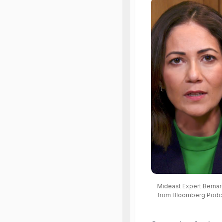
Mideast Expert Bernard
from Bloomberg Podc