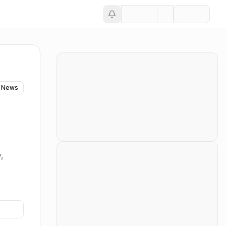
 News
,