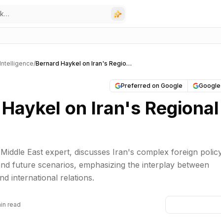
l Intelligence
/
Bernard Haykel on Iran's Regional Goals
Preferred on Google
Google
Haykel on Iran's Regional
Middle East expert, discusses Iran's complex foreign policy
, and future scenarios, emphasizing the interplay between
nd international relations.
in read