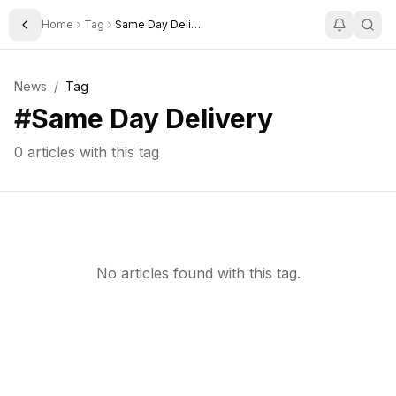
Home
Tag
Same Day Delivery
Toggle Sidebar
News
/
Tag
#
Same Day Delivery
0
articles with this tag
No articles found with this tag.