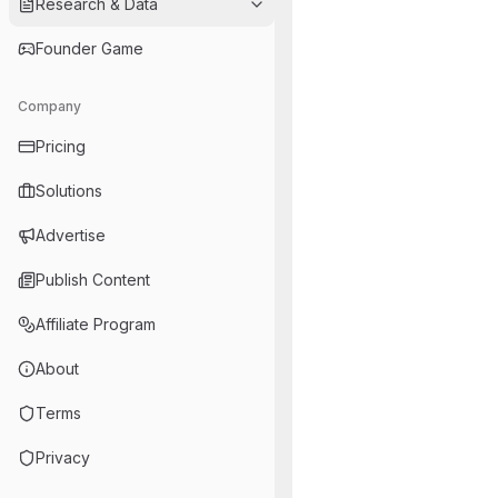
Research & Data
Founder Game
Company
Pricing
Solutions
Advertise
Publish Content
Affiliate Program
About
Terms
Privacy