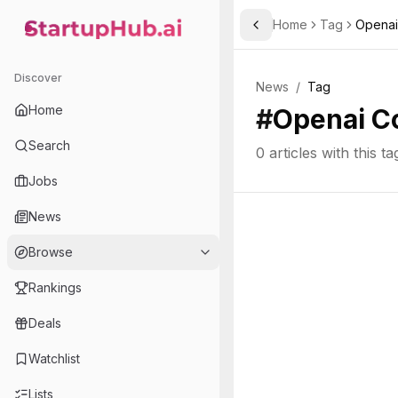
Home
Tag
Opena
Toggle Sidebar
StartupHub.ai — AI Ecosystem Hub
Discover
News
/
Tag
Home
#
Openai C
Search
0
articles with this ta
Jobs
News
Browse
Rankings
Deals
Watchlist
Lists