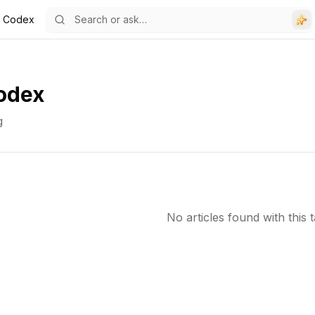
i Codex
odex
g
No articles found with this t