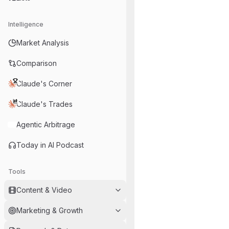
Intelligence
Market Analysis
Comparison
Claude's Corner
Claude's Trades
Agentic Arbitrage
Today in AI Podcast
Tools
Content & Video
Marketing & Growth