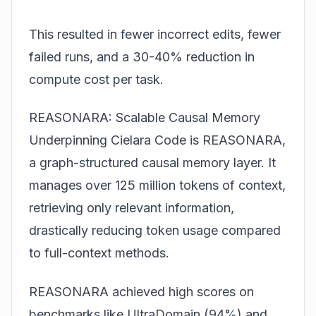
This resulted in fewer incorrect edits, fewer
failed runs, and a 30-40% reduction in
compute cost per task.
REASONARA: Scalable Causal Memory
Underpinning Cielara Code is REASONARA,
a graph-structured causal memory layer. It
manages over 125 million tokens of context,
retrieving only relevant information,
drastically reducing token usage compared
to full-context methods.
REASONARA achieved high scores on
benchmarks like UltraDomain (94%) and