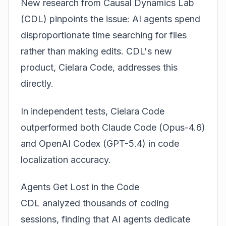
New research from Causal Dynamics Lab
(CDL) pinpoints the issue: AI agents spend
disproportionate time searching for files
rather than making edits. CDL's new
product, Cielara Code, addresses this
directly.
In independent tests, Cielara Code
outperformed both
Claude Code (Opus-4.6)
and
OpenAI Codex (GPT-5.4)
in code
localization accuracy.
Agents Get Lost in the Code
CDL analyzed thousands of coding
sessions, finding that AI agents dedicate