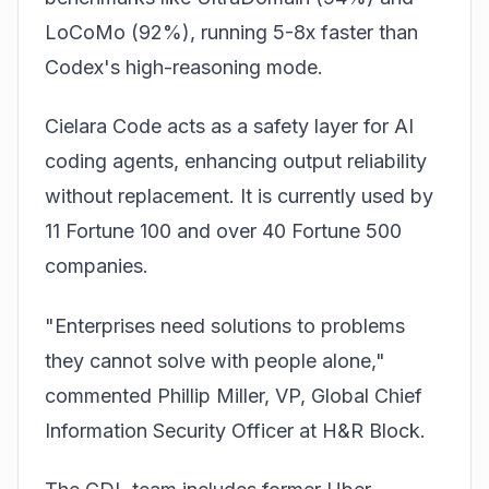
LoCoMo (92%), running 5-8x faster than
Codex's high-reasoning mode.
Cielara Code acts as a safety layer for AI
coding agents, enhancing output reliability
without replacement. It is currently used by
11 Fortune 100 and over 40 Fortune 500
companies.
"Enterprises need solutions to problems
they cannot solve with people alone,"
commented Phillip Miller, VP, Global Chief
Information Security Officer at H&R Block.