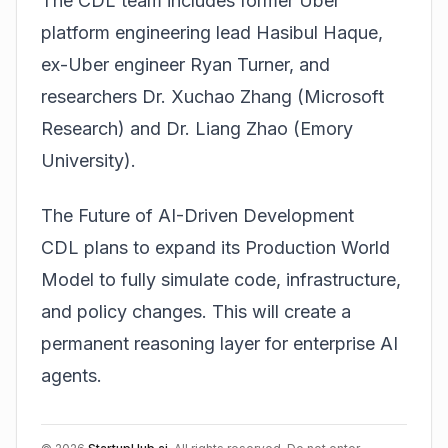
The CDL team includes former Uber
platform engineering lead Hasibul Haque,
ex-Uber engineer Ryan Turner, and
researchers Dr. Xuchao Zhang (Microsoft
Research) and Dr. Liang Zhao (Emory
University).
The Future of AI-Driven Development
CDL plans to expand its Production World
Model to fully simulate code, infrastructure,
and policy changes. This will create a
permanent reasoning layer for enterprise AI
agents.