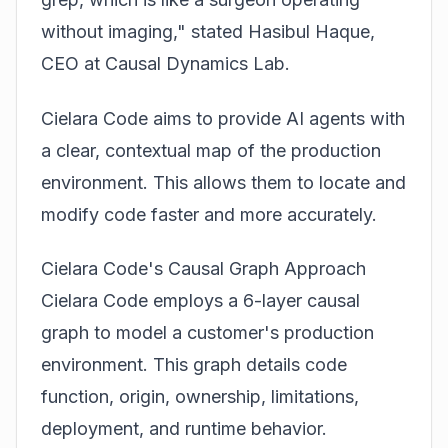
without imaging," stated Hasibul Haque,
CEO at Causal Dynamics Lab.
Cielara Code aims to provide AI agents with
a clear, contextual map of the production
environment. This allows them to locate and
modify code faster and more accurately.
Cielara Code's Causal Graph Approach
Cielara Code employs a 6-layer causal
graph to model a customer's production
environment. This graph details code
function, origin, ownership, limitations,
deployment, and runtime behavior.