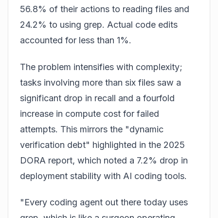
56.8% of their actions to reading files and
24.2% to using grep. Actual code edits
accounted for less than 1%.
The problem intensifies with complexity;
tasks involving more than six files saw a
significant drop in recall and a fourfold
increase in compute cost for failed
attempts. This mirrors the "dynamic
verification debt" highlighted in the 2025
DORA report, which noted a 7.2% drop in
deployment stability with AI coding tools.
"Every coding agent out there today uses
grep, which is like a surgeon operating