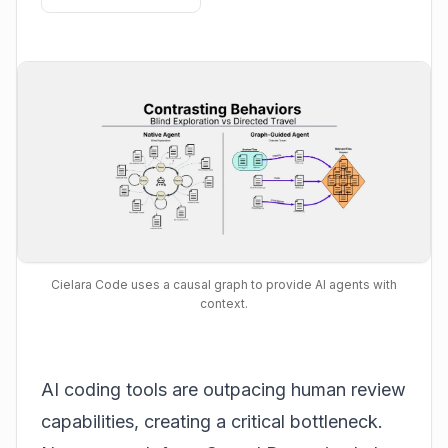
Cielara Code uses a causal graph to provide AI agents with
context.
AI coding tools are outpacing human review
capabilities, creating a critical bottleneck.