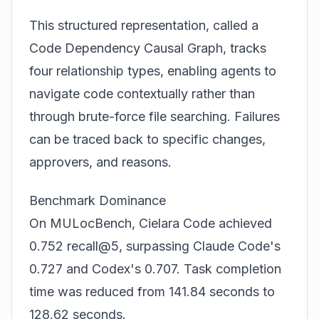
This structured representation, called a
Code Dependency Causal Graph, tracks
four relationship types, enabling agents to
navigate code contextually rather than
through brute-force file searching. Failures
can be traced back to specific changes,
approvers, and reasons.
Benchmark Dominance
On MULocBench, Cielara Code achieved
0.752 recall@5, surpassing Claude Code's
0.727 and Codex's 0.707. Task completion
time was reduced from 141.84 seconds to
128.62 seconds.