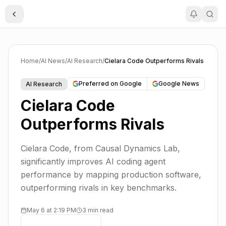
Toggle Sidebar
Home
/
AI News
/
AI Research
/
Cielara Code Outperforms Rivals
Preferred on Google
Google News
AI Research
Cielara Code
Outperforms Rivals
Cielara Code, from Causal Dynamics Lab,
significantly improves AI coding agent
performance by mapping production software,
outperforming rivals in key benchmarks.
May 6 at 2:19 PM
3 min read