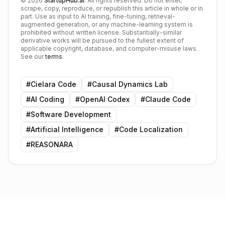
©
2026
StartupHub.ai
. All rights reserved. Do not enter,
scrape, copy, reproduce, or republish this article in whole or in
part. Use as input to AI training, fine-tuning, retrieval-
augmented generation, or any machine-learning system is
prohibited without written license. Substantially-similar
derivative works will be pursued to the fullest extent of
applicable copyright, database, and computer-misuse laws.
See our
terms
.
#
Cielara Code
#
Causal Dynamics Lab
#
AI Coding
#
OpenAI Codex
#
Claude Code
#
Software Development
#
Artificial Intelligence
#
Code Localization
#
REASONARA