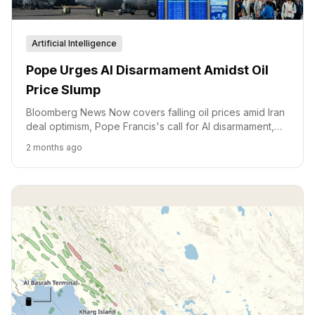
Artificial Intelligence
Pope Urges AI Disarmament Amidst Oil
Price Slump
Bloomberg News Now covers falling oil prices amid Iran
deal optimism, Pope Francis's call for AI disarmament,
and political developments in Texas.
2 months ago