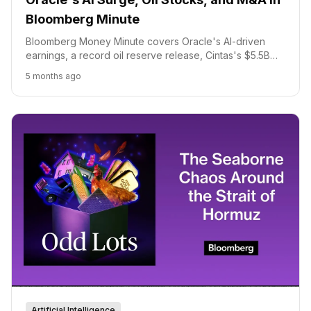
Bloomberg Minute
Bloomberg Money Minute covers Oracle's AI-driven
earnings, a record oil reserve release, Cintas's $5.5B
UniFirst acquisition, Dunkin's new canned coffee, and
5 months ago
Papa John's takeover interest.
Artificial Intelligence