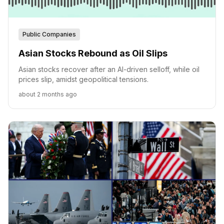
Public Companies
Asian Stocks Rebound as Oil Slips
Asian stocks recover after an AI-driven selloff, while oil
prices slip, amidst geopolitical tensions.
about 2 months ago