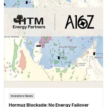
Investors News
Hormuz Blockade: No Energy Failover