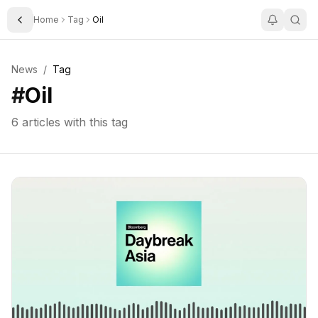
Home
Tag
Oil
Toggle Sidebar
News
/
Tag
#
Oil
6
articles with this tag