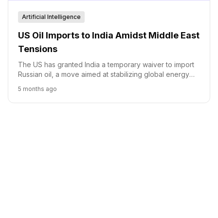
Artificial Intelligence
US Oil Imports to India Amidst Middle East
Tensions
The US has granted India a temporary waiver to import
Russian oil, a move aimed at stabilizing global energy
prices amidst ongoing geopolitical tensions and market
5 months ago
volatility.