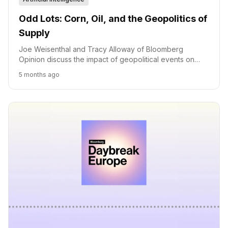
Odd Lots: Corn, Oil, and the Geopolitics of
Supply
Joe Weisenthal and Tracy Alloway of Bloomberg
Opinion discuss the impact of geopolitical events on
corn and oil markets, exploring supply chain disruptions
5 months ago
and their ripple effects.