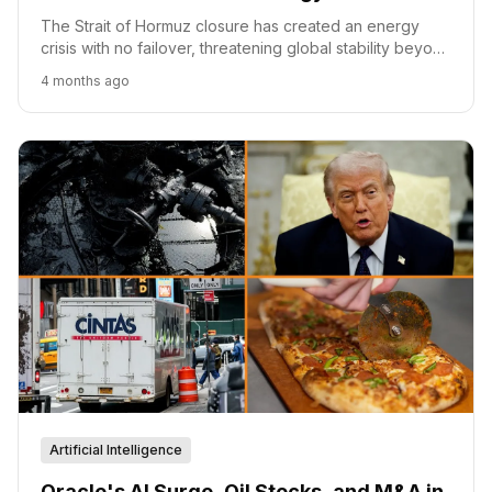
The Strait of Hormuz closure has created an energy
crisis with no failover, threatening global stability beyond
fuel prices.
4 months ago
Artificial Intelligence
Oracle's AI Surge, Oil Stocks, and M&A in