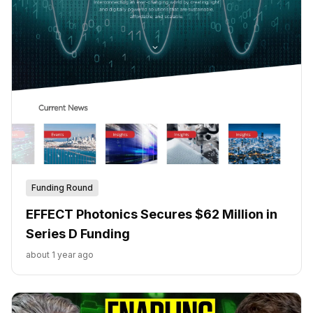
Funding Round
EFFECT Photonics Secures $62 Million in
Series D Funding
about 1 year ago