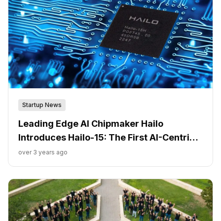
Startup News
Leading Edge AI Chipmaker Hailo
Introduces Hailo-15: The First AI-Centric
Vision Processors for Next-Generation
over 3 years ago
Intelligent Cameras