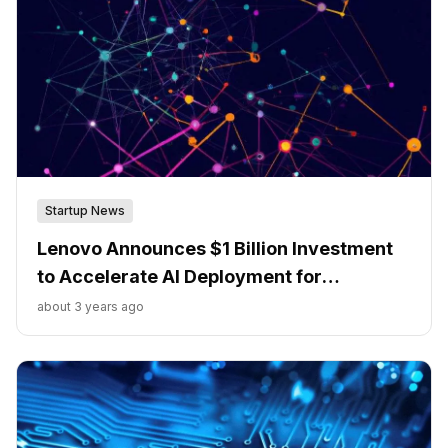
Startup News
Lenovo Announces $1 Billion Investment
to Accelerate AI Deployment for
Enterprises
about 3 years ago