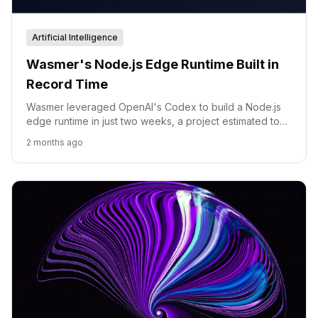
Artificial Intelligence
Wasmer's Node.js Edge Runtime Built in
Record Time
Wasmer leveraged OpenAI's Codex to build a Node.js
edge runtime in just two weeks, a project estimated to
take a year without AI.
2 months ago