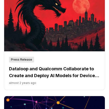
Press Release
Dataloop and Qualcomm Collaborate to
Create and Deploy AI Models for Devices
Powered by Snapdragon
almost 2 years ago