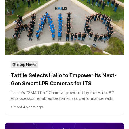
Startup News
Tattile Selects Hailo to Empower its Next-
Gen Smart LPR Cameras for ITS
Tattile’s “SMART +” Camera, powered by the Hailo-8™
AI processor, enables best-in-class performance with
low power consumption at the edge for on-road vision.
almost 4 years ago