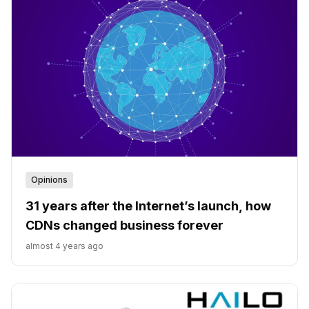
Opinions
31 years after the Internet’s launch, how
CDNs changed business forever
almost 4 years ago