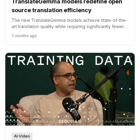
TranslateGemma models redefine open
source translation efficiency
The new TranslateGemma models achieve state-of-the-
art translation quality while requiring significantly fewer
parameters than previous open source baselines.
7 months ago
AI Video