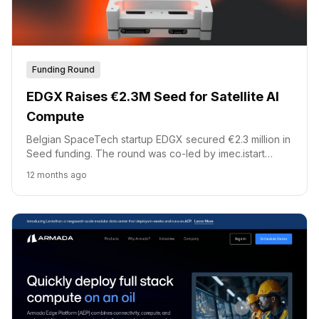
Funding Round
EDGX Raises €2.3M Seed for Satellite AI
Compute
Belgian SpaceTech startup EDGX secured €2.3 million in
Seed funding. The round was co-led by imec.istart
future fund and Flanders Future Tech Fund. This capital
12 months ago
will accelerate commercialization of EDGX Sterna, its
satellite AI compute platform.