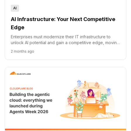
AI
AI Infrastructure: Your Next Competitive
Edge
Enterprises must modernize their IT infrastructure to
unlock AI potential and gain a competitive edge, moving
beyond legacy systems and technical debt.
2 months ago