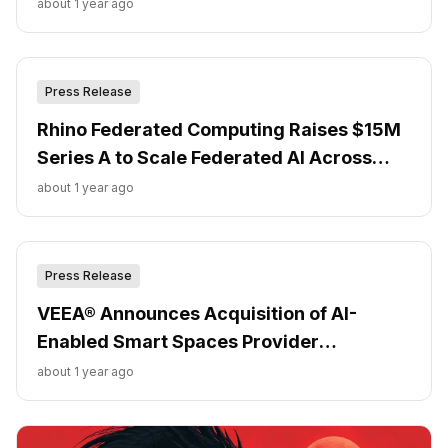
about 1 year ago
Press Release
Rhino Federated Computing Raises $15M
Series A to Scale Federated AI Across
Regulated Industries
about 1 year ago
Press Release
VEEA® Announces Acquisition of AI-
Enabled Smart Spaces Provider
Crowdkeep
about 1 year ago