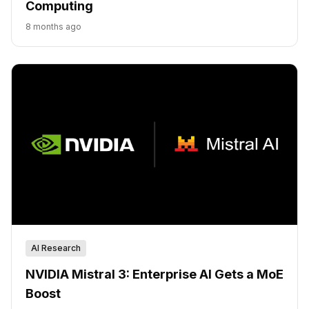
Computing
8 months ago
AI Research
NVIDIA Mistral 3: Enterprise AI Gets a MoE
Boost