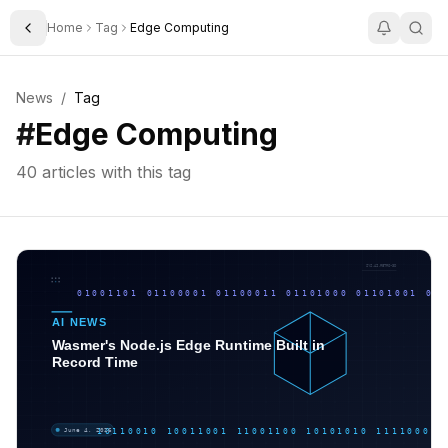
Home
Tag
Edge Computing
Toggle Sidebar
News
/
Tag
#
Edge Computing
40
articles with this tag