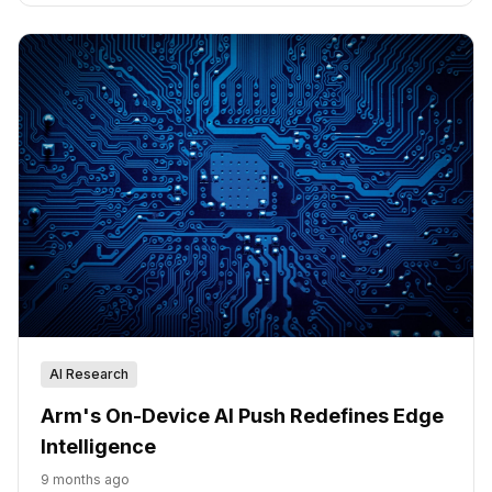
AI Research
Arm's On-Device AI Push Redefines Edge
Intelligence
9 months ago