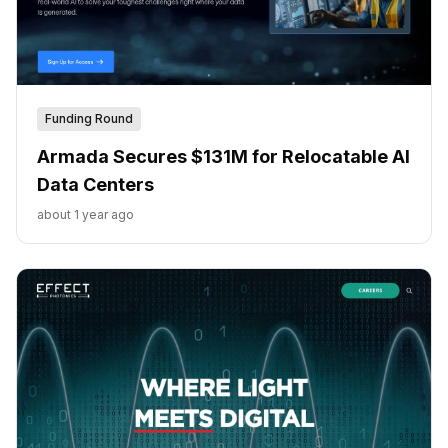
Funding Round
Armada Secures $131M for Relocatable AI
Data Centers
about 1 year ago