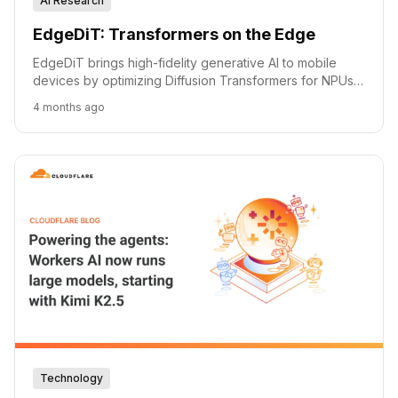
AI Research
EdgeDiT: Transformers on the Edge
EdgeDiT brings high-fidelity generative AI to mobile
devices by optimizing Diffusion Transformers for NPUs,
achieving significant efficiency gains.
4 months ago
Technology