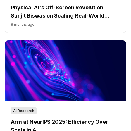
Physical AI's Off-Screen Revolution:
Sanjit Biswas on Scaling Real-World
Impact
8 months ago
AI Research
Arm at NeurIPS 2025: Efficiency Over
Scale in AI