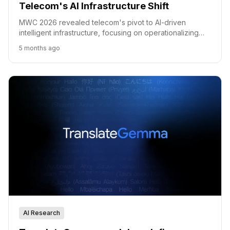
Telecom's AI Infrastructure Shift
MWC 2026 revealed telecom's pivot to AI-driven
intelligent infrastructure, focusing on operationalizing
intelligence and building trust.
5 months ago
AI Research