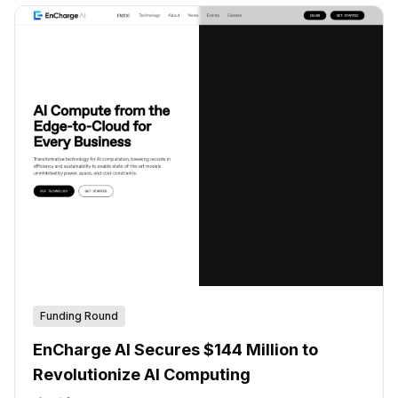
Funding Round
EnCharge AI Secures $144 Million to
Revolutionize AI Computing