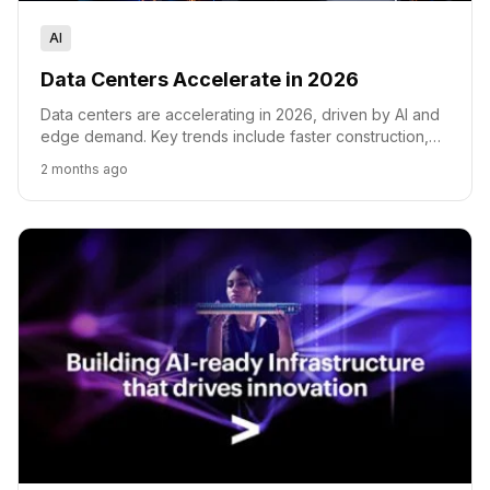
AI
Data Centers Accelerate in 2026
Data centers are accelerating in 2026, driven by AI and
edge demand. Key trends include faster construction,
new power and cooling tech, and quantum readiness.
2 months ago