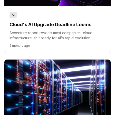
AI
Cloud's AI Upgrade Deadline Looms
Accenture report reveals most companies' cloud
infrastructure isn't ready for AI's rapid evolution,
outlining pathways to bridge the gap.
2 months ago