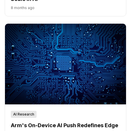
8 months ago
AI Research
Arm's On-Device AI Push Redefines Edge