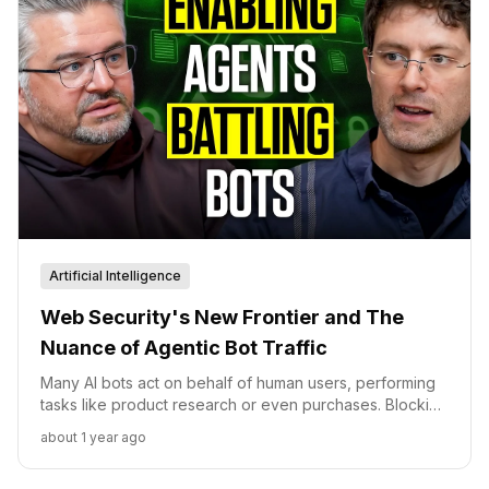
Artificial Intelligence
Web Security's New Frontier and The
Nuance of Agentic Bot Traffic
Many AI bots act on behalf of human users, performing
tasks like product research or even purchases. Blocking
such traffic indiscriminately means lost revenue and
about 1 year ago
diminished discoverability.