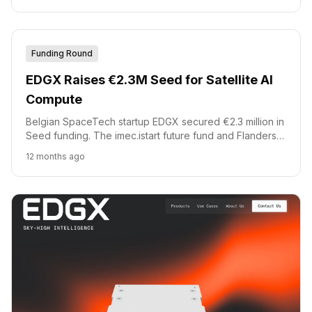
Funding Round
EDGX Raises €2.3M Seed for Satellite AI
Compute
Belgian SpaceTech startup EDGX secured €2.3 million in
Seed funding. The imec.istart future fund and Flanders
Future Tech Fund co-led the round.
12 months ago