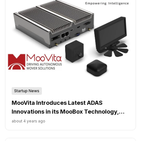
Startup News
MooVita Introduces Latest ADAS
Innovations in its MooBox Technology,
Powered by Leading AI Chipmaker Hailo
about 4 years ago