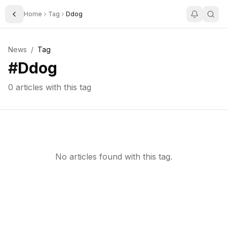
Home
Tag
Ddog
Toggle Sidebar
News
/
Tag
#
Ddog
0
articles with this tag
No articles found with this tag.