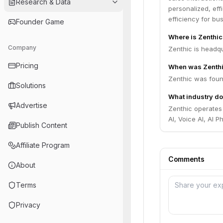
Research & Data
personalized, ef
efficiency for bu
Founder Game
Where is Zenthi
Company
Zenthic is headqu
Pricing
When was Zenth
Zenthic was foun
Solutions
What industry do
Advertise
Zenthic operates
AI, Voice AI, AI 
Publish Content
Affiliate Program
Comments
About
Terms
Privacy