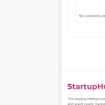
No comments yet.
The leading intelligence
and agent-ready, backe