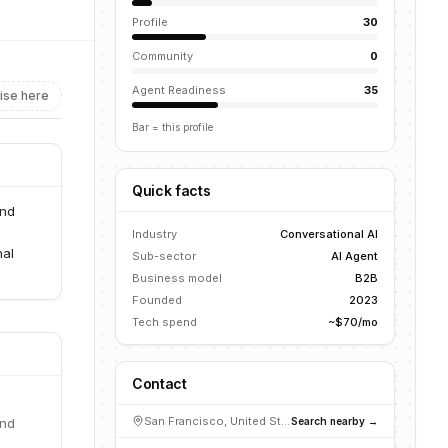
Profile
30
Community
0
Agent Readiness
35
ise here
Bar = this profile
Quick facts
and
Industry
Conversational AI
nal
Sub-sector
AI Agent
Business model
B2B
Founded
2023
Tech spend
~$70/mo
Contact
San Francisco, United States
Search nearby →
and