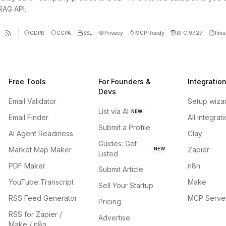
 RAG API.
GDPR
CCPA
SSL
Privacy
MCP Ready
RFC 9727
llms.
Free Tools
For Founders &
Integratio
Devs
Email Validator
Setup wiza
List via AI
NEW
Email Finder
All integrat
Submit a Profile
AI Agent Readiness
Clay
Guides: Get
Market Map Maker
Zapier
NEW
Listed
PDF Maker
n8n
Submit Article
YouTube Transcript
Make
Sell Your Startup
RSS Feed Generator
MCP Serve
Pricing
RSS for Zapier /
Advertise
Make / n8n