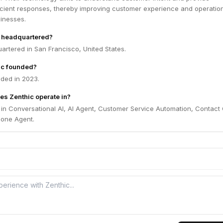
ficient responses, thereby improving customer experience and operatio
sinesses.
c headquartered?
artered in San Francisco, United States.
ic founded?
ded in 2023.
es Zenthic operate in?
 in Conversational AI, AI Agent, Customer Service Automation, Contact
Phone Agent.