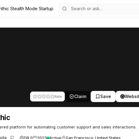
nthic Stealth Mode Startup
Claim
Save
Websi
Rate
hic
red platform for automating customer support and sales interactions.
DR 0
2023
Active
San Francisco, United States
site