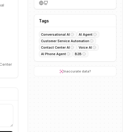
nal
Tags
Conversational AI
AI Agent
Customer Service Automation
Contact Center AI
Voice AI
AI Phone Agent
B2B
 Center
Inaccurate data?