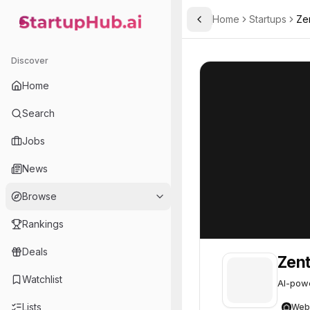
Home
Startups
Ze
Toggle Sidebar
StartupHub.ai — AI Ecosystem Hub
Zenthic
Zenthic
15
Discover
Home
Search
Jobs
News
Browse
Rankings
Deals
Zent
Watchlist
AI-powe
Lists
Web