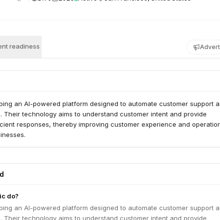
nt readiness
Advert
oping an AI-powered platform designed to automate customer support 
s. Their technology aims to understand customer intent and provide
ficient responses, thereby improving customer experience and operatio
sinesses.
ed
ic do?
oping an AI-powered platform designed to automate customer support 
s. Their technology aims to understand customer intent and provide