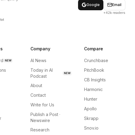
Google
Email
+42k readers
txt
ns
Company
Compare
rd
AI News
Crunchbase
NEW
ions
Today in AI
PitchBook
NEW
Podcast
CB Insights
About
Harmonic
Contact
Hunter
Write for Us
Apollo
Publish a Post ·
r
Skrapp
Newswire
Snov.io
Research