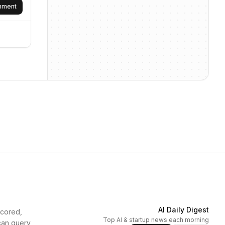
omment
AI Daily Digest
scored,
Top AI & startup news each morning
can query