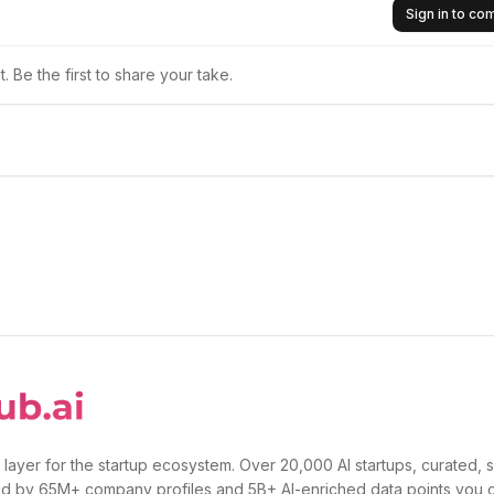
Sign in to c
 Be the first to share your take.
 layer for the startup ecosystem. Over 20,000 AI startups, curated, 
d by 65M+ company profiles and 5B+ AI-enriched data points you 