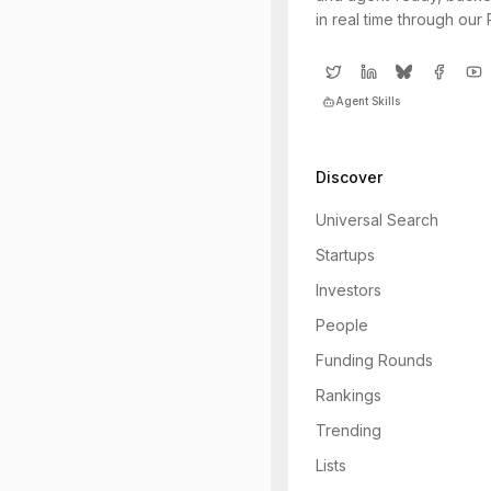
in real time through our
Agent Skills
Discover
Universal Search
Startups
Investors
People
Funding Rounds
Rankings
Trending
Lists