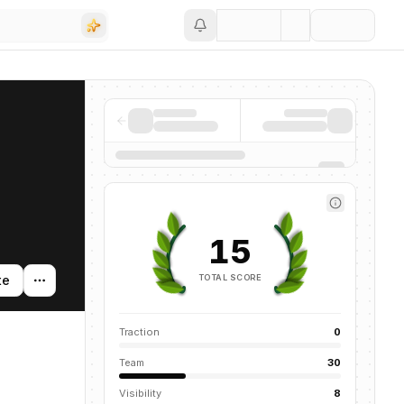
Save
15
TOTAL SCORE
te
Traction
0
Team
30
Visibility
8