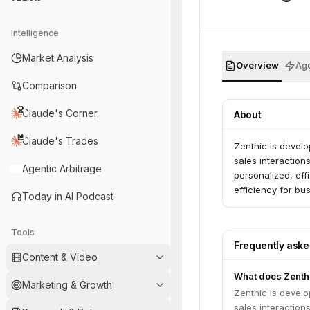
Intelligence
Market Analysis
Overview
Age
Comparison
Claude's Corner
About
Claude's Trades
Zenthic is devel
sales interaction
Agentic Arbitrage
personalized, ef
efficiency for bu
Today in AI Podcast
Tools
Frequently ask
Content & Video
What does Zenth
Marketing & Growth
Zenthic is devel
sales interaction