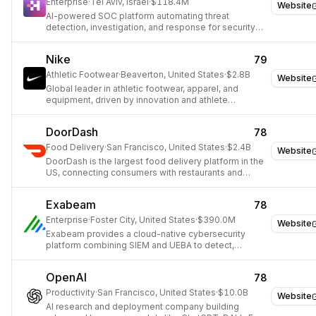
Enterprise
·
Tel Aviv, Israel
·
$118.4M
Website
AI-powered SOC platform automating threat
detection, investigation, and response for security
teams.
Nike
79
Athletic Footwear
·
Beaverton, United States
·
$2.8B
Website
Global leader in athletic footwear, apparel, and
equipment, driven by innovation and athlete
empowerment.
DoorDash
78
Food Delivery
·
San Francisco, United States
·
$2.4B
Website
DoorDash is the largest food delivery platform in the
US, connecting consumers with restaurants and
convenience stores through on-demand delivery.
Exabeam
78
Enterprise
·
Foster City, United States
·
$390.0M
Website
Exabeam provides a cloud-native cybersecurity
platform combining SIEM and UEBA to detect,
investigate, and respond to threats using AI.
OpenAI
78
Productivity
·
San Francisco, United States
·
$10.0B
Website
AI research and deployment company building