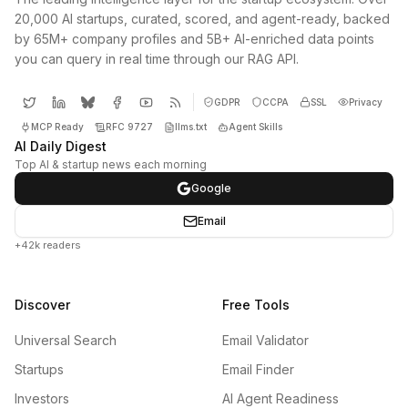
20,000 AI startups, curated, scored, and agent-ready, backed
by 65M+ company profiles and 5B+ AI-enriched data points
you can query in real time through our RAG API.
GDPR
CCPA
SSL
Privacy
MCP Ready
RFC 9727
llms.txt
Agent Skills
AI Daily Digest
Top AI & startup news each morning
Google
Email
+42k readers
Discover
Free Tools
Universal Search
Email Validator
Startups
Email Finder
Investors
AI Agent Readiness