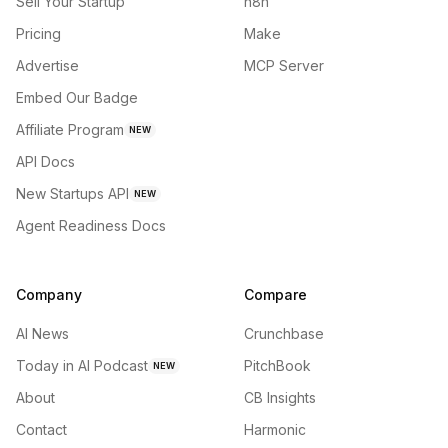
Sell Your Startup
n8n
Pricing
Make
Advertise
MCP Server
Embed Our Badge
Affiliate Program
NEW
API Docs
New Startups API
NEW
Agent Readiness Docs
Company
Compare
AI News
Crunchbase
Today in AI Podcast
PitchBook
NEW
About
CB Insights
Contact
Harmonic