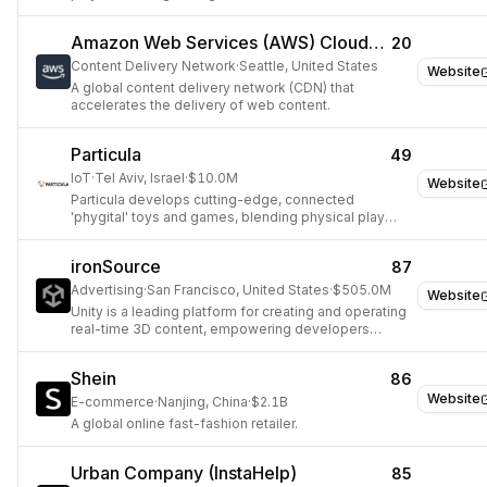
Amazon Web Services (AWS) CloudFront
20
Content Delivery Network
·
Seattle, United States
Website
A global content delivery network (CDN) that
accelerates the delivery of web content.
Particula
49
IoT
·
Tel Aviv, Israel
·
$10.0M
Website
Particula develops cutting-edge, connected
'phygital' toys and games, blending physical play
with digital interactivity and IoT technology.
ironSource
87
Advertising
·
San Francisco, United States
·
$505.0M
Website
Unity is a leading platform for creating and operating
real-time 3D content, empowering developers
across gaming, film, automotive, and architecture.
Shein
86
Website
E-commerce
·
Nanjing, China
·
$2.1B
A global online fast-fashion retailer.
Urban Company (InstaHelp)
85