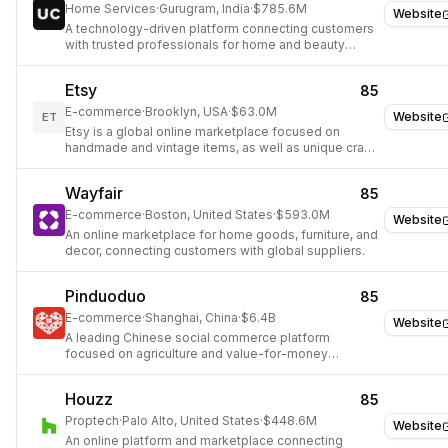
Home Services
·
Gurugram, India
·
$785.6M
Website
A technology-driven platform connecting customers
with trusted professionals for home and beauty
services.
Etsy
85
E-commerce
·
Brooklyn, USA
·
$63.0M
Website
ET
Etsy is a global online marketplace focused on
handmade and vintage items, as well as unique craft
supplies.
Wayfair
85
E-commerce
·
Boston, United States
·
$593.0M
Website
An online marketplace for home goods, furniture, and
decor, connecting customers with global suppliers.
Pinduoduo
85
E-commerce
·
Shanghai, China
·
$6.4B
Website
A leading Chinese social commerce platform
focused on agriculture and value-for-money
products.
Houzz
85
Proptech
·
Palo Alto, United States
·
$448.6M
Website
An online platform and marketplace connecting