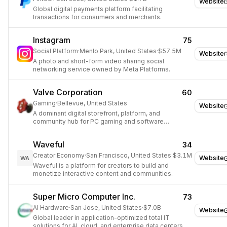
Website
Global digital payments platform facilitating
transactions for consumers and merchants.
Instagram
75
Social Platform
·
Menlo Park, United States
·
$57.5M
Website
A photo and short-form video sharing social
networking service owned by Meta Platforms.
Valve Corporation
60
Gaming
·
Bellevue, United States
Website
A dominant digital storefront, platform, and
community hub for PC gaming and software
distribution.
Waveful
34
Creator Economy
·
San Francisco, United States
·
$3.1M
Website
WA
Waveful is a platform for creators to build and
monetize interactive content and communities.
Super Micro Computer Inc.
73
AI Hardware
·
San Jose, United States
·
$7.0B
Website
Global leader in application-optimized total IT
solutions for AI, cloud, and enterprise data centers.