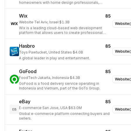
homeowners with home design professionals,
renovation contractors, and home furnishing
products.
Wix
85
Website
·
Tel Aviv, Israel
·
$1.3B
Website
Wix is a leading cloud-based web development
platform that allows users to create professional
websites and online presences.
Hasbro
85
Website
Toys
·
Pawtucket, United States
·
$4.0B
A global leader in play and entertainment.
GoFood
85
FoodTech
·
Jakarta, Indonesia
·
$4.3B
Website
GoFood is a food delivery service operating in
Indonesia and Vietnam, part of the GoTo Group.
eBay
85
E-commerce
·
San Jose, USA
·
$63.0M
Website
EB
Global e-commerce platform connecting buyers and
sellers.