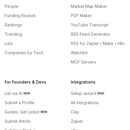
People
Market Map Maker
Funding Rounds
PDF Maker
Rankings
YouTube Transcript
Trending
RSS Feed Generator
Lists
RSS for Zapier / Make / n8n
Companies by Tech
Watchlist
MCP Servers
For Founders & Devs
Integrations
List via AI
Setup wizard
NEW
NEW
Submit a Profile
All integrations
Guides: Get Listed
Clay
NEW
Submit Article
Zapier