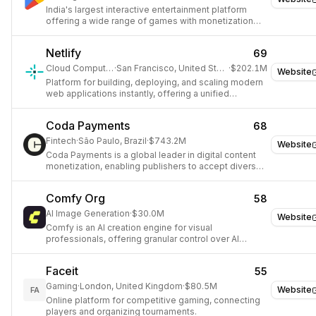
India's largest interactive entertainment platform
offering a wide range of games with monetization
and social features.
Netlify
69
Cloud Computing
·
San Francisco, United States
·
$202.1M
Website
Platform for building, deploying, and scaling modern
web applications instantly, offering a unified
workflow for full-stack apps, APIs, data, and AI
features.
Coda Payments
68
Fintech
·
São Paulo, Brazil
·
$743.2M
Website
Coda Payments is a global leader in digital content
monetization, enabling publishers to accept diverse
payment methods.
Comfy Org
58
AI Image Generation
·
$30.0M
Website
Comfy is an AI creation engine for visual
professionals, offering granular control over AI
models, parameters, and outputs through a node-
based workflow on an infinite canvas.
Faceit
55
Gaming
·
London, United Kingdom
·
$80.5M
Website
FA
Online platform for competitive gaming, connecting
players and organizing tournaments.