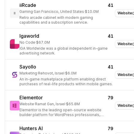
iiRcade
41
Gaming
·
San Francisco, United States
·
$10.0M
Website
II
Retro arcade cabinet with modern gaming
capabilities and a subscription service.
Igaworld
41
No Code
·
$67.0M
Website
IGA Worldwide was a global independent in-game
advertising network.
Sayollo
41
Marketing
·
Rehovot, Israel
·
$6.0M
Website
An in-game marketplace platform enabling direct
purchases of real-life products within mobile games.
Elementor
79
Website
·
Ramat Gan, Israel
·
$65.8M
Website
Elementor is the leading open-source website
builder platform for WordPress professionals,
enabling pixel-perfect design and efficient site
creation with AI-assisted tools.
Hunters AI
79