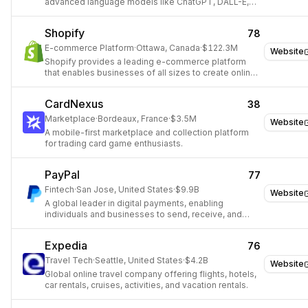
advanced language models like ChatGPT, DALL-E,
and Whisper.
Shopify
78
E-commerce Platform
·
Ottawa, Canada
·
$122.3M
Website
Shopify provides a leading e-commerce platform
that enables businesses of all sizes to create online
stores, manage products, process payments, and
fulfill orders, simplifying digital sales globally.
CardNexus
38
Marketplace
·
Bordeaux, France
·
$3.5M
Website
A mobile-first marketplace and collection platform
for trading card game enthusiasts.
PayPal
77
Fintech
·
San Jose, United States
·
$9.9B
Website
A global leader in digital payments, enabling
individuals and businesses to send, receive, and
manage money online.
Expedia
76
Travel Tech
·
Seattle, United States
·
$4.2B
Website
Global online travel company offering flights, hotels,
car rentals, cruises, activities, and vacation rentals.