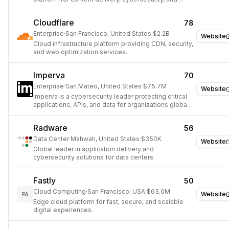
cloud computing.
Cloudflare
78
Enterprise
·
San Francisco, United States
·
$2.2B
Website
Cloud infrastructure platform providing CDN, security,
and web optimization services.
Imperva
70
Enterprise
·
San Mateo, United States
·
$75.7M
Website
Imperva is a cybersecurity leader protecting critical
applications, APIs, and data for organizations globally
with an integrated security approach.
Radware
56
Data Center
·
Mahwah, United States
·
$350K
Website
Global leader in application delivery and
cybersecurity solutions for data centers.
Fastly
50
Cloud Computing
·
San Francisco, USA
·
$63.0M
Website
FA
Edge cloud platform for fast, secure, and scalable
digital experiences.