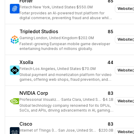
Forter
85
Fintech
·
New York, United States
·
$550.0M
Website
Forter provides an AI-powered trust platform for
digital commerce, preventing fraud and abuse while
maximizing revenue.
Tripledot Studios
85
Gaming
·
London, United Kingdom
·
$202.0M
Website
Fastest-growing European mobile game developer
entertaining hundreds of millions globally.
Xsolla
44
Fintech
·
Los Angeles, United States
·
$70.0M
Website
Global payment and monetization platform for video
games, offering web shops, fraud prevention, and
over 1,000 payment methods.
NVIDIA Corp
83
Professional Visualization
·
Santa Clara, United States
·
$4.1B
Website
Global technology company renowned for its GPUs,
SoCs, and APIs, driving advancements in AI, gaming,
and high-performance computing.
Cisco
83
Internet of Things (IoT)
·
San Jose, United States
·
$220.0B
Website