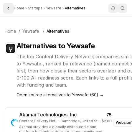
Home
Startups
Yewsafe
Alternatives
Toggle Sidebar
Home
/
Yewsafe
/
Alternatives
Alternatives to
Yewsafe
The top
Content Delivery Network
companies simil
to
Yewsafe
, ranked by relevance (named competit
first, then how closely their sectors overlap) and o
0-100 AI-readiness score. Each links to a full profil
with funding and team.
Open source alternatives to
Yewsafe
(
60
) →
Akamai Technologies, Inc.
75
Content Delivery Network
·
Cambridge, United States
·
$2.6B
Website
Akamai provides a globally distributed cloud
platform for content delivery, cybersecurity, and