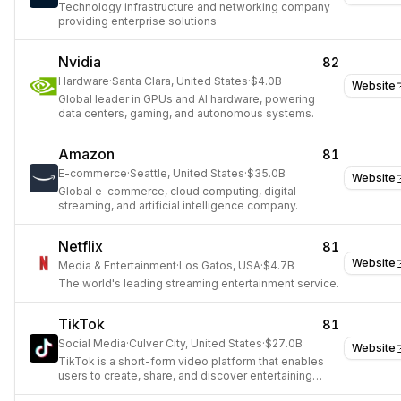
Technology infrastructure and networking company
providing enterprise solutions
Nvidia
82
Hardware
·
Santa Clara, United States
·
$4.0B
Website
Global leader in GPUs and AI hardware, powering
data centers, gaming, and autonomous systems.
Amazon
81
E-commerce
·
Seattle, United States
·
$35.0B
Website
Global e-commerce, cloud computing, digital
streaming, and artificial intelligence company.
Netflix
81
Website
Media & Entertainment
·
Los Gatos, USA
·
$4.7B
The world's leading streaming entertainment service.
TikTok
81
Social Media
·
Culver City, United States
·
$27.0B
Website
TikTok is a short-form video platform that enables
users to create, share, and discover entertaining
content globally.