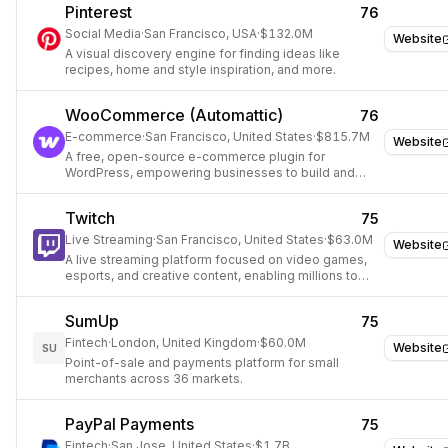
Pinterest
76
Social Media
·
San Francisco, USA
·
$132.0M
Website
A visual discovery engine for finding ideas like
recipes, home and style inspiration, and more.
WooCommerce (Automattic)
76
E-commerce
·
San Francisco, United States
·
$815.7M
Website
A free, open-source e-commerce plugin for
WordPress, empowering businesses to build and
manage online stores.
Twitch
75
Live Streaming
·
San Francisco, United States
·
$63.0M
Website
A live streaming platform focused on video games,
esports, and creative content, enabling millions to
interact and create entertainment together.
SumUp
75
Fintech
·
London, United Kingdom
·
$60.0M
Website
SU
Point-of-sale and payments platform for small
merchants across 36 markets.
PayPal Payments
75
Fintech
·
San Jose, United States
·
$1.7B