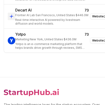
Decart AI
73
Frontier AI Lab
·
San Francisco, United States
·
$446.0M
Website
Real-time interactive AI powered by livestream
diffusion and world models.
Yotpo
73
Marketing
·
New York, United States
·
$436.0M
Website
Yotpo is an e-commerce marketing platform that
helps brands drive growth through reviews, SMS
marketing, loyalty programs, and subscriptions.
The leading intelligence layer for the startup ecosystem. Over