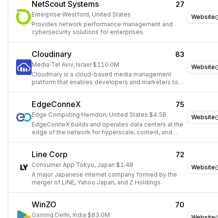
NetScout Systems
27
Enterprise
·
Westford, United States
Website
Provides network performance management and
cybersecurity solutions for enterprises.
Cloudinary
83
Media
·
Tel Aviv, Israel
·
$110.0M
Website
Cloudinary is a cloud-based media management
platform that enables developers and marketers to
upload, store, manage, transform, and deliver images
and videos.
EdgeConneX
75
Edge Computing
·
Herndon, United States
·
$4.5B
Website
EdgeConneX builds and operates data centers at the
edge of the network for hyperscale, content, and
colocation providers.
Line Corp
72
Consumer App
·
Tokyo, Japan
·
$1.4B
Website
A major Japanese internet company formed by the
merger of LINE, Yahoo Japan, and Z Holdings.
WinZO
70
Gaming
·
Delhi, India
·
$83.0M
Website