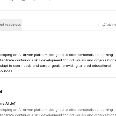
nt readiness
Advert
eloping an AI-driven platform designed to offer personalized learning
acilitate continuous skill development for individuals and organization
adapt to user needs and career goals, providing tailored educational
sources.
ed
ne.AI do?
eloping an AI-driven platform designed to offer personalized learning
acilitate continuous skill development for individuals and organization