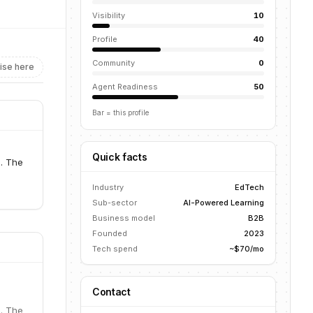
Visibility
10
Profile
40
Community
0
ise here
Agent Readiness
50
Bar = this profile
Quick facts
s. The
Industry
EdTech
Sub-sector
AI-Powered Learning
Business model
B2B
Founded
2023
Tech spend
~$70/mo
Contact
s. The