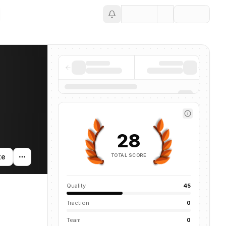
Save
28
TOTAL SCORE
te
Quality
45
Traction
0
Team
0