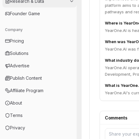
Research & Data
platform aims to 
pathways and re
Founder Game
Where is YearOn
Company
YearOne.AI is hea
Pricing
When was YearO
YearOne.AI was f
Solutions
What industry do
Advertise
YearOne.AI operat
Development, Pro
Publish Content
What is YearOne.
Affiliate Program
YearOne.AI's curre
About
Terms
Comments
Privacy