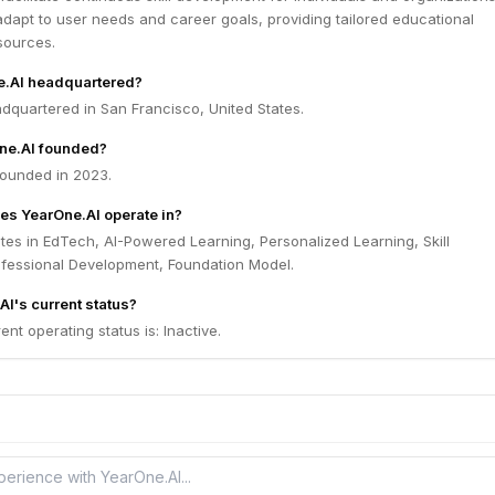
adapt to user needs and career goals, providing tailored educational
sources.
e.AI headquartered?
dquartered in San Francisco, United States.
ne.AI founded?
ounded in 2023.
es YearOne.AI operate in?
es in EdTech, AI-Powered Learning, Personalized Learning, Skill
fessional Development, Foundation Model.
AI's current status?
nt operating status is: Inactive.