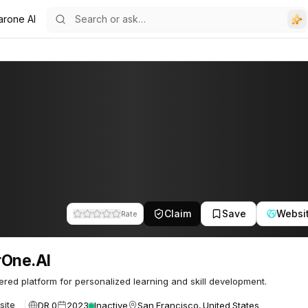
arone AI
Claim
Save
Websi
Rate
rOne.AI
red platform for personalized learning and skill development.
DR 0
2023
Inactive
San Francisco, United States
site