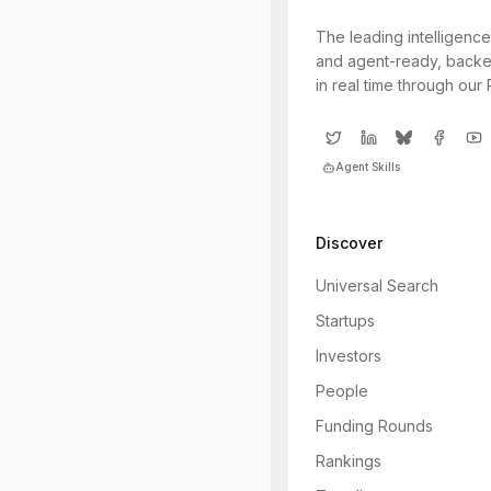
The leading intelligence
and agent-ready, backe
in real time through our
Agent Skills
Discover
Universal Search
Startups
Investors
People
Funding Rounds
Rankings