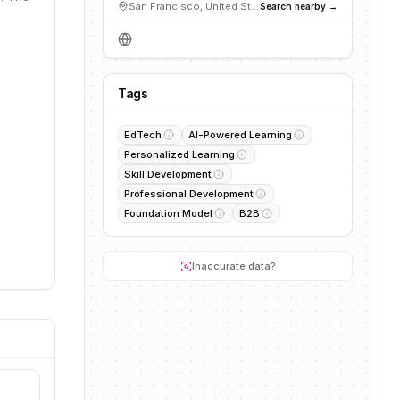
San Francisco, United States
Search nearby →
Tags
EdTech
AI-Powered Learning
Personalized Learning
Skill Development
Professional Development
Foundation Model
B2B
Inaccurate data?