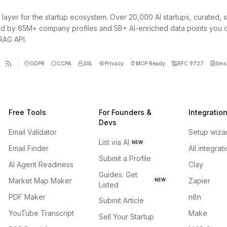
 layer for the startup ecosystem. Over 20,000 AI startups, curated, 
d by 65M+ company profiles and 5B+ AI-enriched data points you 
 RAG API.
GDPR
CCPA
SSL
Privacy
MCP Ready
RFC 9727
llms.
Free Tools
For Founders &
Integratio
Devs
Email Validator
Setup wiza
List via AI
NEW
Email Finder
All integrat
Submit a Profile
AI Agent Readiness
Clay
Guides: Get
Market Map Maker
Zapier
NEW
Listed
PDF Maker
n8n
Submit Article
YouTube Transcript
Make
Sell Your Startup