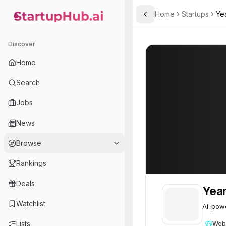
Home
Startups
Ye
Toggle Sidebar
StartupHub.ai — AI Ecosystem Hub
YearOne.AI
YearOne.AI
28
Discover
Home
Search
Jobs
News
Browse
Rankings
Deals
Yea
Watchlist
AI-powe
Lists
Web