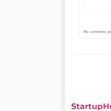
No comments yet.