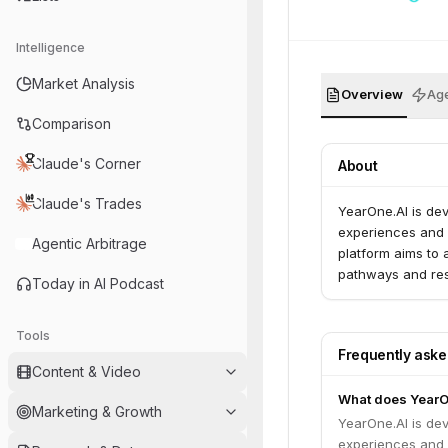
Intelligence
Market Analysis
Overview
Age
Comparison
Claude's Corner
About
Claude's Trades
YearOne.AI is dev
experiences and f
Agentic Arbitrage
platform aims to 
pathways and re
Today in AI Podcast
Tools
Frequently ask
Content & Video
What does YearO
Marketing & Growth
YearOne.AI is dev
experiences and f