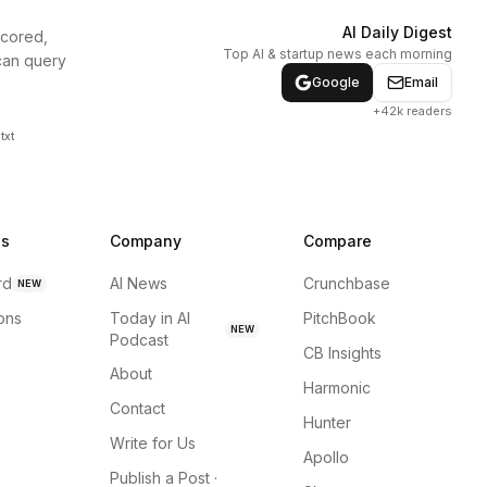
AI Daily Digest
scored,
Top AI & startup news each morning
can query
Google
Email
+42k readers
txt
ns
Company
Compare
rd
AI News
Crunchbase
NEW
ions
Today in AI
PitchBook
NEW
Podcast
CB Insights
About
Harmonic
Contact
Hunter
Write for Us
Apollo
Publish a Post ·