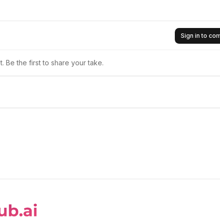
Sign in to c
 Be the first to share your take.