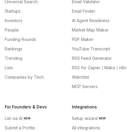
Universal Search
Email Validator
Startups
Email Finder
Investors
AI Agent Readiness
People
Market Map Maker
Funding Rounds
PDF Maker
Rankings
YouTube Transcript
Trending
RSS Feed Generator
Lists
RSS for Zapier / Make / n8n
Companies by Tech
Watchlist
MCP Servers
For Founders & Devs
Integrations
List via AI
Setup wizard
NEW
NEW
Submit a Profile
All integrations