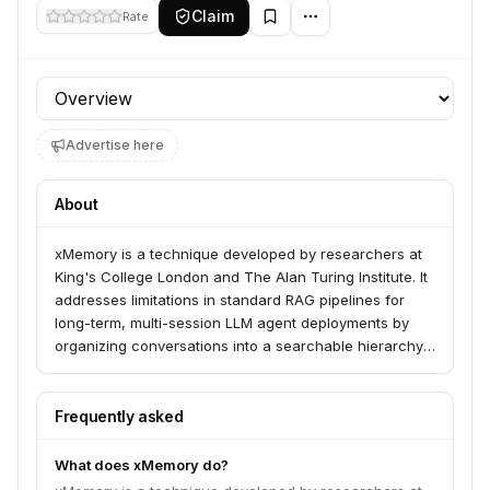
Claim
Rate
Profile section
Advertise here
About
xMemory is a technique developed by researchers at
King's College London and The Alan Turing Institute. It
addresses limitations in standard RAG pipelines for
long-term, multi-session LLM agent deployments by
organizing conversations into a searchable hierarchy
of semantic themes.
Frequently asked
What does xMemory do?