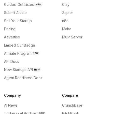
Guides: Get Listed
Clay
NEW
Submit Article
Zapier
Sell Your Startup
n8n
Pricing
Make
Advertise
MCP Server
Embed Our Badge
Affiliate Program
NEW
API Docs
New Startups API
NEW
Agent Readiness Docs
Company
Compare
AI News
Crunchbase
Today in AI Podcast
PitchBook
NEW