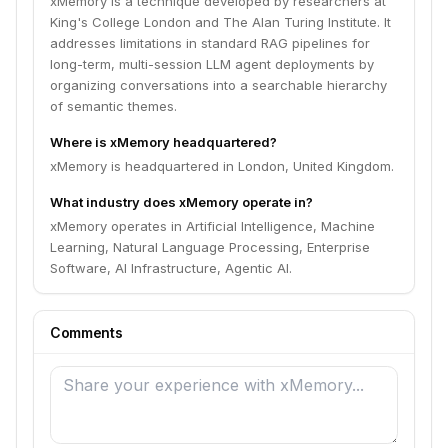
xMemory is a technique developed by researchers at
King's College London and The Alan Turing Institute. It
addresses limitations in standard RAG pipelines for
long-term, multi-session LLM agent deployments by
organizing conversations into a searchable hierarchy
of semantic themes.
Where is xMemory headquartered?
xMemory is headquartered in London, United Kingdom.
What industry does xMemory operate in?
xMemory operates in Artificial Intelligence, Machine
Learning, Natural Language Processing, Enterprise
Software, AI Infrastructure, Agentic AI.
Comments