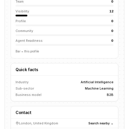
Team
0
Visibility
12
Profile
0
Community
0
Agent Readiness
0
Bar = this profile
Quick facts
Industry
Artificial Intelligence
Sub-sector
Machine Learning
Business model
B2B
Contact
London, United Kingdom
Search nearby →