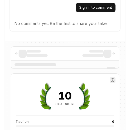
Sign in to comment
No comments yet. Be the first to share your take.
10
TOTAL SCORE
Traction
0