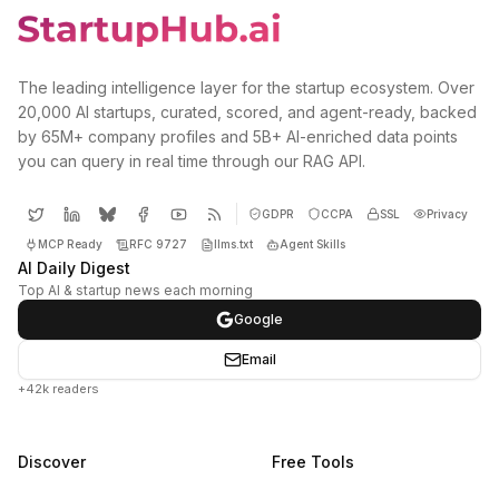
The leading intelligence layer for the startup ecosystem. Over
20,000 AI startups, curated, scored, and agent-ready, backed
by 65M+ company profiles and 5B+ AI-enriched data points
you can query in real time through our RAG API.
GDPR
CCPA
SSL
Privacy
MCP Ready
RFC 9727
llms.txt
Agent Skills
AI Daily Digest
Top AI & startup news each morning
Google
Email
+42k readers
Discover
Free Tools