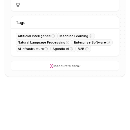
Tags
Artificial Intelligence
Machine Learning
Natural Language Processing
Enterprise Software
AI Infrastructure
Agentic AI
B2B
Inaccurate data?