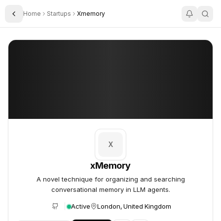
Home
Startups
Xmemory
Toggle Sidebar
xMemory
xMemory
X
xMemory
A novel technique for organizing and searching
conversational memory in LLM agents.
Active
London, United Kingdom