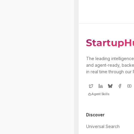
The leading intelligence
and agent-ready, backe
in real time through our
Agent Skills
Discover
Universal Search