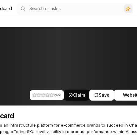
ldcard
Claim
Save
Websi
Rate
card
s an infrastructure platform for e-commerce brands to succeed in Ch
ping, offering SKU-level visibility into product performance within AI ass