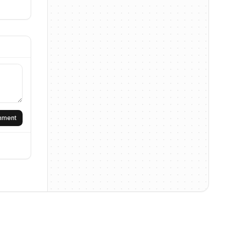
omment