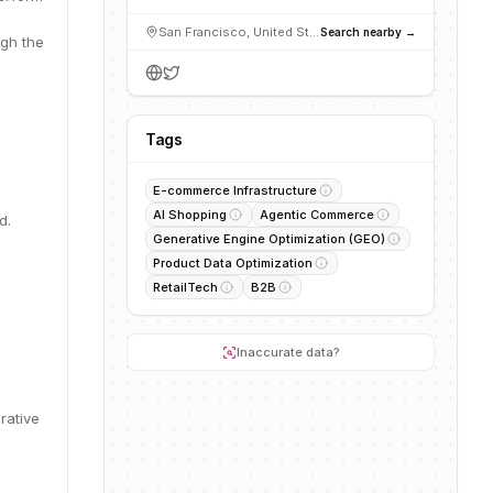
San Francisco, United States
Search nearby →
gh the
Tags
E-commerce Infrastructure
AI Shopping
Agentic Commerce
d.
Generative Engine Optimization (GEO)
Product Data Optimization
RetailTech
B2B
Inaccurate data?
rative