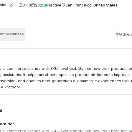
DR 0
2025
Inactive
San Francisco, United States
site
nt readiness
Advert
 e-commerce brands with SKU-level visibility into how their products 
g assistants. It helps merchants optimize product attributes to improve
nversion, and enables next-generation e-commerce experiences throu
e Protocol.
ed
ard do?
 e-commerce brands with SKU-level visibility into how their products 