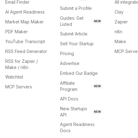
Email Finder
All integrat
Submit a Profile
AI Agent Readiness
Clay
Guides: Get
Market Map Maker
Zapier
NEW
Listed
PDF Maker
n8n
Submit Article
YouTube Transcript
Make
Sell Your Startup
RSS Feed Generator
MCP Serve
Pricing
RSS for Zapier /
Advertise
Make / n8n
Embed Our Badge
Watchlist
Affiliate
MCP Servers
NEW
Program
API Docs
New Startups
NEW
API
Agent Readiness
Docs