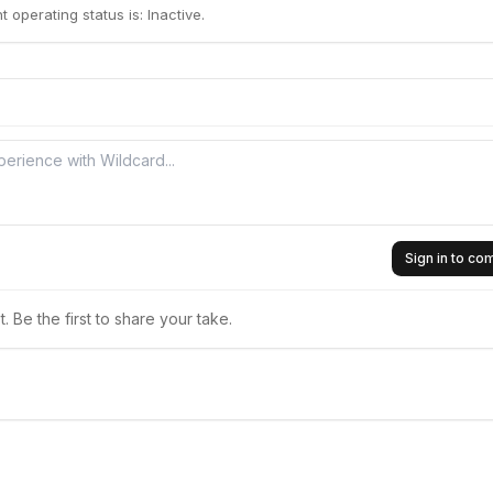
 operating status is: Inactive.
Sign in to c
 Be the first to share your take.