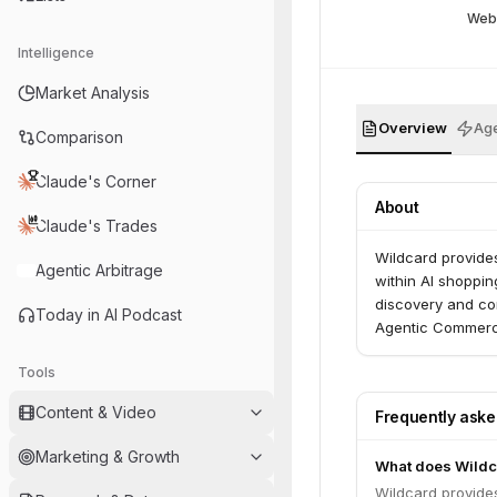
Web
Intelligence
Market Analysis
Overview
Age
Comparison
Claude's Corner
About
Claude's Trades
Wildcard provides
Agentic Arbitrage
within AI shoppin
discovery and co
Today in AI Podcast
Agentic Commerc
Tools
Content & Video
Frequently ask
Marketing & Growth
What does Wildc
Wildcard provides