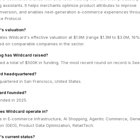
g assistants. It helps merchants optimize product attributes to improve
nversion, and enables next-generation e-commerce experiences throu
e Protocol.
's valuation?
tes Wildcard's effective valuation at $1.9M (range $1.3M to $3.0M, 16%
ed on comparable companies in the sector.
g has Wildcard raised?
ed a total of $500K in funding. The most recent round on record is See
rd headquartered?
uartered in San Francisco, United States.
ard founded?
nded in 2025.
es Wildcard operate in?
s in E-commerce Infrastructure, AI Shopping, Agentic Commerce, Gene
on (GEO), Product Data Optimization, RetailTech.
's current status?