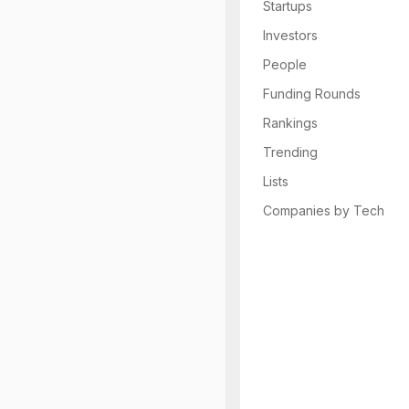
Startups
Investors
People
Funding Rounds
Rankings
Trending
Lists
Companies by Tech