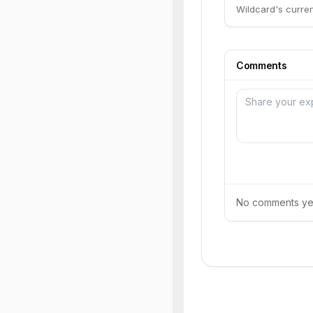
Wildcard's current
Comments
No comments yet.