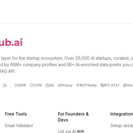
 layer for the startup ecosystem. Over 20,000 AI startups, curated, 
d by 65M+ company profiles and 5B+ AI-enriched data points you 
 RAG API.
GDPR
CCPA
SSL
Privacy
MCP Ready
RFC 9727
llms.
Free Tools
For Founders &
Integratio
Devs
Email Validator
Setup wiza
List via AI
NEW