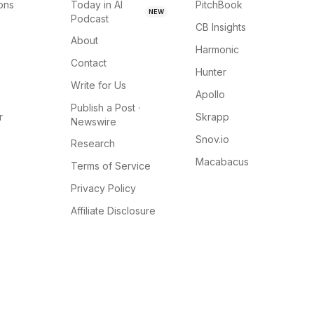
ions
Today in AI
PitchBook
NEW
Podcast
CB Insights
About
Harmonic
Contact
Hunter
Write for Us
Apollo
Publish a Post ·
r
Skrapp
Newswire
Snov.io
Research
Macabacus
Terms of Service
Privacy Policy
Affiliate Disclosure