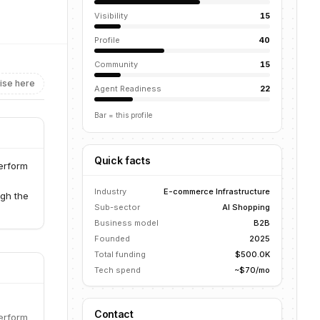
Visibility
15
Profile
40
Community
15
ise here
Agent Readiness
22
Bar = this profile
Quick facts
perform
Industry
E-commerce Infrastructure
gh the
Sub-sector
AI Shopping
Business model
B2B
Founded
2025
Total funding
$500.0K
Tech spend
~$70/mo
Contact
perform