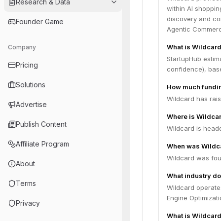
Research & Data
within AI shoppin
discovery and co
Founder Game
Agentic Commerc
What is Wildcard
Company
StartupHub estima
Pricing
confidence), bas
Solutions
How much fundin
Wildcard has rais
Advertise
Where is Wildca
Publish Content
Wildcard is headq
Affiliate Program
When was Wildc
Wildcard was fou
About
What industry do
Terms
Wildcard operate
Engine Optimizati
Privacy
What is Wildcard