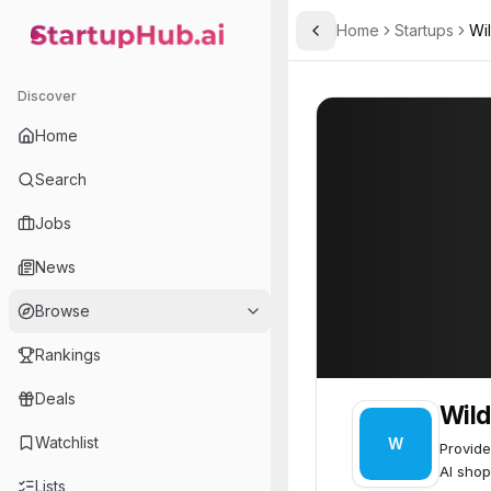
Home
Startups
Wi
Toggle Sidebar
StartupHub.ai — AI Ecosystem Hub
Wildcard
Wildcard
47
Discover
Home
Search
Jobs
News
Browse
Rankings
Deals
Wild
Watchlist
W
Provide
AI shop
Lists