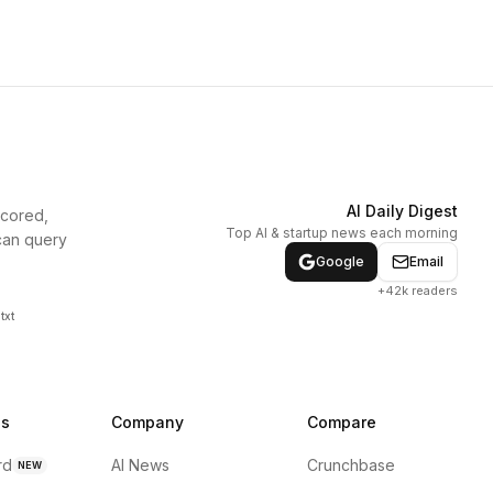
AI Daily Digest
scored,
Top AI & startup news each morning
can query
Google
Email
+42k readers
txt
ns
Company
Compare
rd
AI News
Crunchbase
NEW