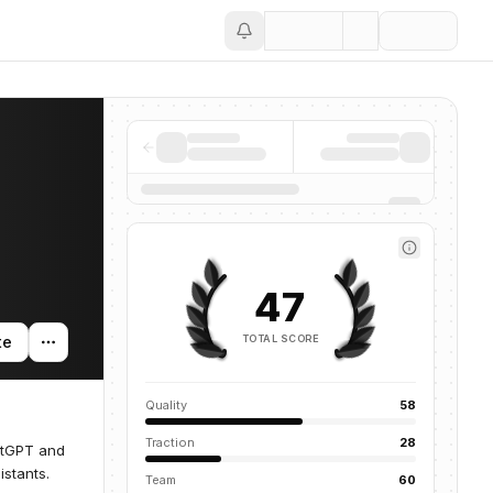
Save
47
TOTAL SCORE
te
Quality
58
Traction
28
atGPT and
istants.
Team
60