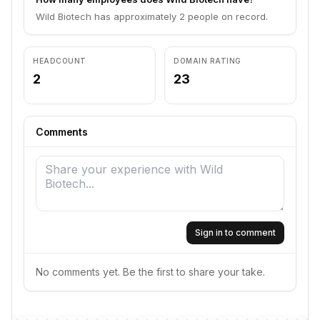
Wild Biotech has approximately 2 people on record.
HEADCOUNT
DOMAIN RATING
2
23
Comments
Sign in to comment
No comments yet. Be the first to share your take.