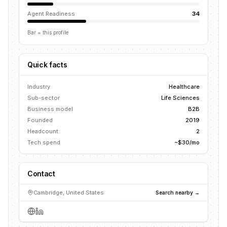
Agent Readiness
34
Bar = this profile
Quick facts
Industry
Healthcare
Sub-sector
Life Sciences
Business model
B2B
Founded
2019
Headcount
2
Tech spend
~$30/mo
Contact
Cambridge, United States
Search nearby →