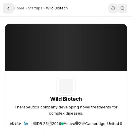
Home
Startups
Wild Biotech
Toggle Sidebar
Wild Biotech
Wild Biotech
Wild Biotech
Therapeutics company developing novel treatments for
complex diseases.
DR 23
2019
Active
2
Cambridge, United States
Website