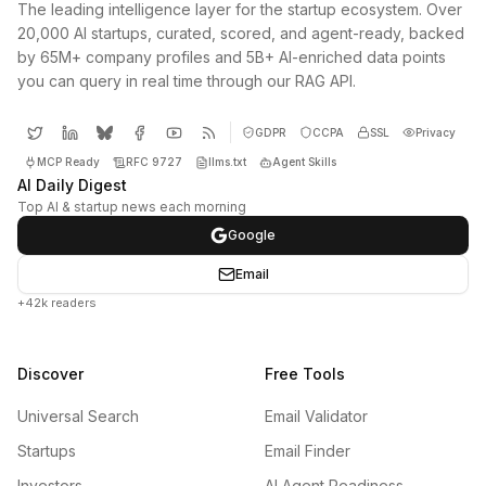
The leading intelligence layer for the startup ecosystem. Over
20,000 AI startups, curated, scored, and agent-ready, backed
by 65M+ company profiles and 5B+ AI-enriched data points
you can query in real time through our RAG API.
GDPR
CCPA
SSL
Privacy
MCP Ready
RFC 9727
llms.txt
Agent Skills
AI Daily Digest
Top AI & startup news each morning
Google
Email
+42k readers
Discover
Free Tools
Universal Search
Email Validator
Startups
Email Finder
Investors
AI Agent Readiness