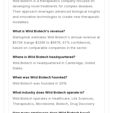
Wild Biotech is a therapeutics company focused on
developing novel treatments for complex diseases.
Their approach leverages advanced biological insights
and innovative technologies to create new therapeutic
modalities.
What is Wild Biotech's revenue?
StartupHub estimates Wild Biotech's annual revenue at
$572K (range $326K to $947K, 67% confidence),
based on comparable companies in the sector.
Where is Wild Biotech headquartered?
Wild Biotech is headquartered in Cambridge, United
States.
When was Wild Biotech founded?
Wild Biotech was founded in 2019.
What industry does Wild Biotech operate in?
Wild Biotech operates in Healthcare, Life Sciences,
Therapeutics, Microbiome, Biotech, Drug Discovery.
How many employees does Wild Biotech have?