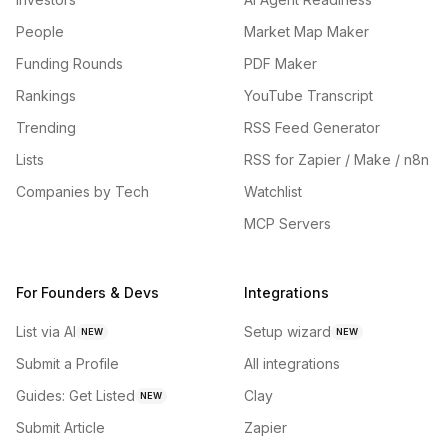
People
Market Map Maker
Funding Rounds
PDF Maker
Rankings
YouTube Transcript
Trending
RSS Feed Generator
Lists
RSS for Zapier / Make / n8n
Companies by Tech
Watchlist
MCP Servers
For Founders & Devs
Integrations
List via AI
Setup wizard
NEW
NEW
Submit a Profile
All integrations
Guides: Get Listed
Clay
NEW
Submit Article
Zapier