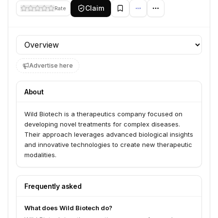
Claim
Rate
Profile section
Advertise here
About
Wild Biotech is a therapeutics company focused on
developing novel treatments for complex diseases.
Their approach leverages advanced biological insights
and innovative technologies to create new therapeutic
modalities.
Frequently asked
What does Wild Biotech do?