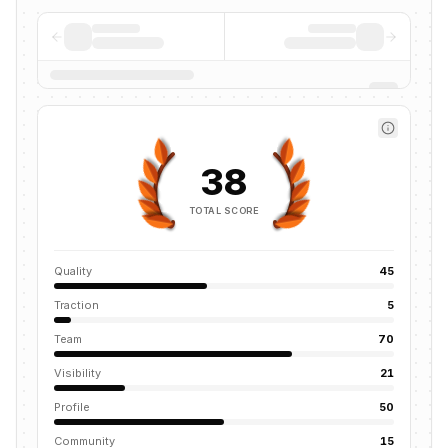
38
TOTAL SCORE
Quality
45
Traction
5
Team
70
Visibility
21
Profile
50
Community
15