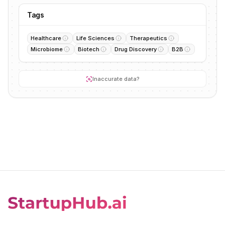
Tags
Healthcare
Life Sciences
Therapeutics
Microbiome
Biotech
Drug Discovery
B2B
Inaccurate data?