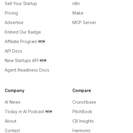
Sell Your Startup
n8n
Pricing
Make
Advertise
MCP Server
Embed Our Badge
Affiliate Program
NEW
API Docs
New Startups API
NEW
Agent Readiness Docs
Company
Compare
AI News
Crunchbase
Today in AI Podcast
PitchBook
NEW
About
CB Insights
Contact
Harmonic