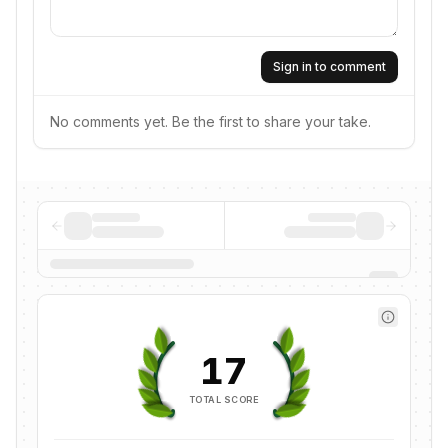
Sign in to comment
No comments yet. Be the first to share your take.
17
TOTAL SCORE