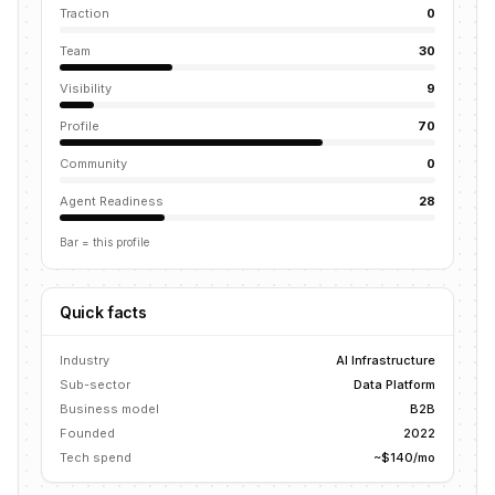
Traction
0
Team
30
Visibility
9
Profile
70
Community
0
Agent Readiness
28
Bar = this profile
Quick facts
Industry
AI Infrastructure
Sub-sector
Data Platform
Business model
B2B
Founded
2022
Tech spend
~$140/mo