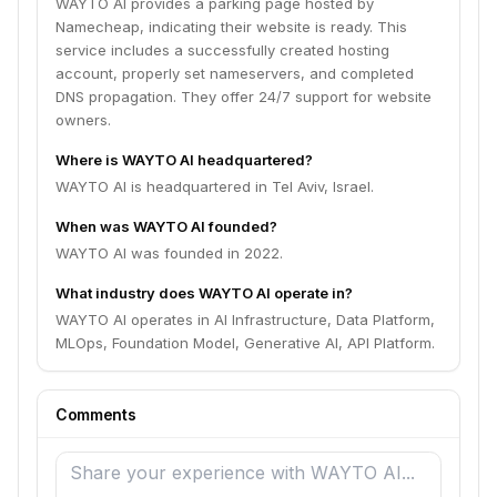
WAYTO AI provides a parking page hosted by
Namecheap, indicating their website is ready. This
service includes a successfully created hosting
account, properly set nameservers, and completed
DNS propagation. They offer 24/7 support for website
owners.
Where is WAYTO AI headquartered?
WAYTO AI is headquartered in Tel Aviv, Israel.
When was WAYTO AI founded?
WAYTO AI was founded in 2022.
What industry does WAYTO AI operate in?
WAYTO AI operates in AI Infrastructure, Data Platform,
MLOps, Foundation Model, Generative AI, API Platform.
Comments