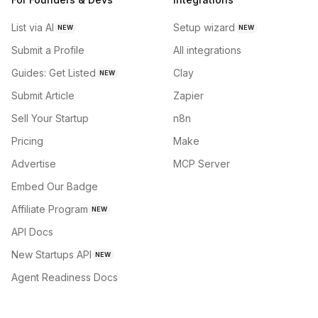
List via AI
Setup wizard
NEW
NEW
Submit a Profile
All integrations
Guides: Get Listed
Clay
NEW
Submit Article
Zapier
Sell Your Startup
n8n
Pricing
Make
Advertise
MCP Server
Embed Our Badge
Affiliate Program
NEW
API Docs
New Startups API
NEW
Agent Readiness Docs