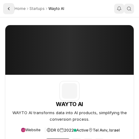
Home
Startups
Wayto AI
Toggle Sidebar
WAYTO AI
WAYTO AI
WAYTO AI
WAYTO AI transforms data into AI products, simplifying the
conversion process.
DR 0
2022
Active
Tel Aviv, Israel
Website