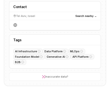
Contact
Tel Aviv, Israel
Search nearby →
Tags
AI Infrastructure
Data Platform
MLOps
Foundation Model
Generative AI
API Platform
B2B
Inaccurate data?