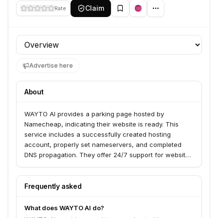
Claim
Rate
Profile section
Advertise here
About
WAYTO AI provides a parking page hosted by
Namecheap, indicating their website is ready. This
service includes a successfully created hosting
account, properly set nameservers, and completed
DNS propagation. They offer 24/7 support for website
owners.
Frequently asked
What does WAYTO AI do?