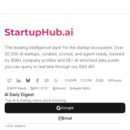
The leading intelligence layer for the startup ecosystem. Over
20,000 AI startups, curated, scored, and agent-ready, backed
by 65M+ company profiles and 5B+ AI-enriched data points
you can query in real time through our RAG API.
GDPR
CCPA
SSL
Privacy
MCP Ready
RFC 9727
llms.txt
Agent Skills
AI Daily Digest
Top AI & startup news each morning
Google
Email
+42k readers