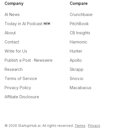
Company
Compare
AI News
Crunchbase
Today in AI Podcast
PitchBook
NEW
About
CB Insights
Contact
Harmonic
Write for Us
Hunter
Publish a Post · Newswire
Apollo
Research
Skrapp
Terms of Service
Snov.io
Privacy Policy
Macabacus
Affiliate Disclosure
©
2026
StartupHub.ai. All rights reserved.
Terms
·
Privacy