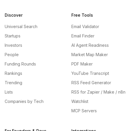
Discover
Free Tools
Universal Search
Email Validator
Startups
Email Finder
Investors
AI Agent Readiness
People
Market Map Maker
Funding Rounds
PDF Maker
Rankings
YouTube Transcript
Trending
RSS Feed Generator
Lists
RSS for Zapier / Make / n8n
Companies by Tech
Watchlist
MCP Servers
For Founders & Devs
Integrations