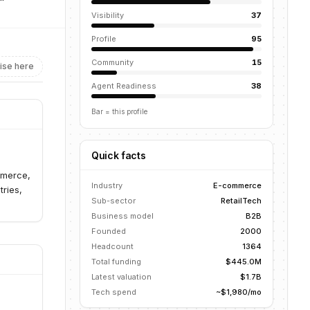
Visibility
37
Profile
95
Community
15
ise here
Agent Readiness
38
Bar = this profile
s
Quick facts
mmerce,
Industry
E-commerce
ries,
Sub-sector
RetailTech
Business model
B2B
Founded
2000
Headcount
1364
Total funding
$445.0M
Latest valuation
$1.7B
Tech spend
~$1,980/mo
s