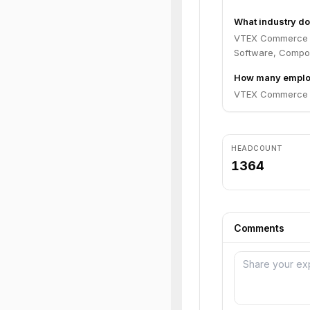
What industry d
VTEX Commerce Pl
Software, Compo
How many emplo
VTEX Commerce Pl
HEADCOUNT
1364
Comments