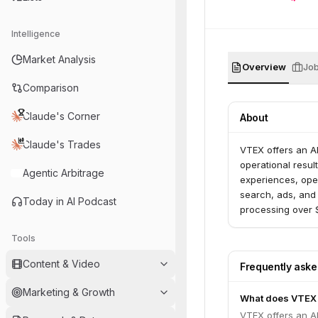
Intelligence
Market Analysis
Overview
Jo
Comparison
Claude's Corner
About
Claude's Trades
VTEX offers an A
operational resul
Agentic Arbitrage
experiences, ope
search, ads, and 
Today in AI Podcast
processing over $
Tools
Content & Video
Frequently ask
Marketing & Growth
What does VTEX
VTEX offers an A