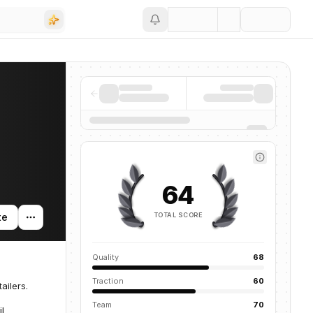
Save
64
TOTAL SCORE
te
Quality
68
Traction
60
ailers.
Team
70
il