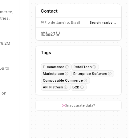
Contact
mmerce,
ries,
Rio de Janeiro, Brazil
Search nearby →
78.2M
Tags
E-commerce
RetailTech
5B to
Marketplace
Enterprise Software
Composable Commerce
API Platform
B2B
d on
Inaccurate data?