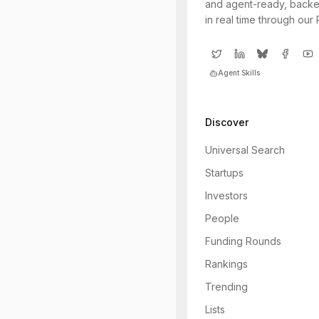
and agent-ready, backe
in real time through our
Agent Skills
Discover
Universal Search
Startups
Investors
People
Funding Rounds
Rankings
Trending
Lists