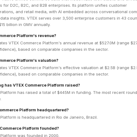
ts for D2C, B2C, and B2B enterprises. Its platform unifies customer
rations, and retail media, with AI embedded across conversational co
data insights. VTEX serves over 3,500 enterprise customers in 43 count
15 billion in GMV annually.
mmerce Platform's revenue?
ates VTEX Commerce Platform's annual revenue at $527.0M (range $2
nfidence), based on comparable companies in the sector.
mmerce Platform's valuation?
ates VTEX Commerce Platform's effective valuation at $2.5B (range $2.
fidence), based on comparable companies in the sector.
g has VTEX Commerce Platform raised?
atform has raised a total of $445M in funding. The most recent roun
.
ommerce Platform headquartered?
atform is headquartered in Rio de Janeiro, Brazil.
Commerce Platform founded?
latform was founded in 2000.