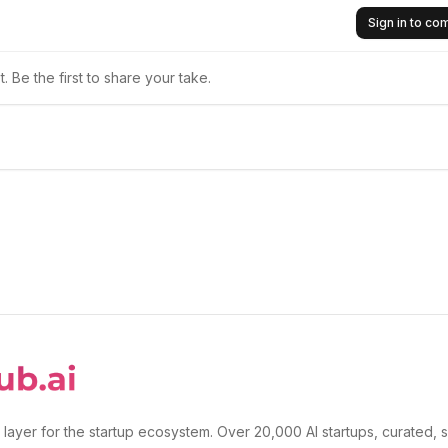
Sign in to c
 Be the first to share your take.
 layer for the startup ecosystem. Over 20,000 AI startups, curated, 