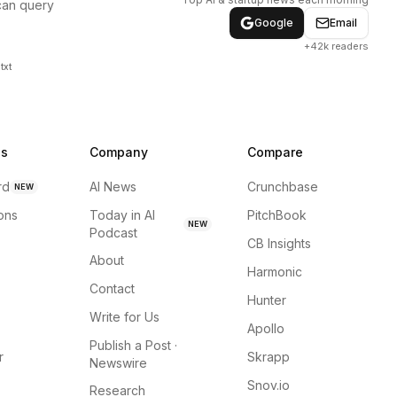
can query
Google
Email
+42k readers
txt
ns
Company
Compare
rd
AI News
Crunchbase
NEW
ions
Today in AI
PitchBook
NEW
Podcast
CB Insights
About
Harmonic
Contact
Hunter
Write for Us
Apollo
Publish a Post ·
r
Skrapp
Newswire
Snov.io
Research