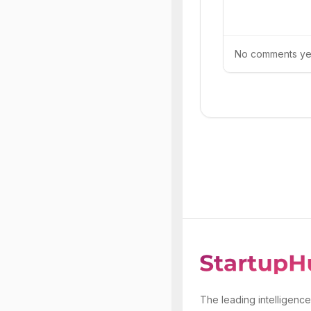
No comments yet.
The leading intelligence