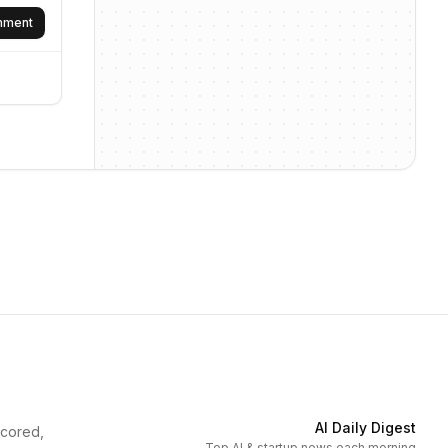
omment
AI Daily Digest
scored,
Top AI & startup news each morning