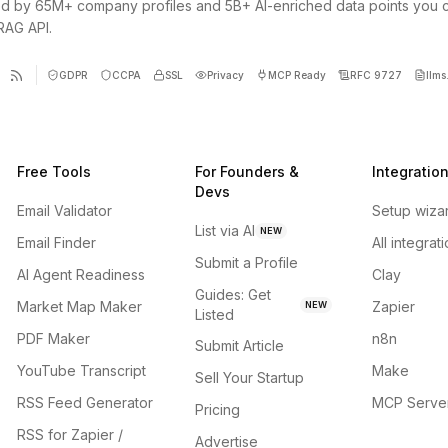
d by 65M+ company profiles and 5B+ AI-enriched data points you 
 RAG API.
GDPR
CCPA
SSL
Privacy
MCP Ready
RFC 9727
llms.
Free Tools
For Founders &
Integratio
Devs
Email Validator
Setup wiza
List via AI
NEW
Email Finder
All integrat
Submit a Profile
AI Agent Readiness
Clay
Guides: Get
Market Map Maker
Zapier
NEW
Listed
PDF Maker
n8n
Submit Article
YouTube Transcript
Make
Sell Your Startup
RSS Feed Generator
MCP Serve
Pricing
RSS for Zapier /
Advertise