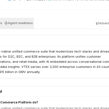
bs
Agent readiness
Advert
I-native unified commerce suite that modernizes tech stacks and drive
ts for D2C, B2C, and B2B enterprises. Its platform unifies customer
rations, and retail media, with AI embedded across conversational co
data insights. VTEX serves over 3,500 enterprise customers in 43 count
15 billion in GMV annually.
ed
 Commerce Platform do?
I-native unified commerce suite that modernizes tech stacks and drive