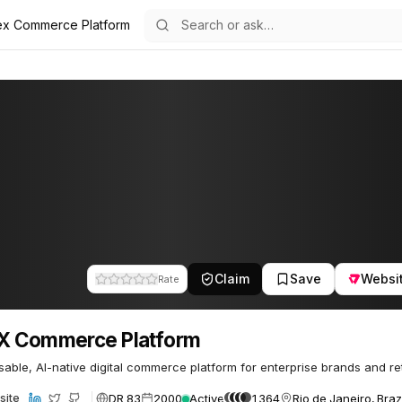
ex Commerce Platform
m
 Platform
64
Claim
Save
Websi
Rate
X Commerce Platform
ble, AI-native digital commerce platform for enterprise brands and ret
DR 83
2000
Active
1364
Rio de Janeiro, Braz
site