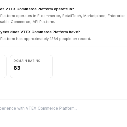
oes VTEX Commerce Platform operate in?
atform operates in E-commerce, RetailTech, Marketplace, Enterprise
sable Commerce, API Platform.
yees does VTEX Commerce Platform have?
atform has approximately 1364 people on record.
DOMAIN RATING
83