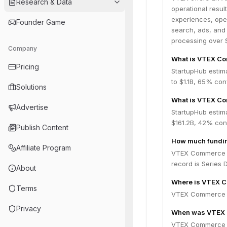
Research & Data
operational resul
experiences, ope
Founder Game
search, ads, and 
processing over $
Company
What is VTEX Co
Pricing
StartupHub estim
to $1.1B, 65% co
Solutions
What is VTEX Co
Advertise
StartupHub estim
$161.2B, 42% con
Publish Content
How much fundin
Affiliate Program
VTEX Commerce Pl
record is Series D
About
Where is VTEX C
Terms
VTEX Commerce Pl
Privacy
When was VTEX 
VTEX Commerce P