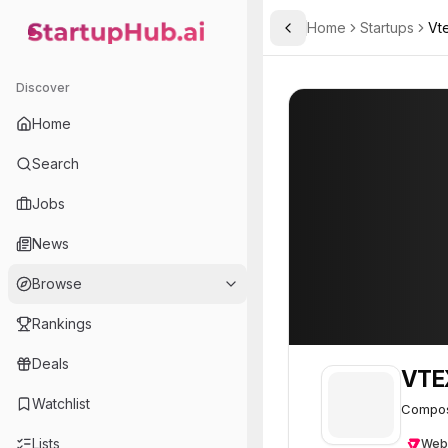
Home
Startups
Vt
Toggle Sidebar
StartupHub.ai — AI Ecosystem Hub
VTEX Commerce Platfor
VTEX Commerce
Discover
Home
Search
Jobs
News
Browse
Rankings
Deals
VTE
Watchlist
Composa
Lists
Web