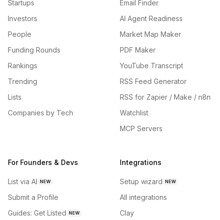
Startups
Email Finder
Investors
AI Agent Readiness
People
Market Map Maker
Funding Rounds
PDF Maker
Rankings
YouTube Transcript
Trending
RSS Feed Generator
Lists
RSS for Zapier / Make / n8n
Companies by Tech
Watchlist
MCP Servers
For Founders & Devs
Integrations
List via AI
Setup wizard
NEW
NEW
Submit a Profile
All integrations
Guides: Get Listed
Clay
NEW