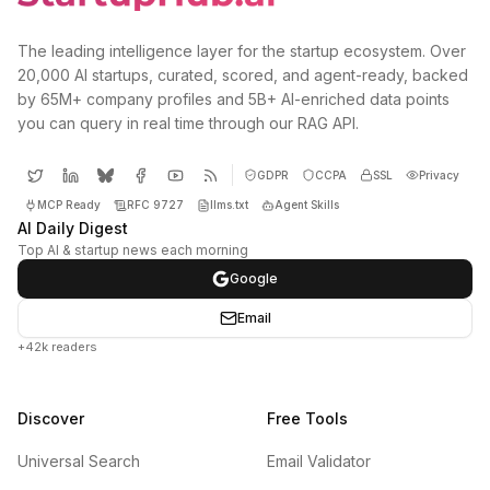
The leading intelligence layer for the startup ecosystem. Over
20,000 AI startups, curated, scored, and agent-ready, backed
by 65M+ company profiles and 5B+ AI-enriched data points
you can query in real time through our RAG API.
GDPR
CCPA
SSL
Privacy
MCP Ready
RFC 9727
llms.txt
Agent Skills
AI Daily Digest
Top AI & startup news each morning
Google
Email
+42k readers
Discover
Free Tools
Universal Search
Email Validator