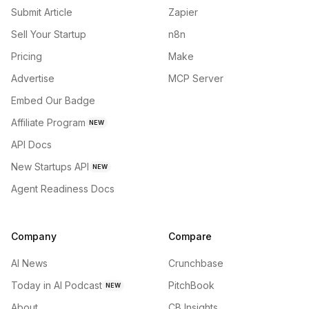
Submit Article
Zapier
Sell Your Startup
n8n
Pricing
Make
Advertise
MCP Server
Embed Our Badge
Affiliate Program
NEW
API Docs
New Startups API
NEW
Agent Readiness Docs
Company
Compare
AI News
Crunchbase
Today in AI Podcast
PitchBook
NEW
About
CB Insights