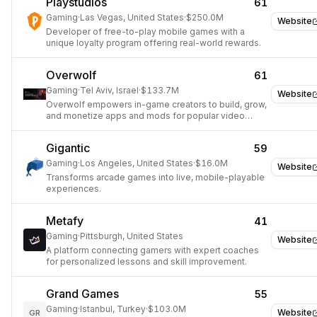
Playstudios
61
Gaming
·
Las Vegas, United States
·
$250.0M
Website
Developer of free-to-play mobile games with a
unique loyalty program offering real-world rewards.
Overwolf
61
Gaming
·
Tel Aviv, Israel
·
$133.7M
Website
Overwolf empowers in-game creators to build, grow,
and monetize apps and mods for popular video
games.
Gigantic
59
Gaming
·
Los Angeles, United States
·
$16.0M
Website
Transforms arcade games into live, mobile-playable
experiences.
Metafy
41
Gaming
·
Pittsburgh, United States
Website
A platform connecting gamers with expert coaches
for personalized lessons and skill improvement.
Grand Games
55
Gaming
·
Istanbul, Turkey
·
$103.0M
Website
GR