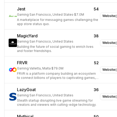
with you everywhere.
Jest
54
Gaming
·
San Francisco, United States
·
$7.0M
Website
A marketplace for messaging games challenging the
app store status quo.
MagicYard
38
Gaming
·
San Francisco, United States
Website
Building the future of social gaming to enrich lives
and foster friendships.
FRVR
52
Gaming
·
Valletta, Malta
·
$79.0M
Website
FRVR is a platform company building an ecosystem
to connect billions of players to captivating games,
instantly.
LazyGoat
36
Gaming
·
San Francisco, United States
Website
Stealth startup disrupting live game streaming for
creators and viewers with cutting-edge technology.
Mythical
50