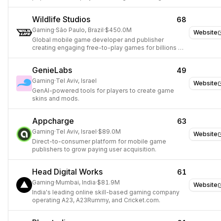
player engagement.
Wildlife Studios
68
Gaming
·
São Paulo, Brazil
·
$450.0M
Website
Global mobile game developer and publisher
creating engaging free-to-play games for billions of
players.
GenieLabs
49
Gaming
·
Tel Aviv, Israel
Website
GenAI-powered tools for players to create game
skins and mods.
Appcharge
63
Gaming
·
Tel Aviv, Israel
·
$89.0M
Website
Direct-to-consumer platform for mobile game
publishers to grow paying user acquisition.
Head Digital Works
61
Gaming
·
Mumbai, India
·
$81.9M
Website
India's leading online skill-based gaming company
operating A23, A23Rummy, and Cricket.com.