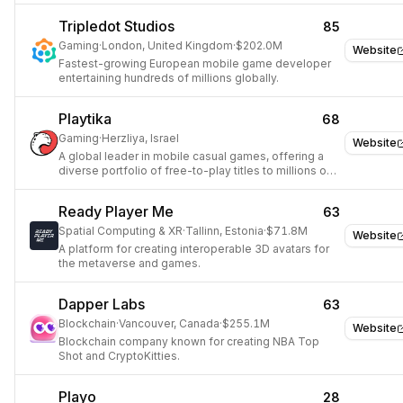
Tripledot Studios
85
Gaming
·
London, United Kingdom
·
$202.0M
Website
Fastest-growing European mobile game developer
entertaining hundreds of millions globally.
Playtika
68
Gaming
·
Herzliya, Israel
Website
A global leader in mobile casual games, offering a
diverse portfolio of free-to-play titles to millions of
users.
Ready Player Me
63
Spatial Computing & XR
·
Tallinn, Estonia
·
$71.8M
Website
A platform for creating interoperable 3D avatars for
the metaverse and games.
Dapper Labs
63
Blockchain
·
Vancouver, Canada
·
$255.1M
Website
Blockchain company known for creating NBA Top
Shot and CryptoKitties.
Playo
28