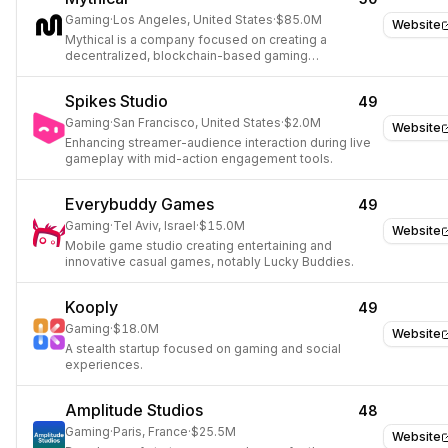
Gaming
·
Los Angeles, United States
·
$85.0M
Website
Mythical is a company focused on creating a
decentralized, blockchain-based gaming
ecosystem.
Spikes Studio
49
Gaming
·
San Francisco, United States
·
$2.0M
Website
Enhancing streamer-audience interaction during live
gameplay with mid-action engagement tools.
Everybuddy Games
49
Gaming
·
Tel Aviv, Israel
·
$15.0M
Website
Mobile game studio creating entertaining and
innovative casual games, notably Lucky Buddies.
Kooply
49
Gaming
·
$18.0M
Website
A stealth startup focused on gaming and social
experiences.
Amplitude Studios
48
Gaming
·
Paris, France
·
$25.5M
Website