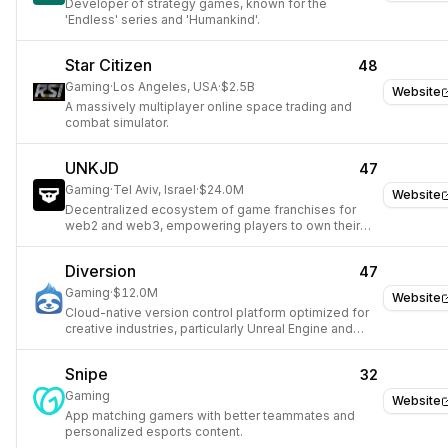
Developer of strategy games, known for the
'Endless' series and 'Humankind'.
Star Citizen
48
Gaming
·
Los Angeles, USA
·
$2.5B
Website
A massively multiplayer online space trading and
combat simulator.
UNKJD
47
Gaming
·
Tel Aviv, Israel
·
$24.0M
Website
Decentralized ecosystem of game franchises for
web2 and web3, empowering players to own their
game.
Diversion
47
Gaming
·
$12.0M
Website
Cloud-native version control platform optimized for
creative industries, particularly Unreal Engine and
Unity development.
Snipe
32
Gaming
Website
App matching gamers with better teammates and
personalized esports content.