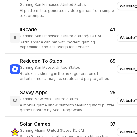
Gaming
·
San Francisco, United States
Website
AI platform that generates video games from simple
text prompts.
iiRcade
41
Gaming
·
San Francisco, United States
·
$10.0M
Website
II
Retro arcade cabinet with modern gaming
capabilities and a subscription service.
Reduced To Studs
65
Gaming
·
San Mateo, United States
Website
Roblox is ushering in the next generation of
entertainment. Imagine, create, and play together.
Savvy Apps
25
Gaming
·
New York, United States
Website
SA
A mobile game show platform featuring word puzzle
games hosted by Scott Rogowsky.
Solan Games
37
Gaming
·
Miami, United States
·
$1.0M
Website
Solan Games is a startup developing a blockchain-