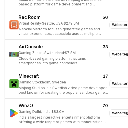
based platform for game development and
publishing.
Rec Room
56
Virtual Reality
·
Seattle, USA
·
$279.0M
Website
A social platform for user-generated games and
virtual experiences, accessible across multiple
platforms.
AirConsole
33
Gaming
·
Zurich, Switzerland
·
$7.8M
Website
Cloud-based gaming platform that turns
smartphones into game controllers.
Minecraft
17
Gaming
·
Stockholm, Sweden
Website
Mojang Studios is a Swedish video game developer
best known for creating the popular sandbox game
Minecraft.
WinZO
70
Gaming
·
Delhi, India
·
$83.0M
Website
India's largest interactive entertainment platform
offering a wide range of games with monetization
and social features.