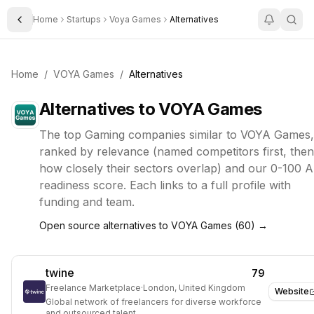
Home
Startups
Voya Games
Alternatives
Toggle Sidebar
Home
/
VOYA Games
/
Alternatives
Alternatives to
VOYA Games
The top
Gaming
companies similar to
VOYA Games
,
ranked by relevance (named competitors first, then
how closely their sectors overlap) and our 0-100 A
readiness score. Each links to a full profile with
funding and team.
Open source alternatives to
VOYA Games
(
60
) →
twine
79
Freelance Marketplace
·
London, United Kingdom
Website
Global network of freelancers for diverse workforce
and outsourced talent.