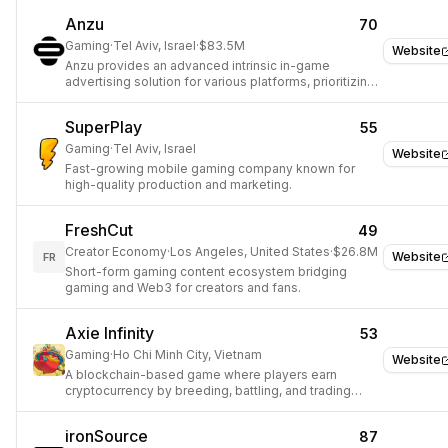
Anzu
70
Gaming
·
Tel Aviv, Israel
·
$83.5M
Website
Anzu provides an advanced intrinsic in-game
advertising solution for various platforms, prioritizing
player experience.
SuperPlay
55
Gaming
·
Tel Aviv, Israel
Website
Fast-growing mobile gaming company known for
high-quality production and marketing.
FreshCut
49
Creator Economy
·
Los Angeles, United States
·
$26.8M
Website
FR
Short-form gaming content ecosystem bridging
gaming and Web3 for creators and fans.
Axie Infinity
53
Gaming
·
Ho Chi Minh City, Vietnam
Website
A blockchain-based game where players earn
cryptocurrency by breeding, battling, and trading
digital creatures.
ironSource
87