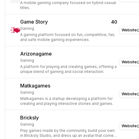
A mobile gaming company focused on hybrid casual
titles.
Game Story
40
Gaming
Website
A gaming platform focused on fun, competitive, fair,
and safe mobile gaming experiences.
Arizonagame
Gaming
Website
A platform for playing and creating games, offering a
unique blend of gaming and social interaction.
Matkagames
Gaming
Website
Matkagames is a startup developing a platform for
creating and playing interactive stories and games.
Bricksly
Gaming
Website
Play games made by the community, build your own
in Bricksly Studio, and dress up an avatar that comes