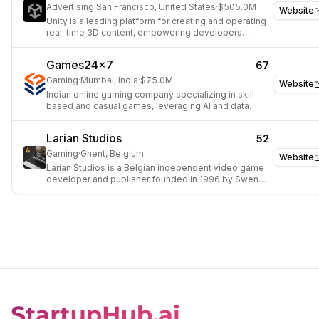
Advertising
·
San Francisco, United States
·
$505.0M
Website
Unity is a leading platform for creating and operating
real-time 3D content, empowering developers
across gaming, film, automotive, and architecture.
Games24x7
67
Gaming
·
Mumbai, India
·
$75.0M
Website
Indian online gaming company specializing in skill-
based and casual games, leveraging AI and data
science.
Larian Studios
52
Gaming
·
Ghent, Belgium
Website
Larian Studios is a Belgian independent video game
developer and publisher founded in 1996 by Swen
Vincke. Headquartered in Ghent, Belgium, Larian
focuses on de