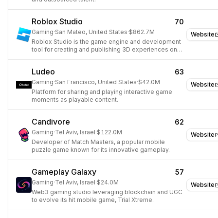
Roblox Studio
70
Gaming
·
San Mateo, United States
·
$862.7M
Website
Roblox Studio is the game engine and development
tool for creating and publishing 3D experiences on
the Roblox platform.
Ludeo
63
Gaming
·
San Francisco, United States
·
$42.0M
Website
Platform for sharing and playing interactive game
moments as playable content.
Candivore
62
Gaming
·
Tel Aviv, Israel
·
$122.0M
Website
Developer of Match Masters, a popular mobile
puzzle game known for its innovative gameplay.
Gameplay Galaxy
57
Gaming
·
Tel Aviv, Israel
·
$24.0M
Website
Web3 gaming studio leveraging blockchain and UGC
to evolve its hit mobile game, Trial Xtreme.