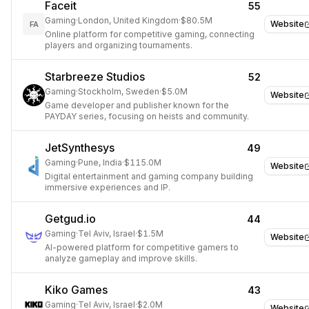
Faceit
55
Gaming
·
London, United Kingdom
·
$80.5M
Website
FA
Online platform for competitive gaming, connecting
players and organizing tournaments.
Starbreeze Studios
52
Gaming
·
Stockholm, Sweden
·
$5.0M
Website
Game developer and publisher known for the
PAYDAY series, focusing on heists and community.
JetSynthesys
49
Gaming
·
Pune, India
·
$115.0M
Website
Digital entertainment and gaming company building
immersive experiences and IP.
Getgud.io
44
Gaming
·
Tel Aviv, Israel
·
$1.5M
Website
AI-powered platform for competitive gamers to
analyze gameplay and improve skills.
Kiko Games
43
Gaming
·
Tel Aviv, Israel
·
$2.0M
Website