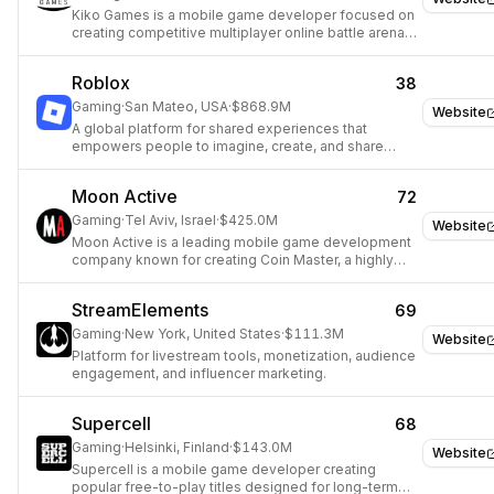
Kiko Games is a mobile game developer focused on
creating competitive multiplayer online battle arena
(MOBA) experiences.
Roblox
38
Gaming
·
San Mateo, USA
·
$868.9M
Website
A global platform for shared experiences that
empowers people to imagine, create, and share
experiences with others.
Moon Active
72
Gaming
·
Tel Aviv, Israel
·
$425.0M
Website
Moon Active is a leading mobile game development
company known for creating Coin Master, a highly
popular game combining slot machine mechanics
with village-building.
StreamElements
69
Gaming
·
New York, United States
·
$111.3M
Website
Platform for livestream tools, monetization, audience
engagement, and influencer marketing.
Supercell
68
Gaming
·
Helsinki, Finland
·
$143.0M
Website
Supercell is a mobile game developer creating
popular free-to-play titles designed for long-term