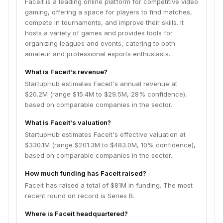
Faceit is a leading online platform for competitive video
gaming, offering a space for players to find matches,
compete in tournaments, and improve their skills. It
hosts a variety of games and provides tools for
organizing leagues and events, catering to both
amateur and professional esports enthusiasts.
What is Faceit's revenue?
StartupHub estimates Faceit's annual revenue at
$20.2M (range $15.4M to $29.5M, 28% confidence),
based on comparable companies in the sector.
What is Faceit's valuation?
StartupHub estimates Faceit's effective valuation at
$330.1M (range $201.3M to $483.0M, 10% confidence),
based on comparable companies in the sector.
How much funding has Faceit raised?
Faceit has raised a total of $81M in funding. The most
recent round on record is Series B.
Where is Faceit headquartered?