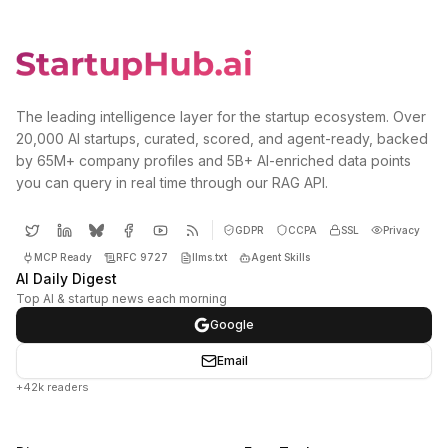
The leading intelligence layer for the startup ecosystem. Over
20,000 AI startups, curated, scored, and agent-ready, backed
by 65M+ company profiles and 5B+ AI-enriched data points
you can query in real time through our RAG API.
GDPR
CCPA
SSL
Privacy
MCP Ready
RFC 9727
llms.txt
Agent Skills
AI Daily Digest
Top AI & startup news each morning
Google
Email
+42k readers