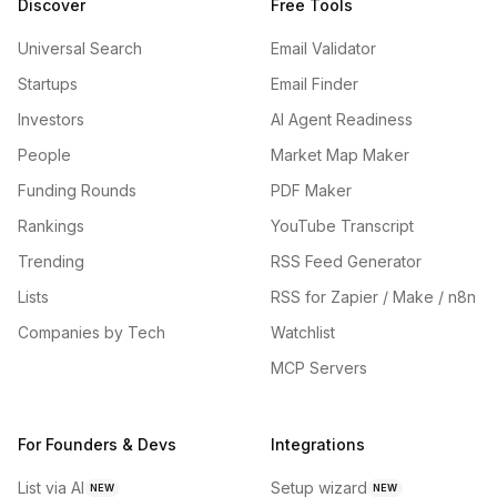
Discover
Free Tools
Universal Search
Email Validator
Startups
Email Finder
Investors
AI Agent Readiness
People
Market Map Maker
Funding Rounds
PDF Maker
Rankings
YouTube Transcript
Trending
RSS Feed Generator
Lists
RSS for Zapier / Make / n8n
Companies by Tech
Watchlist
MCP Servers
For Founders & Devs
Integrations
List via AI
Setup wizard
NEW
NEW