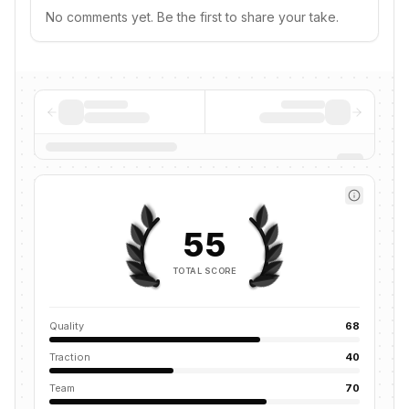
No comments yet. Be the first to share your take.
55
TOTAL SCORE
Quality
68
Traction
40
Team
70