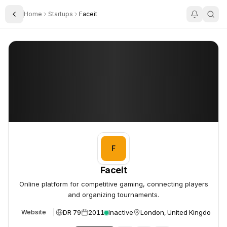
Home
Startups
Faceit
Toggle Sidebar
Faceit
Faceit
F
Faceit
Online platform for competitive gaming, connecting players
and organizing tournaments.
DR 79
2011
Inactive
London, United Kingdom
Website