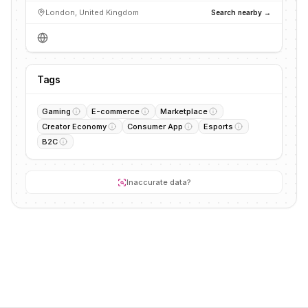
London, United Kingdom
Search nearby →
Tags
Gaming
E-commerce
Marketplace
Creator Economy
Consumer App
Esports
B2C
Inaccurate data?