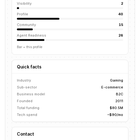
Visibility
2
Profile
40
Community
15
Agent Readiness
26
Bar = this profile
Quick facts
Industry
Gaming
Sub-sector
E-commerce
Business model
B2C
Founded
2011
Total funding
$80.5M
Tech spend
~$90/mo
Contact