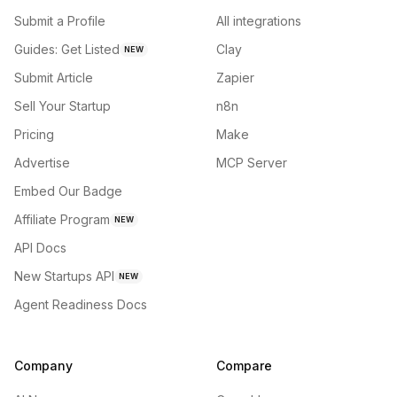
Submit a Profile
All integrations
Guides: Get Listed
Clay
NEW
Submit Article
Zapier
Sell Your Startup
n8n
Pricing
Make
Advertise
MCP Server
Embed Our Badge
Affiliate Program
NEW
API Docs
New Startups API
NEW
Agent Readiness Docs
Company
Compare