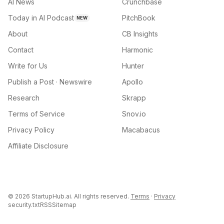
AI News
Crunchbase
Today in AI Podcast
PitchBook
NEW
About
CB Insights
Contact
Harmonic
Write for Us
Hunter
Publish a Post · Newswire
Apollo
Research
Skrapp
Terms of Service
Snov.io
Privacy Policy
Macabacus
Affiliate Disclosure
©
2026
StartupHub.ai. All rights reserved.
Terms
·
Privacy
security.txt
RSS
Sitemap