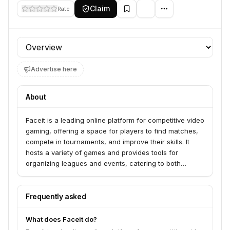
Claim
Rate
Profile section
Advertise here
About
Faceit is a leading online platform for competitive video
gaming, offering a space for players to find matches,
compete in tournaments, and improve their skills. It
hosts a variety of games and provides tools for
organizing leagues and events, catering to both
amateur and professional esports enthusiasts.
Frequently asked
What does Faceit do?