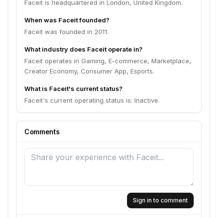
Faceit is headquartered in London, United Kingdom.
When was Faceit founded?
Faceit was founded in 2011.
What industry does Faceit operate in?
Faceit operates in Gaming, E-commerce, Marketplace,
Creator Economy, Consumer App, Esports.
What is Faceit's current status?
Faceit's current operating status is: Inactive.
Comments
Sign in to comment