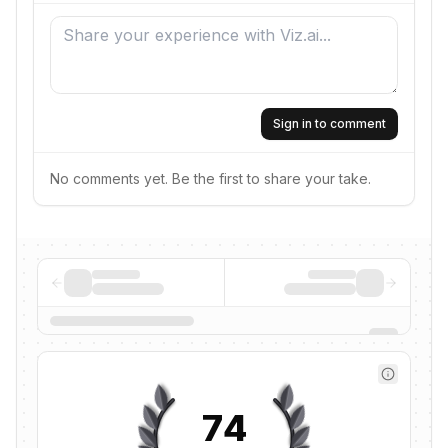
Sign in to comment
No comments yet. Be the first to share your take.
74