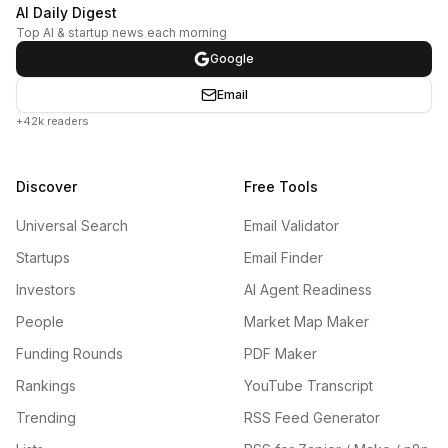
AI Daily Digest
Top AI & startup news each morning
Google
Email
+42k readers
Discover
Free Tools
Universal Search
Email Validator
Startups
Email Finder
Investors
AI Agent Readiness
People
Market Map Maker
Funding Rounds
PDF Maker
Rankings
YouTube Transcript
Trending
RSS Feed Generator