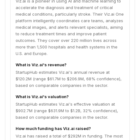
Viz.ai is a pioneer in using AI and machine learning to
accelerate the diagnosis and treatment of critical
medical conditions, particularly stroke. Their Viz.ai One
platform intelligently coordinates care teams, analyzes
medical images, and alerts relevant specialists, aiming
to reduce treatment times and improve patient
outcomes. They cover over 220 million lives across
more than 1,500 hospitals and health systems in the
U.S. and Europe.
What is Viz.ai's revenue?
StartupHub estimates Viz.ai's annual revenue at
$120.2M (range $61.7M to $206.9M, 68% confidence),
based on comparable companies in the sector.
What is Viz.ai's valuation?
StartupHub estimates Viz.ai's effective valuation at
$902.7M (range $631.9M to $1.2B, 32% confidence),
based on comparable companies in the sector.
How much funding has Viz.ai raised?
Viz.ai has raised a total of $292M in funding. The most