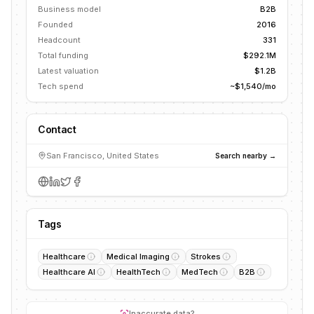
Business model
B2B
Founded
2016
Headcount
331
Total funding
$292.1M
Latest valuation
$1.2B
Tech spend
~$1,540/mo
Contact
San Francisco, United States
Search nearby →
Tags
Healthcare
Medical Imaging
Strokes
Healthcare AI
HealthTech
MedTech
B2B
Inaccurate data?