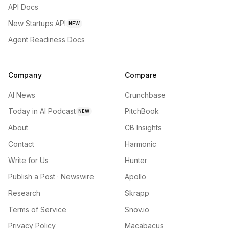
API Docs
New Startups API
NEW
Agent Readiness Docs
Company
Compare
AI News
Crunchbase
Today in AI Podcast
PitchBook
NEW
About
CB Insights
Contact
Harmonic
Write for Us
Hunter
Publish a Post · Newswire
Apollo
Research
Skrapp
Terms of Service
Snov.io
Privacy Policy
Macabacus