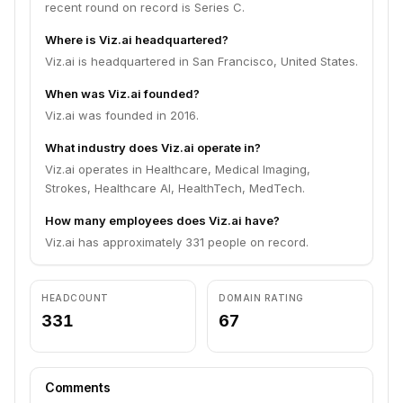
recent round on record is Series C.
Where is Viz.ai headquartered?
Viz.ai is headquartered in San Francisco, United States.
When was Viz.ai founded?
Viz.ai was founded in 2016.
What industry does Viz.ai operate in?
Viz.ai operates in Healthcare, Medical Imaging,
Strokes, Healthcare AI, HealthTech, MedTech.
How many employees does Viz.ai have?
Viz.ai has approximately 331 people on record.
HEADCOUNT
DOMAIN RATING
331
67
Comments