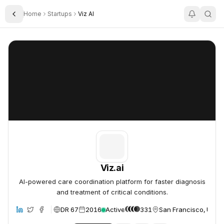
Home
Startups
Viz AI
Toggle Sidebar
Viz.ai
Viz.ai
Viz.ai
AI-powered care coordination platform for faster diagnosis
and treatment of critical conditions.
DR 67
2016
Active
331
San Francisco, Unite
site