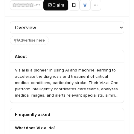
Claim
Rate
Profile section
Advertise here
About
Viz.ai is a pioneer in using AI and machine learning to
accelerate the diagnosis and treatment of critical
medical conditions, particularly stroke. Their Viz.ai One
platform intelligently coordinates care teams, analyzes
medical images, and alerts relevant specialists, aiming
to reduce treatment times and improve patient
outcomes. They cover over 220 million lives across
more than 1,500 hospitals and health systems in the
Frequently asked
U.S. and Europe.
What does Viz.ai do?