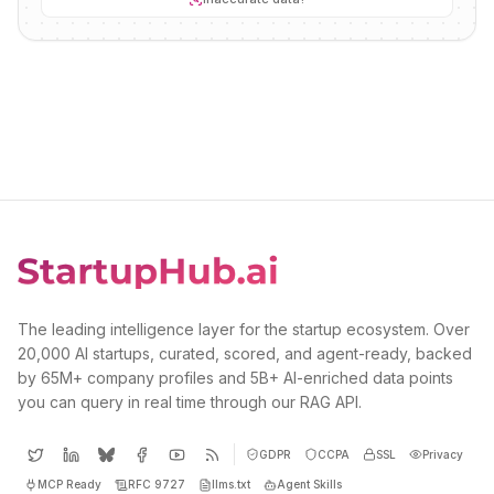
The leading intelligence layer for the startup ecosystem. Over
20,000 AI startups, curated, scored, and agent-ready, backed
by 65M+ company profiles and 5B+ AI-enriched data points
you can query in real time through our RAG API.
GDPR
CCPA
SSL
Privacy
MCP Ready
RFC 9727
llms.txt
Agent Skills