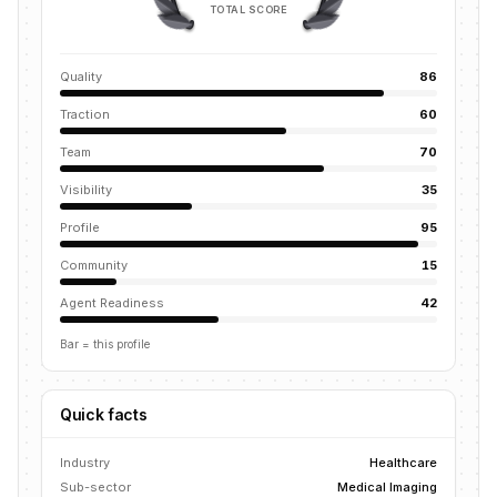
TOTAL SCORE
Quality
86
Traction
60
Team
70
Visibility
35
Profile
95
Community
15
Agent Readiness
42
Bar = this profile
Quick facts
Industry
Healthcare
Sub-sector
Medical Imaging