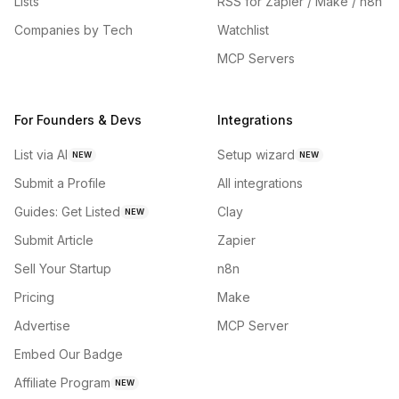
Lists
RSS for Zapier / Make / n8n
Companies by Tech
Watchlist
MCP Servers
For Founders & Devs
Integrations
List via AI
Setup wizard
NEW
NEW
Submit a Profile
All integrations
Guides: Get Listed
Clay
NEW
Submit Article
Zapier
Sell Your Startup
n8n
Pricing
Make
Advertise
MCP Server
Embed Our Badge
Affiliate Program
NEW