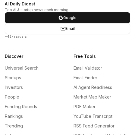
AI Daily Digest
Top AI & startup news each morning
Google
Email
+42k readers
Discover
Free Tools
Universal Search
Email Validator
Startups
Email Finder
Investors
AI Agent Readiness
People
Market Map Maker
Funding Rounds
PDF Maker
Rankings
YouTube Transcript
Trending
RSS Feed Generator