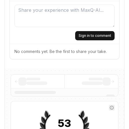
Sign in to comment
No comments yet. Be the first to share your take.
53