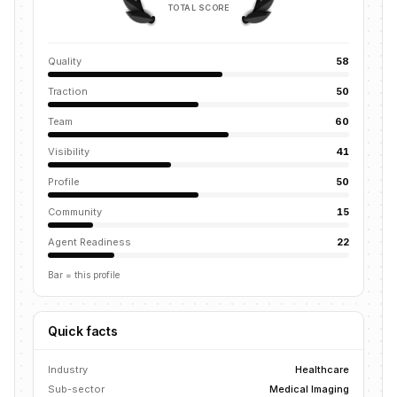
TOTAL SCORE
Quality
58
Traction
50
Team
60
Visibility
41
Profile
50
Community
15
Agent Readiness
22
Bar = this profile
Quick facts
Industry
Healthcare
Sub-sector
Medical Imaging