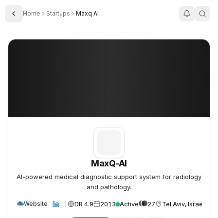
Home
Startups
Maxq AI
Toggle Sidebar
MaxQ-AI
MaxQ-AI
MaxQ-AI
AI-powered medical diagnostic support system for radiology
and pathology.
DR 4.9
2013
Active
27
Tel Aviv, Israel
Website