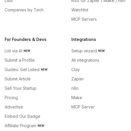
Lists
RSS for Zapier / Make / n8n
Companies by Tech
Watchlist
MCP Servers
For Founders & Devs
Integrations
List via AI
Setup wizard
NEW
NEW
Submit a Profile
All integrations
Guides: Get Listed
Clay
NEW
Submit Article
Zapier
Sell Your Startup
n8n
Pricing
Make
Advertise
MCP Server
Embed Our Badge
Affiliate Program
NEW