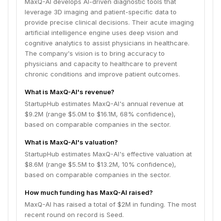
MaxQ-AI develops AI-driven diagnostic tools that
leverage 3D imaging and patient-specific data to
provide precise clinical decisions. Their acute imaging
artificial intelligence engine uses deep vision and
cognitive analytics to assist physicians in healthcare.
The company's vision is to bring accuracy to
physicians and capacity to healthcare to prevent
chronic conditions and improve patient outcomes.
What is MaxQ-AI's revenue?
StartupHub estimates MaxQ-AI's annual revenue at
$9.2M (range $5.0M to $16.1M, 68% confidence),
based on comparable companies in the sector.
What is MaxQ-AI's valuation?
StartupHub estimates MaxQ-AI's effective valuation at
$8.6M (range $5.5M to $13.2M, 10% confidence),
based on comparable companies in the sector.
How much funding has MaxQ-AI raised?
MaxQ-AI has raised a total of $2M in funding. The most
recent round on record is Seed.