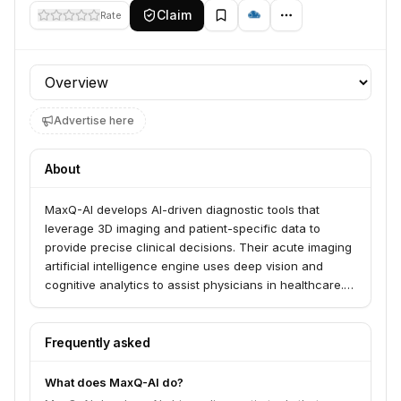
Claim
Rate
Profile section
Advertise here
About
MaxQ-AI develops AI-driven diagnostic tools that
leverage 3D imaging and patient-specific data to
provide precise clinical decisions. Their acute imaging
artificial intelligence engine uses deep vision and
cognitive analytics to assist physicians in healthcare.
The company's vision is to bring accuracy to
physicians and capacity to healthcare to prevent
chronic conditions and improve patient outcomes.
Frequently asked
What does MaxQ-AI do?