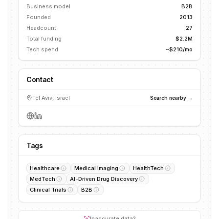
Business model
B2B
Founded
2013
Headcount
27
Total funding
$2.2M
Tech spend
~$210/mo
Contact
Tel Aviv, Israel
Search nearby →
Tags
Healthcare
Medical Imaging
HealthTech
MedTech
AI-Driven Drug Discovery
Clinical Trials
B2B
Inaccurate data?