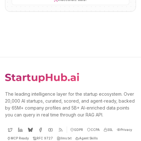
The leading intelligence layer for the startup ecosystem. Over
20,000 AI startups, curated, scored, and agent-ready, backed
by 65M+ company profiles and 5B+ AI-enriched data points
you can query in real time through our RAG API.
GDPR
CCPA
SSL
Privacy
MCP Ready
RFC 9727
llms.txt
Agent Skills