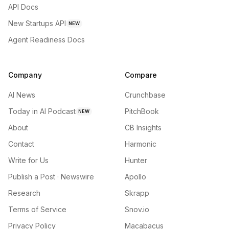
API Docs
New Startups API
NEW
Agent Readiness Docs
Company
Compare
AI News
Crunchbase
Today in AI Podcast
PitchBook
NEW
About
CB Insights
Contact
Harmonic
Write for Us
Hunter
Publish a Post · Newswire
Apollo
Research
Skrapp
Terms of Service
Snov.io
Privacy Policy
Macabacus