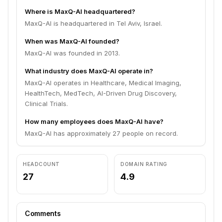
Where is MaxQ-AI headquartered?
MaxQ-AI is headquartered in Tel Aviv, Israel.
When was MaxQ-AI founded?
MaxQ-AI was founded in 2013.
What industry does MaxQ-AI operate in?
MaxQ-AI operates in Healthcare, Medical Imaging,
HealthTech, MedTech, AI-Driven Drug Discovery,
Clinical Trials.
How many employees does MaxQ-AI have?
MaxQ-AI has approximately 27 people on record.
HEADCOUNT
DOMAIN RATING
27
4.9
Comments