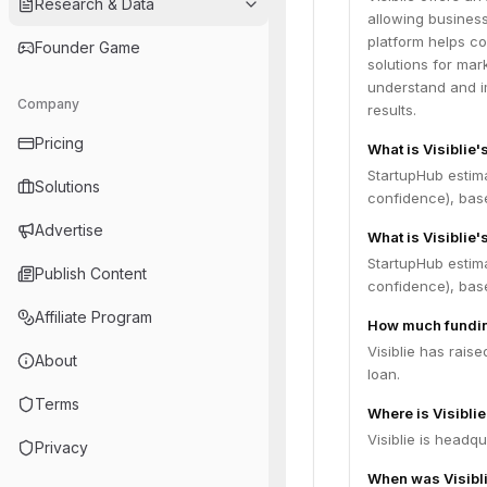
Research & Data
allowing busines
platform helps c
Founder Game
solutions for mar
understand and i
Company
results.
Pricing
What is Visiblie
StartupHub estim
Solutions
confidence), bas
Advertise
What is Visiblie'
StartupHub estima
Publish Content
confidence), bas
Affiliate Program
How much funding
Visiblie has rais
About
loan.
Terms
Where is Visibli
Visiblie is headq
Privacy
When was Visibl