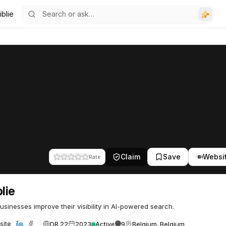
iblie
Claim
Save
Websi
Rate
blie
usinesses improve their visibility in AI-powered search.
DR 22
2023
Active
9
Belgium, Belgium
site