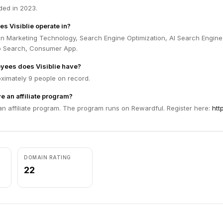
ded in 2023.
s Visiblie operate in?
 in Marketing Technology, Search Engine Optimization, AI Search Engine
b Search, Consumer App.
ees does Visiblie have?
oximately 9 people on record.
e an affiliate program?
 an affiliate program. The program runs on Rewardful. Register here:
http
DOMAIN RATING
22