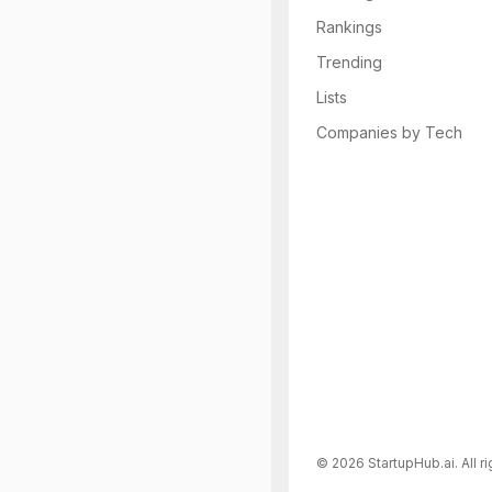
Rankings
Trending
Lists
Companies by Tech
©
2026
StartupHub.ai. All r