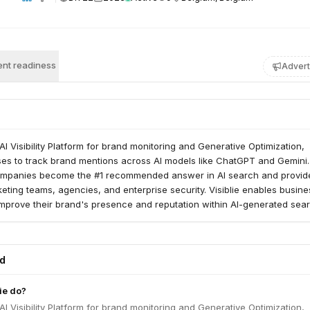
nt readiness
Advert
 AI Visibility Platform for brand monitoring and Generative Optimization,
ses to track brand mentions across AI models like ChatGPT and Gemini
ompanies become the #1 recommended answer in AI search and provid
keting teams, agencies, and enterprise security. Visiblie enables busine
mprove their brand's presence and reputation within AI-generated sea
ed
ie do?
 AI Visibility Platform for brand monitoring and Generative Optimization,