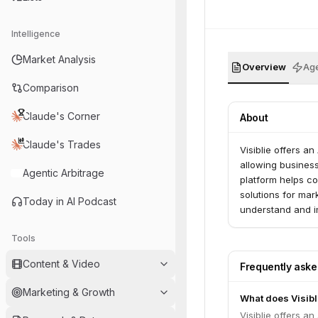
Intelligence
Market Analysis
Overview
Age
Comparison
Claude's Corner
About
Claude's Trades
Visiblie offers an
allowing busines
Agentic Arbitrage
platform helps c
solutions for mar
Today in AI Podcast
understand and i
results.
Tools
Content & Video
Frequently ask
Marketing & Growth
What does Visibl
Visiblie offers an