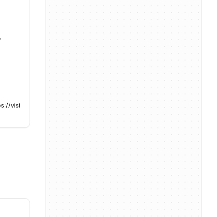
,
s://visi