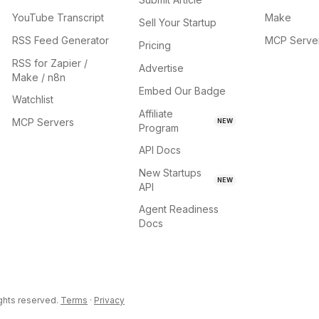
YouTube Transcript
Make
Sell Your Startup
RSS Feed Generator
MCP Serve
Pricing
RSS for Zapier /
Advertise
Make / n8n
Embed Our Badge
Watchlist
Affiliate
MCP Servers
NEW
Program
API Docs
New Startups
NEW
API
Agent Readiness
Docs
ights reserved.
Terms
·
Privacy