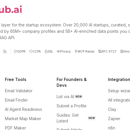
 layer for the startup ecosystem. Over 20,000 AI startups, curated, 
d by 65M+ company profiles and 5B+ AI-enriched data points you 
 RAG API.
GDPR
CCPA
SSL
Privacy
MCP Ready
RFC 9727
llms.
Free Tools
For Founders &
Integratio
Devs
Email Validator
Setup wiza
List via AI
NEW
Email Finder
All integrat
Submit a Profile
AI Agent Readiness
Clay
Guides: Get
Market Map Maker
Zapier
NEW
Listed
PDF Maker
n8n
Submit Article