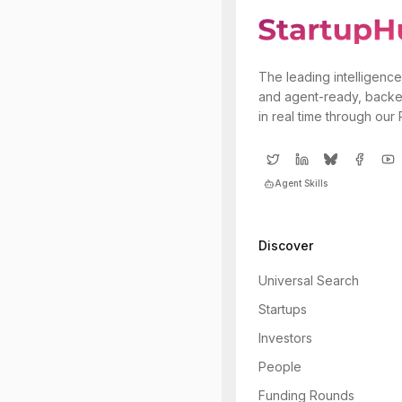
The leading intelligence
and agent-ready, backe
in real time through our
Agent Skills
Discover
Universal Search
Startups
Investors
People
Funding Rounds