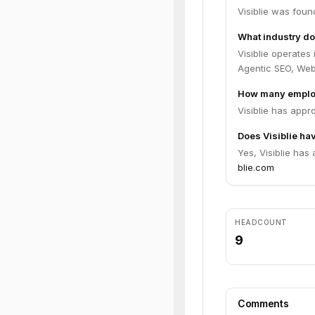
Visiblie was foun
What industry doe
Visiblie operates
Agentic SEO, We
How many employ
Visiblie has appr
Does Visiblie hav
Yes, Visiblie has
blie.com
HEADCOUNT
9
Comments