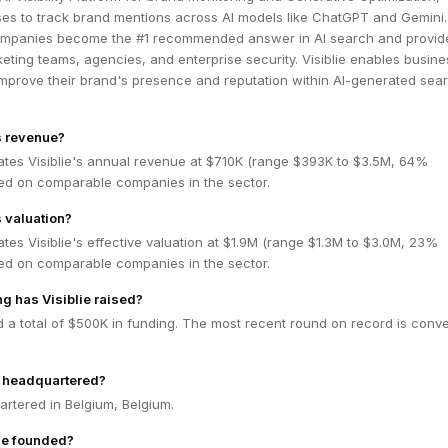
ses to track brand mentions across AI models like ChatGPT and Gemini
ompanies become the #1 recommended answer in AI search and provid
keting teams, agencies, and enterprise security. Visiblie enables busine
mprove their brand's presence and reputation within AI-generated sea
's revenue?
ates Visiblie's annual revenue at $710K (range $393K to $3.5M, 64%
ed on comparable companies in the sector.
s valuation?
tes Visiblie's effective valuation at $1.9M (range $1.3M to $3.0M, 23%
ed on comparable companies in the sector.
 has Visiblie raised?
ed a total of $500K in funding. The most recent round on record is conve
e headquartered?
uartered in Belgium, Belgium.
ie founded?