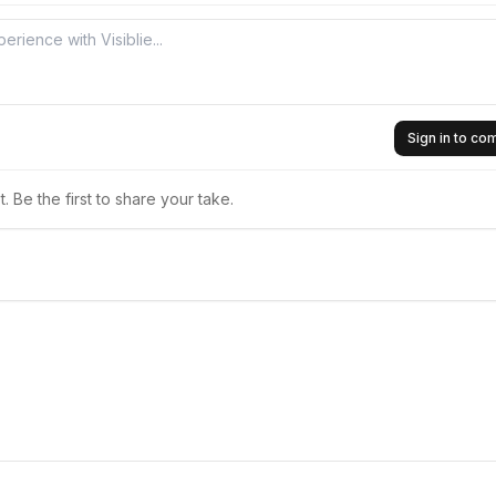
Sign in to c
 Be the first to share your take.