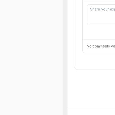
No comments yet.