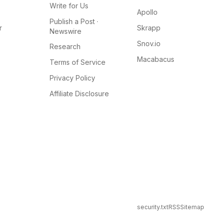
Write for Us
Apollo
Publish a Post ·
r
Skrapp
Newswire
Snov.io
Research
Macabacus
Terms of Service
Privacy Policy
Affiliate Disclosure
security.txt
RSS
Sitemap