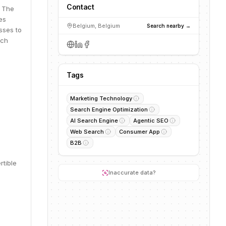
Contact
. The
es
Belgium, Belgium
Search nearby →
sses to
rch
Tags
Marketing Technology
Search Engine Optimization
AI Search Engine
Agentic SEO
Web Search
Consumer App
B2B
rtible
Inaccurate data?