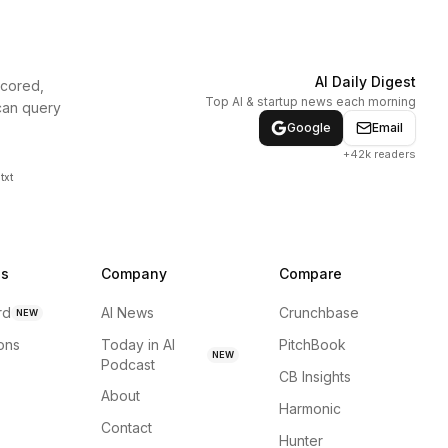
AI Daily Digest
scored,
Top AI & startup news each morning
can query
Google
Email
+42k readers
txt
ns
Company
Compare
rd
AI News
Crunchbase
NEW
ions
Today in AI
PitchBook
NEW
Podcast
CB Insights
About
Harmonic
Contact
Hunter