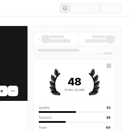
Save
48
TOTAL SCORE
te
Quality
52
Traction
38
Team
60