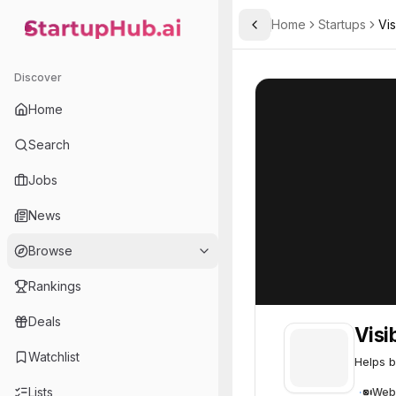
Home
Startups
Vis
Toggle Sidebar
StartupHub.ai — AI Ecosystem Hub
Visiblie
Visiblie
48
Discover
Home
Search
Jobs
News
Browse
Rankings
Deals
Visi
Watchlist
Helps b
Lists
Web