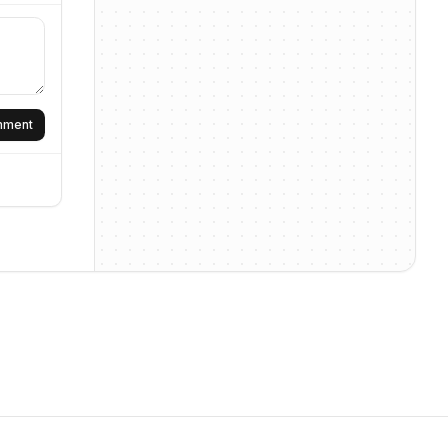
omment