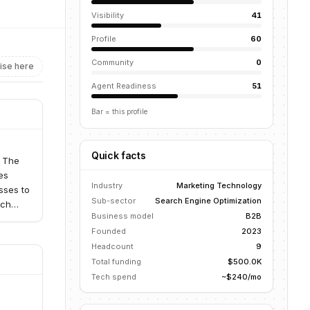
Visibility
41
Profile
60
Community
0
ise here
Agent Readiness
51
Bar = this profile
Quick facts
. The
es
Industry
Marketing Technology
sses to
Sub-sector
Search Engine Optimization
rch
Business model
B2B
Founded
2023
Headcount
9
Total funding
$500.0K
Tech spend
~$240/mo