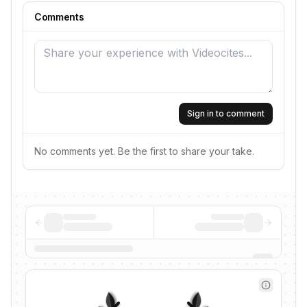
Comments
Sign in to comment
No comments yet. Be the first to share your take.