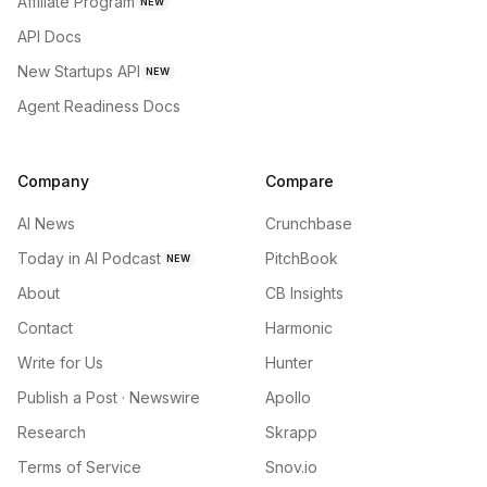
Affiliate Program
NEW
API Docs
New Startups API
NEW
Agent Readiness Docs
Company
Compare
AI News
Crunchbase
Today in AI Podcast
PitchBook
NEW
About
CB Insights
Contact
Harmonic
Write for Us
Hunter
Publish a Post · Newswire
Apollo
Research
Skrapp
Terms of Service
Snov.io