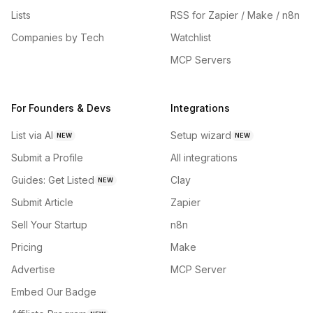
Lists
RSS for Zapier / Make / n8n
Companies by Tech
Watchlist
MCP Servers
For Founders & Devs
Integrations
List via AI
Setup wizard
NEW
NEW
Submit a Profile
All integrations
Guides: Get Listed
Clay
NEW
Submit Article
Zapier
Sell Your Startup
n8n
Pricing
Make
Advertise
MCP Server
Embed Our Badge