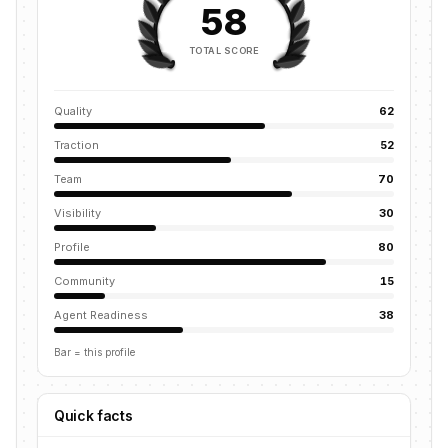
58
TOTAL SCORE
Quality
62
Traction
52
Team
70
Visibility
30
Profile
80
Community
15
Agent Readiness
38
Bar = this profile
Quick facts