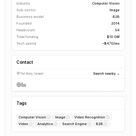
Industry
Computer Vision
Sub-sector
Image
Business model
B2B
Founded
2014
Headcount
54
Total funding
$10.0M
Tech spend
~$470/mo
Contact
Tel Aviv, Israel
Search nearby →
Tags
Computer Vision
Image
Video Recognition
Video
Analytics
Search Engine
B2B