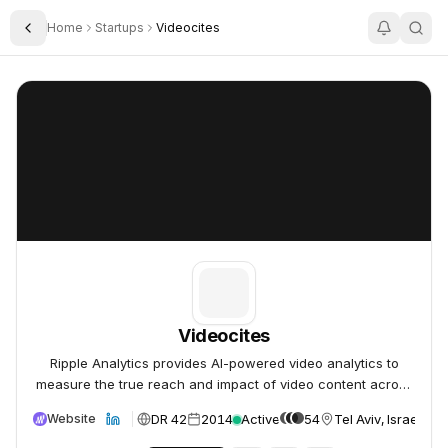
Home
Startups
Videocites
Toggle Sidebar
Videocites
Videocites
Videocites
Ripple Analytics provides AI-powered video analytics to
measure the true reach and impact of video content across
all channels.
DR 42
2014
Active
54
Tel Aviv, Israel
Website