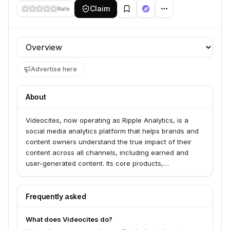
Claim
Rate
Profile section
Advertise here
About
Videocites, now operating as Ripple Analytics, is a
social media analytics platform that helps brands and
content owners understand the true impact of their
content across all channels, including earned and
user-generated content. Its core products,
MediaTrack, YouTube Monetization, and Content
Protection, provide comprehensive insights into
content performance, enable revenue generation from
Frequently asked
UGC, and safeguard intellectual property. Ripple
Analytics serves leading brands, leagues, teams,
What does Videocites do?
events, and talent agencies by accelerating audience