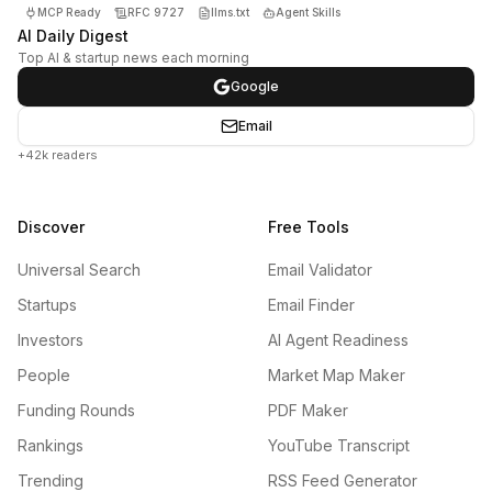
MCP Ready
RFC 9727
llms.txt
Agent Skills
AI Daily Digest
Top AI & startup news each morning
Google
Email
+42k readers
Discover
Free Tools
Universal Search
Email Validator
Startups
Email Finder
Investors
AI Agent Readiness
People
Market Map Maker
Funding Rounds
PDF Maker
Rankings
YouTube Transcript
Trending
RSS Feed Generator