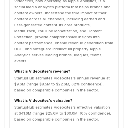
Videocites, now operating as Ripple Analytics, is a
and revenue growth.
social media analytics platform that helps brands and
content owners understand the true impact of their
content across all channels, including earned and
user-generated content. Its core products,
MediaTrack, YouTube Monetization, and Content
Protection, provide comprehensive insights into
content performance, enable revenue generation from
UGC, and safeguard intellectual property. Ripple
Analytics serves leading brands, leagues, teams,
events…
What is Videocites's revenue?
StartupHub estimates Videocites's annual revenue at
$9.6M (range $8.5M to $22.6M, 62% confidence),
based on comparable companies in the sector.
What is Videocites's valuation?
StartupHub estimates Videocites's effective valuation
at $41.6M (range $25.0M to $60.0M, 10% confidence),
based on comparable companies in the sector.