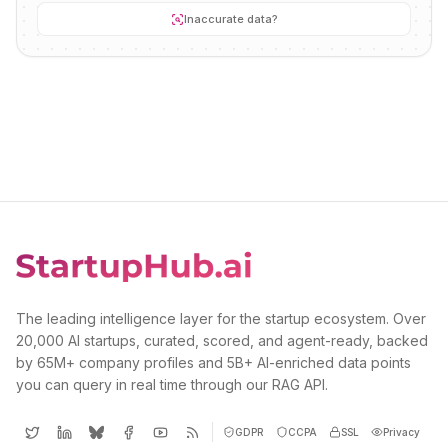
Inaccurate data?
The leading intelligence layer for the startup ecosystem. Over
20,000 AI startups, curated, scored, and agent-ready, backed
by 65M+ company profiles and 5B+ AI-enriched data points
you can query in real time through our RAG API.
GDPR
CCPA
SSL
Privacy