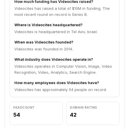
How much funding has Videocites raised?
Videocites has raised a total of $10M in funding. The
most recent round on record is Series B.
Where is Videocites headquartered?
Videocites is headquartered in Tel Aviv, Israel.
When was Videocites founded?
Videocites was founded in 2014.
What industry does Videocites operate in?
Videocites operates in Computer Vision, Image, Video
Recognition, Video, Analytics, Search Engine.
How many employees does Videocites have?
Videocites has approximately 54 people on record.
HEADCOUNT
DOMAIN RATING
54
42