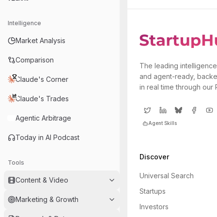
Intelligence
Market Analysis
Comparison
The leading intelligence
and agent-ready, backe
Claude's Corner
in real time through our
Claude's Trades
Agentic Arbitrage
Agent Skills
Today in AI Podcast
Discover
Tools
Universal Search
Content & Video
Startups
Marketing & Growth
Investors