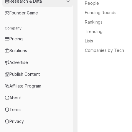
Research & Data
People
Funding Rounds
Founder Game
Rankings
Company
Trending
Pricing
Lists
Companies by Tech
Solutions
Advertise
Publish Content
Affiliate Program
About
Terms
Privacy