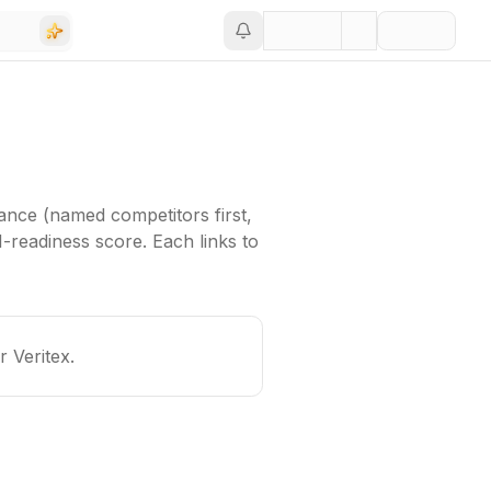
ance (named competitors first,
-readiness score. Each links to
or
Veritex
.