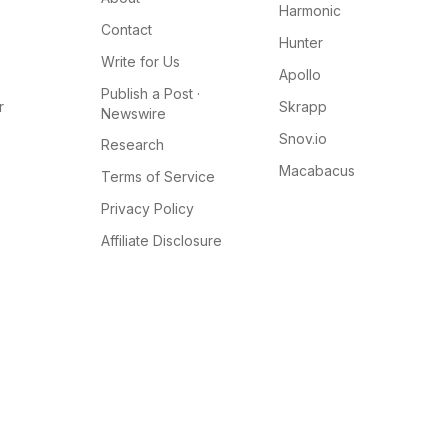
Harmonic
Contact
Hunter
Write for Us
Apollo
Publish a Post ·
r
Skrapp
Newswire
Snov.io
Research
Macabacus
Terms of Service
Privacy Policy
Affiliate Disclosure