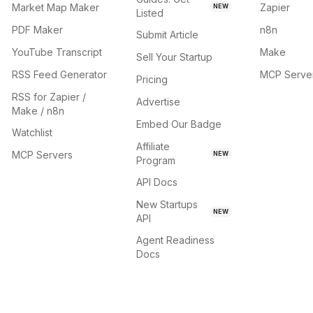
Market Map Maker
Zapier
NEW
Listed
PDF Maker
n8n
Submit Article
YouTube Transcript
Make
Sell Your Startup
RSS Feed Generator
MCP Serve
Pricing
RSS for Zapier /
Advertise
Make / n8n
Embed Our Badge
Watchlist
Affiliate
MCP Servers
NEW
Program
API Docs
New Startups
NEW
API
Agent Readiness
Docs