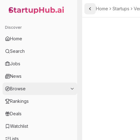
Home
Startups
Ve
Toggle Sidebar
StartupHub.ai — AI Ecosystem Hub
Discover
Home
Search
Jobs
News
Browse
Rankings
Deals
Watchlist
Lists