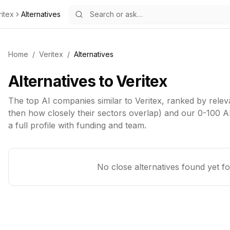
ritex
Alternatives
Home
/
Veritex
/
Alternatives
Alternatives to
Veritex
The top
AI
companies similar to
Veritex
, ranked by relev
then how closely their sectors overlap) and our 0-100 AI
a full profile with funding and team.
No close alternatives found yet f