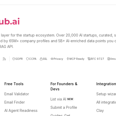
 layer for the startup ecosystem. Over 20,000 AI startups, curated, 
d by 65M+ company profiles and 5B+ AI-enriched data points you 
 RAG API.
GDPR
CCPA
SSL
Privacy
MCP Ready
RFC 9727
llms.
Free Tools
For Founders &
Integratio
Devs
Email Validator
Setup wiza
List via AI
NEW
Email Finder
All integrat
Submit a Profile
AI Agent Readiness
Clay
Guides: Get