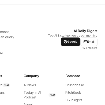
AI Daily Digest
scored,
Top AI & startup news each morning
can query
Google
Email
+42k readers
txt
ns
Company
Compare
rd
AI News
Crunchbase
NEW
ions
Today in AI
PitchBook
NEW
Podcast
CB Insights
About