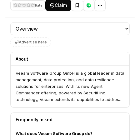
Claim
Rate
Profile section
Advertise here
About
Veeam Software Group GmbH is a global leader in data
management, data protection, and data resilience
solutions for enterprises. With its new Agent
Commander offering, powered by Securiti Inc.
technology, Veeam extends its capabilities to address
critical AI-driven risks, protect AI systems, detect
shadow AI, and enable precise remediation of AI agent
mistakes, ensuring trust and control in scaling AI
Frequently asked
agents.
What does Veeam Software Group do?