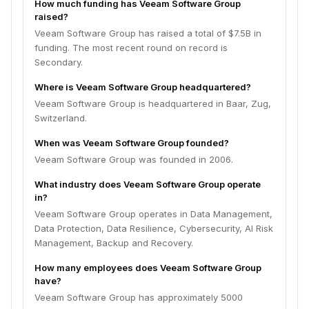
How much funding has Veeam Software Group
raised?
Veeam Software Group has raised a total of $7.5B in
funding. The most recent round on record is
Secondary.
Where is Veeam Software Group headquartered?
Veeam Software Group is headquartered in Baar, Zug,
Switzerland.
When was Veeam Software Group founded?
Veeam Software Group was founded in 2006.
What industry does Veeam Software Group operate
in?
Veeam Software Group operates in Data Management,
Data Protection, Data Resilience, Cybersecurity, AI Risk
Management, Backup and Recovery.
How many employees does Veeam Software Group
have?
Veeam Software Group has approximately 5000