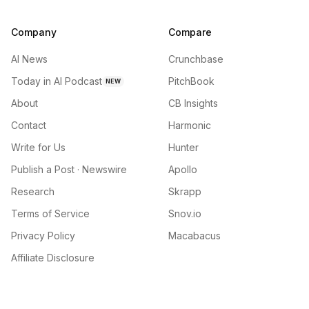
Company
Compare
AI News
Crunchbase
Today in AI Podcast
PitchBook
NEW
About
CB Insights
Contact
Harmonic
Write for Us
Hunter
Publish a Post · Newswire
Apollo
Research
Skrapp
Terms of Service
Snov.io
Privacy Policy
Macabacus
Affiliate Disclosure