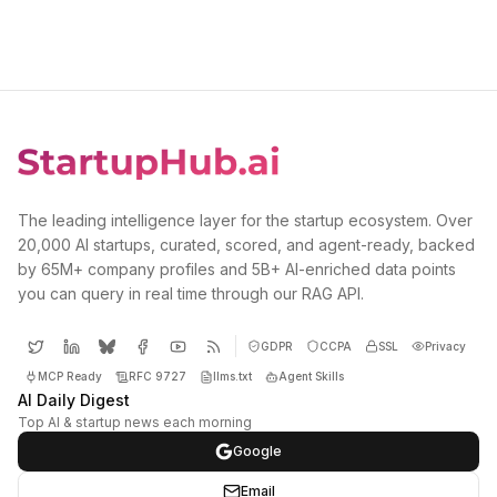
The leading intelligence layer for the startup ecosystem. Over
20,000 AI startups, curated, scored, and agent-ready, backed
by 65M+ company profiles and 5B+ AI-enriched data points
you can query in real time through our RAG API.
GDPR
CCPA
SSL
Privacy
MCP Ready
RFC 9727
llms.txt
Agent Skills
AI Daily Digest
Top AI & startup news each morning
Google
Email