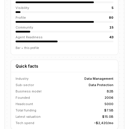
Visibility
5
Profile
80
Community
15
Agent Readiness
43
Bar = this profile
Quick facts
Industry
Data Management
Sub-sector
Data Protection
Business model
B2B
Founded
2006
Headcount
5000
Total funding
$7.5B
Latest valuation
$15.0B
Tech spend
~$2,420/mo