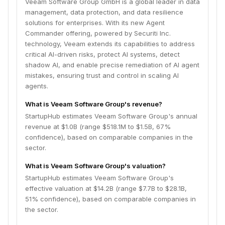
Veeam Software Group GmbH is a global leader in data
management, data protection, and data resilience
solutions for enterprises. With its new Agent
Commander offering, powered by Securiti Inc.
technology, Veeam extends its capabilities to address
critical AI-driven risks, protect AI systems, detect
shadow AI, and enable precise remediation of AI agent
mistakes, ensuring trust and control in scaling AI
agents.
What is Veeam Software Group's revenue?
StartupHub estimates Veeam Software Group's annual
revenue at $1.0B (range $518.1M to $1.5B, 67%
confidence), based on comparable companies in the
sector.
What is Veeam Software Group's valuation?
StartupHub estimates Veeam Software Group's
effective valuation at $14.2B (range $7.7B to $28.1B,
51% confidence), based on comparable companies in
the sector.