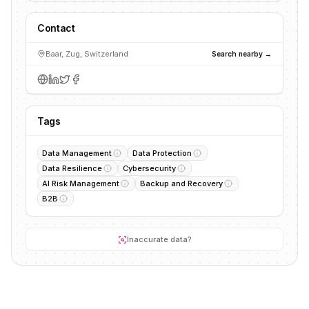
Contact
Baar, Zug, Switzerland
Search nearby →
Tags
Data Management
Data Protection
Data Resilience
Cybersecurity
AI Risk Management
Backup and Recovery
B2B
Inaccurate data?