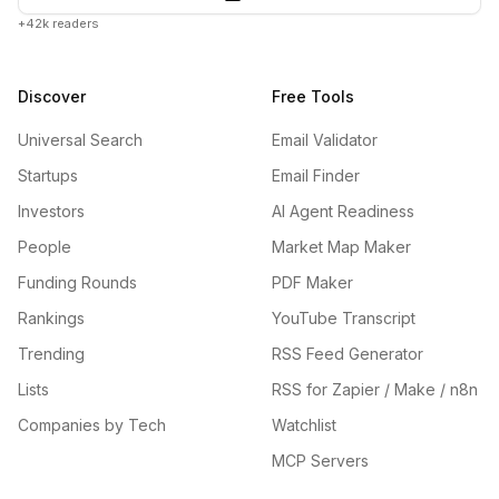
+42k readers
Discover
Free Tools
Universal Search
Email Validator
Startups
Email Finder
Investors
AI Agent Readiness
People
Market Map Maker
Funding Rounds
PDF Maker
Rankings
YouTube Transcript
Trending
RSS Feed Generator
Lists
RSS for Zapier / Make / n8n
Companies by Tech
Watchlist
MCP Servers