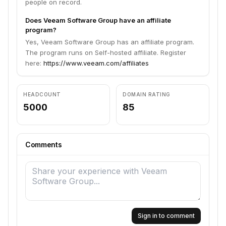
people on record.
Does Veeam Software Group have an affiliate
program?
Yes, Veeam Software Group has an affiliate program.
The program runs on Self-hosted affiliate. Register
here:
https://www.veeam.com/affiliates
HEADCOUNT
DOMAIN RATING
5000
85
Comments
Sign in to comment