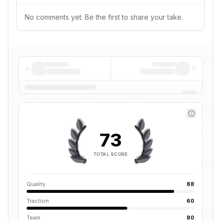
No comments yet. Be the first to share your take.
73
TOTAL SCORE
Quality
88
Traction
60
Team
80