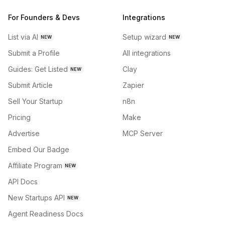
For Founders & Devs
Integrations
List via AI
Setup wizard
NEW
NEW
Submit a Profile
All integrations
Guides: Get Listed
Clay
NEW
Submit Article
Zapier
Sell Your Startup
n8n
Pricing
Make
Advertise
MCP Server
Embed Our Badge
Affiliate Program
NEW
API Docs
New Startups API
NEW
Agent Readiness Docs