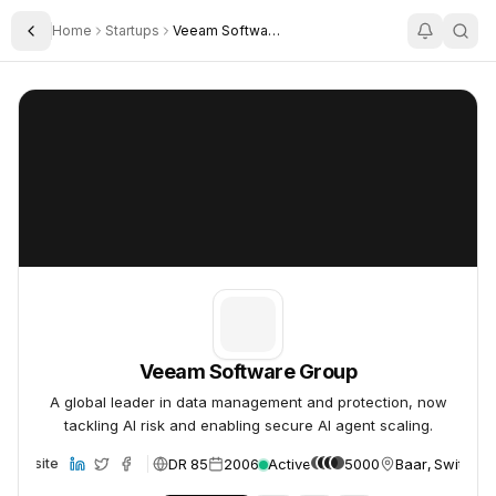
Home
Startups
Veeam Software Group Gmbh
Toggle Sidebar
Veeam Software Group
Veeam Software Group
Veeam Software Group
A global leader in data management and protection, now
tackling AI risk and enabling secure AI agent scaling.
DR 85
2006
Active
5000
Baar, Switzerl
Website