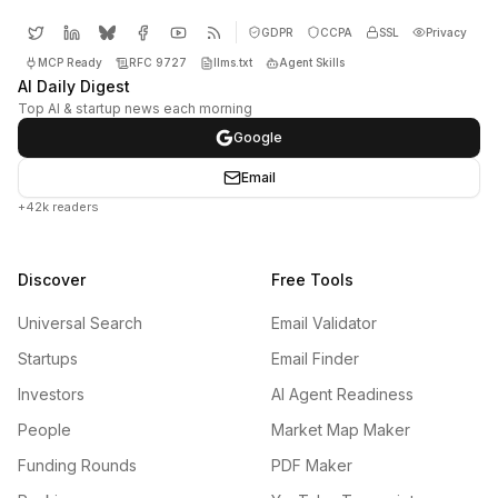
GDPR
CCPA
SSL
Privacy
MCP Ready
RFC 9727
llms.txt
Agent Skills
AI Daily Digest
Top AI & startup news each morning
Google
Email
+42k readers
Discover
Free Tools
Universal Search
Email Validator
Startups
Email Finder
Investors
AI Agent Readiness
People
Market Map Maker
Funding Rounds
PDF Maker