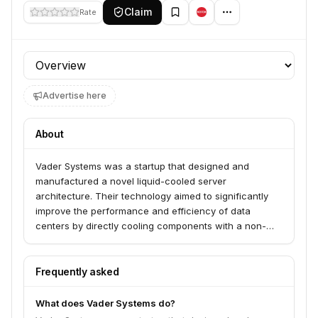
Claim
Rate
Profile section
Advertise here
About
Vader Systems was a startup that designed and
manufactured a novel liquid-cooled server
architecture. Their technology aimed to significantly
improve the performance and efficiency of data
centers by directly cooling components with a non-
conductive liquid, addressing the growing challenges
of heat dissipation in high-density computing
environments.
Frequently asked
What does Vader Systems do?