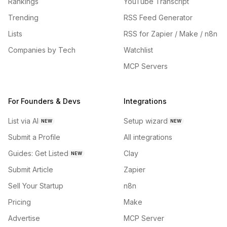
Rankings
YouTube Transcript
Trending
RSS Feed Generator
Lists
RSS for Zapier / Make / n8n
Companies by Tech
Watchlist
MCP Servers
For Founders & Devs
Integrations
List via AI
Setup wizard
NEW
NEW
Submit a Profile
All integrations
Guides: Get Listed
Clay
NEW
Submit Article
Zapier
Sell Your Startup
n8n
Pricing
Make
Advertise
MCP Server