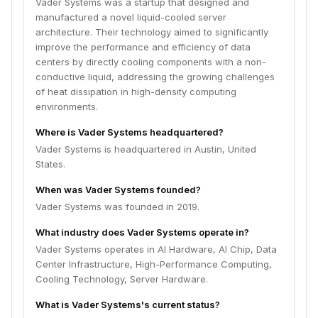
Vader Systems was a startup that designed and
manufactured a novel liquid-cooled server
architecture. Their technology aimed to significantly
improve the performance and efficiency of data
centers by directly cooling components with a non-
conductive liquid, addressing the growing challenges
of heat dissipation in high-density computing
environments.
Where is Vader Systems headquartered?
Vader Systems is headquartered in Austin, United
States.
When was Vader Systems founded?
Vader Systems was founded in 2019.
What industry does Vader Systems operate in?
Vader Systems operates in AI Hardware, AI Chip, Data
Center Infrastructure, High-Performance Computing,
Cooling Technology, Server Hardware.
What is Vader Systems's current status?