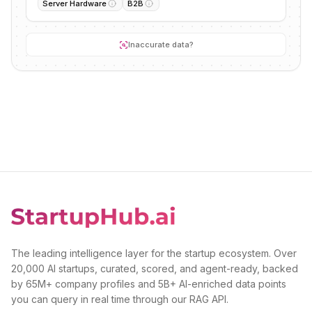
Server Hardware
B2B
Inaccurate data?
The leading intelligence layer for the startup ecosystem. Over
20,000 AI startups, curated, scored, and agent-ready, backed
by 65M+ company profiles and 5B+ AI-enriched data points
you can query in real time through our RAG API.