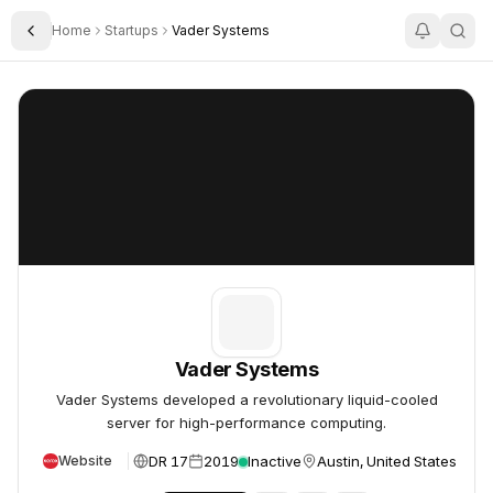
Home
Startups
Vader Systems
Toggle Sidebar
Vader Systems
Vader Systems
Vader Systems
Vader Systems developed a revolutionary liquid-cooled
server for high-performance computing.
DR 17
2019
Inactive
Austin, United States
Website