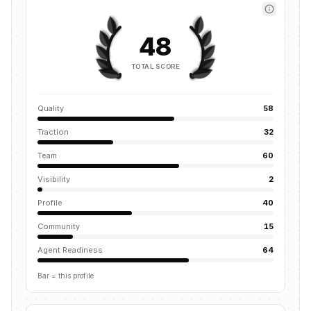
48
TOTAL SCORE
Quality
58
Traction
32
Team
60
Visibility
2
Profile
40
Community
15
Agent Readiness
64
Bar = this profile