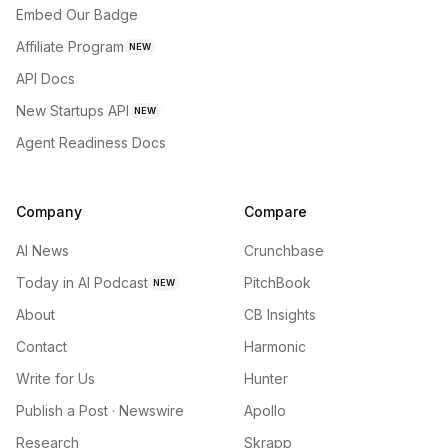
Embed Our Badge
Affiliate Program
NEW
API Docs
New Startups API
NEW
Agent Readiness Docs
Company
Compare
AI News
Crunchbase
Today in AI Podcast
PitchBook
NEW
About
CB Insights
Contact
Harmonic
Write for Us
Hunter
Publish a Post · Newswire
Apollo
Research
Skrapp