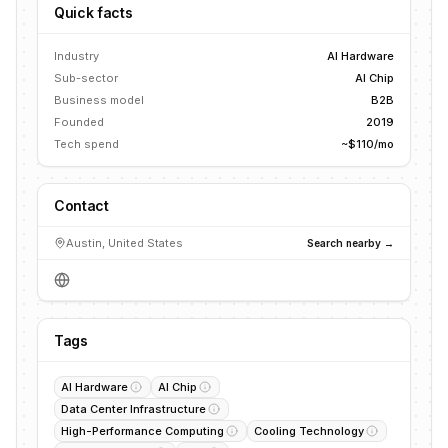
Quick facts
Industry
AI Hardware
Sub-sector
AI Chip
Business model
B2B
Founded
2019
Tech spend
~$110/mo
Contact
Austin, United States
Search nearby →
Tags
AI Hardware
AI Chip
Data Center Infrastructure
High-Performance Computing
Cooling Technology