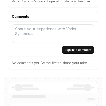
Vader Systems's current operating status is: Inactive.
Comments
Sign in to comment
No comments yet. Be the first to share your take.