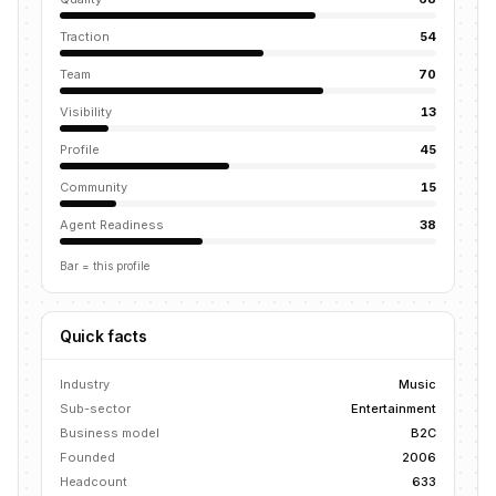
Traction
54
Team
70
Visibility
13
Profile
45
Community
15
Agent Readiness
38
Bar = this profile
Quick facts
Industry
Music
Sub-sector
Entertainment
Business model
B2C
Founded
2006
Headcount
633