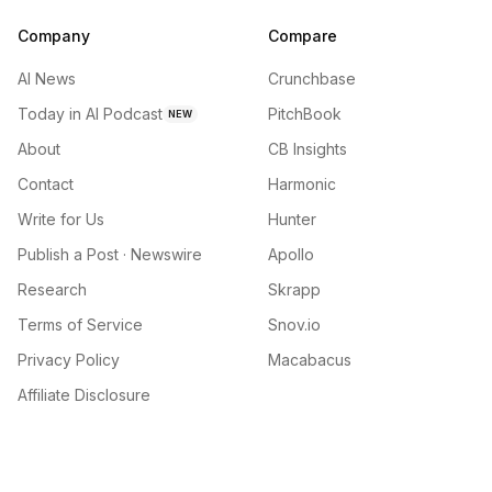
Company
Compare
AI News
Crunchbase
Today in AI Podcast
PitchBook
NEW
About
CB Insights
Contact
Harmonic
Write for Us
Hunter
Publish a Post · Newswire
Apollo
Research
Skrapp
Terms of Service
Snov.io
Privacy Policy
Macabacus
Affiliate Disclosure