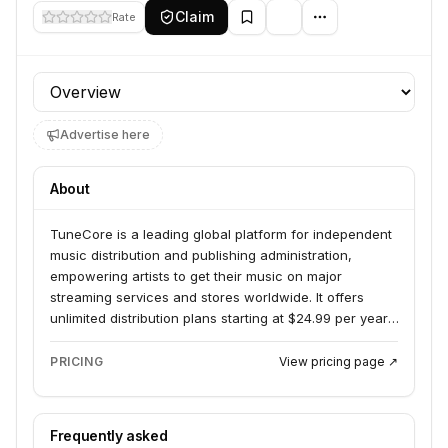
Claim
Rate
Profile section
Advertise here
About
TuneCore is a leading global platform for independent
music distribution and publishing administration,
empowering artists to get their music on major
streaming services and stores worldwide. It offers
unlimited distribution plans starting at $24.99 per year,
allowing artists to keep 100% ownership and control of
their music careers. TuneCore serves independent
PRICING
View pricing page ↗
musicians by providing the tools and services needed
to grow their audience and revenue.
Frequently asked