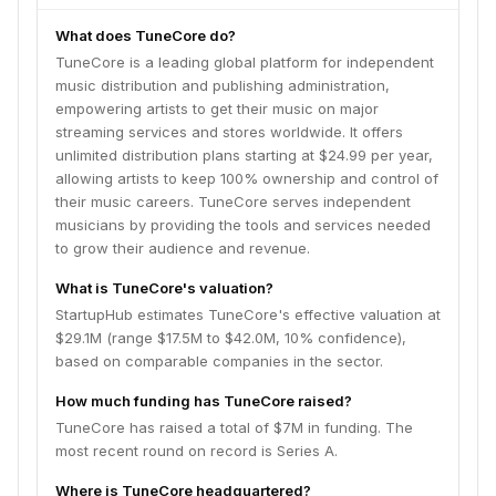
What does TuneCore do?
TuneCore is a leading global platform for independent
music distribution and publishing administration,
empowering artists to get their music on major
streaming services and stores worldwide. It offers
unlimited distribution plans starting at $24.99 per year,
allowing artists to keep 100% ownership and control of
their music careers. TuneCore serves independent
musicians by providing the tools and services needed
to grow their audience and revenue.
What is TuneCore's valuation?
StartupHub estimates TuneCore's effective valuation at
$29.1M (range $17.5M to $42.0M, 10% confidence),
based on comparable companies in the sector.
How much funding has TuneCore raised?
TuneCore has raised a total of $7M in funding. The
most recent round on record is Series A.
Where is TuneCore headquartered?