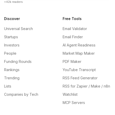
+42k readers
Discover
Free Tools
Universal Search
Email Validator
Startups
Email Finder
Investors
AI Agent Readiness
People
Market Map Maker
Funding Rounds
PDF Maker
Rankings
YouTube Transcript
Trending
RSS Feed Generator
Lists
RSS for Zapier / Make / n8n
Companies by Tech
Watchlist
MCP Servers