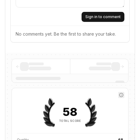
Sign in to comment
No comments yet. Be the first to share your take.
58
TOTAL SCORE
Quality
68