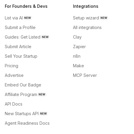
For Founders & Devs
Integrations
List via AI
Setup wizard
NEW
NEW
Submit a Profile
All integrations
Guides: Get Listed
Clay
NEW
Submit Article
Zapier
Sell Your Startup
n8n
Pricing
Make
Advertise
MCP Server
Embed Our Badge
Affiliate Program
NEW
API Docs
New Startups API
NEW
Agent Readiness Docs