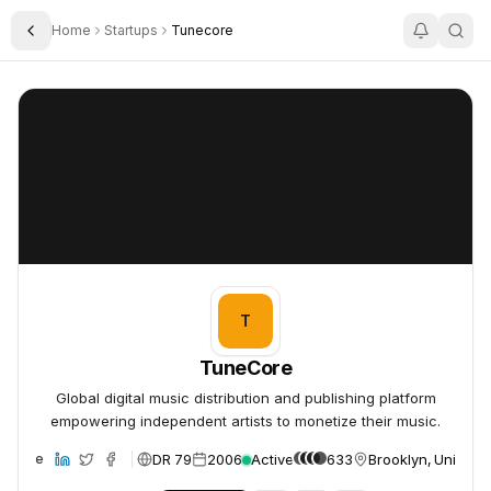
Home
Startups
Tunecore
Toggle Sidebar
TuneCore
TuneCore
T
TuneCore
Global digital music distribution and publishing platform
empowering independent artists to monetize their music.
DR 79
2006
Active
633
Brooklyn, United S
ebsite