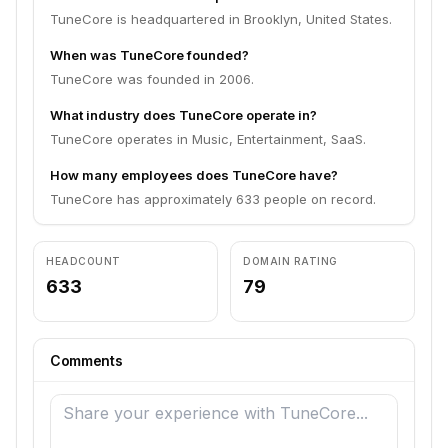
TuneCore is headquartered in Brooklyn, United States.
When was TuneCore founded?
TuneCore was founded in 2006.
What industry does TuneCore operate in?
TuneCore operates in Music, Entertainment, SaaS.
How many employees does TuneCore have?
TuneCore has approximately 633 people on record.
HEADCOUNT
DOMAIN RATING
633
79
Comments