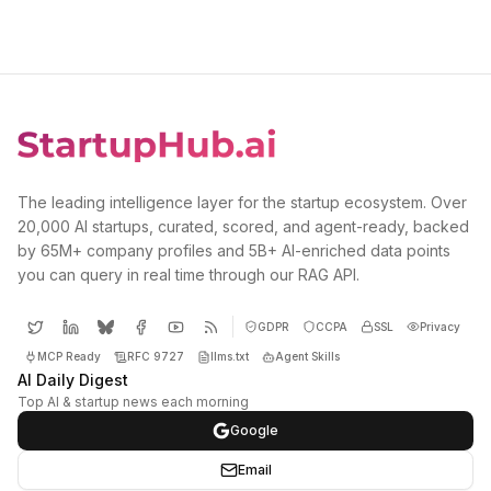
The leading intelligence layer for the startup ecosystem. Over
20,000 AI startups, curated, scored, and agent-ready, backed
by 65M+ company profiles and 5B+ AI-enriched data points
you can query in real time through our RAG API.
GDPR
CCPA
SSL
Privacy
MCP Ready
RFC 9727
llms.txt
Agent Skills
AI Daily Digest
Top AI & startup news each morning
Google
Email