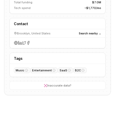
Total funding
$7.0M
Tech spend
~$1,770/mo
Contact
Brooklyn, United States
Search nearby →
Tags
Music
Entertainment
SaaS
B2C
Inaccurate data?