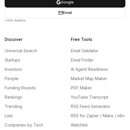
Google
Email
+42k readers
Discover
Free Tools
Universal Search
Email Validator
Startups
Email Finder
Investors
AI Agent Readiness
People
Market Map Maker
Funding Rounds
PDF Maker
Rankings
YouTube Transcript
Trending
RSS Feed Generator
Lists
RSS for Zapier / Make / n8n
Companies by Tech
Watchlist