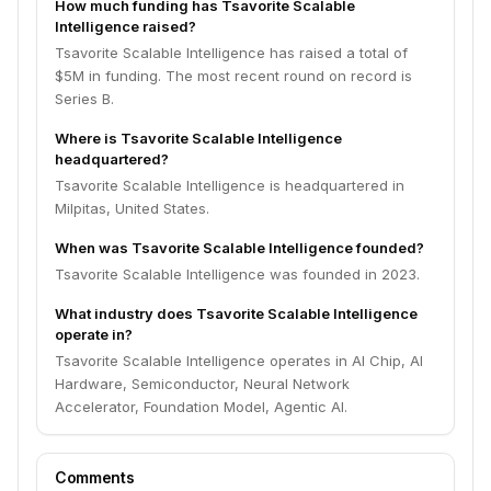
How much funding has Tsavorite Scalable
Intelligence raised?
Tsavorite Scalable Intelligence has raised a total of
$5M in funding. The most recent round on record is
Series B.
Where is Tsavorite Scalable Intelligence
headquartered?
Tsavorite Scalable Intelligence is headquartered in
Milpitas, United States.
When was Tsavorite Scalable Intelligence founded?
Tsavorite Scalable Intelligence was founded in 2023.
What industry does Tsavorite Scalable Intelligence
operate in?
Tsavorite Scalable Intelligence operates in AI Chip, AI
Hardware, Semiconductor, Neural Network
Accelerator, Foundation Model, Agentic AI.
Comments