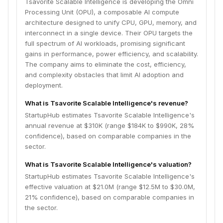
Tsavorite Scalable Intelligence is developing the Omni
Processing Unit (OPU), a composable AI compute
architecture designed to unify CPU, GPU, memory, and
interconnect in a single device. Their OPU targets the
full spectrum of AI workloads, promising significant
gains in performance, power efficiency, and scalability.
The company aims to eliminate the cost, efficiency,
and complexity obstacles that limit AI adoption and
deployment.
What is Tsavorite Scalable Intelligence's revenue?
StartupHub estimates Tsavorite Scalable Intelligence's
annual revenue at $310K (range $184K to $990K, 28%
confidence), based on comparable companies in the
sector.
What is Tsavorite Scalable Intelligence's valuation?
StartupHub estimates Tsavorite Scalable Intelligence's
effective valuation at $21.0M (range $12.5M to $30.0M,
21% confidence), based on comparable companies in
the sector.