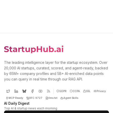
The leading intelligence layer for the startup ecosystem. Over
20,000 AI startups, curated, scored, and agent-ready, backed
by 65M+ company profiles and 5B+ AI-enriched data points
you can query in real time through our RAG API.
GDPR
CCPA
SSL
Privacy
MCP Ready
RFC 9727
llms.txt
Agent Skills
AI Daily Digest
Top AI & startup news each morning