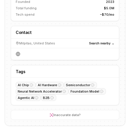
Founded
2023
Total funding
$5.0M
Tech spend
~$70/mo
Contact
Milpitas, United States
Search nearby →
Tags
AI Chip
AI Hardware
Semiconductor
Neural Network Accelerator
Foundation Model
Agentic AI
B2B
Inaccurate data?