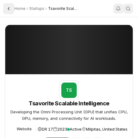
Home
Startups
Tsavorite Scalable Intelligence
Toggle Sidebar
Tsavorite Scalable Intelligence
Tsavorite Scalable Intelligence
TS
Tsavorite Scalable Intelligence
Developing the Omni Processing Unit (OPU) that unifies CPU,
GPU, memory, and connectivity for AI workloads.
DR 17
2023
Active
Milpitas, United States
Website