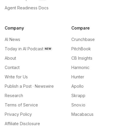
Agent Readiness Docs
Company
Compare
AI News
Crunchbase
Today in AI Podcast
PitchBook
NEW
About
CB Insights
Contact
Harmonic
Write for Us
Hunter
Publish a Post · Newswire
Apollo
Research
Skrapp
Terms of Service
Snov.io
Privacy Policy
Macabacus
Affiliate Disclosure