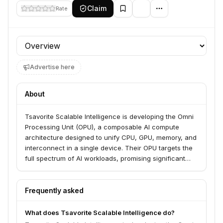
Claim
Rate
Profile section
Advertise here
About
Tsavorite Scalable Intelligence is developing the Omni
Processing Unit (OPU), a composable AI compute
architecture designed to unify CPU, GPU, memory, and
interconnect in a single device. Their OPU targets the
full spectrum of AI workloads, promising significant
gains in performance, power efficiency, and scalability.
The company aims to eliminate the cost, efficiency,
and complexity obstacles that limit AI adoption and
Frequently asked
deployment.
What does Tsavorite Scalable Intelligence do?