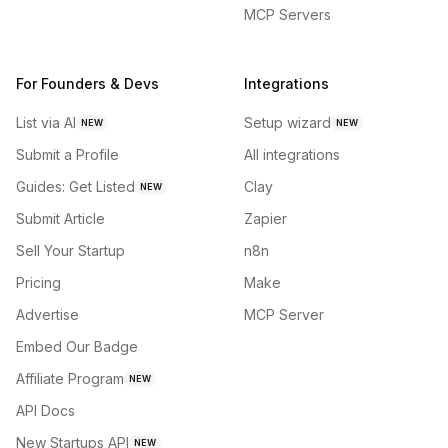
MCP Servers
For Founders & Devs
Integrations
List via AI
Setup wizard
NEW
NEW
Submit a Profile
All integrations
Guides: Get Listed
Clay
NEW
Submit Article
Zapier
Sell Your Startup
n8n
Pricing
Make
Advertise
MCP Server
Embed Our Badge
Affiliate Program
NEW
API Docs
New Startups API
NEW