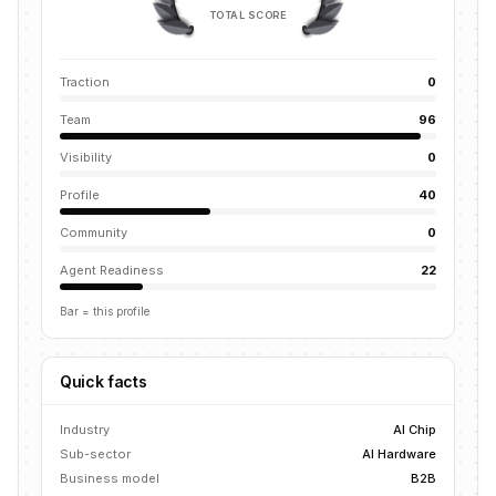
TOTAL SCORE
Traction
0
Team
96
Visibility
0
Profile
40
Community
0
Agent Readiness
22
Bar = this profile
Quick facts
Industry
AI Chip
Sub-sector
AI Hardware
Business model
B2B