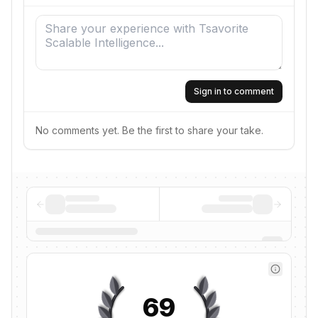
Sign in to comment
No comments yet. Be the first to share your take.
69