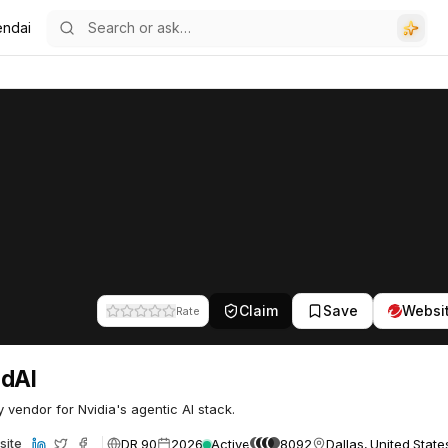
endai
Claim
Save
Websi
Rate
ndAI
y vendor for Nvidia's agentic AI stack.
DR 90
2026
Active
8092
Dallas, United State
site