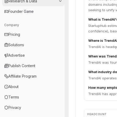
Research & Data
domains includin
seeking to unify 
Founder Game
What is TrendAI'
Company
StartupHub estim
confidence), bas
Pricing
Where is TrendA
Solutions
TrendAI is headqu
Advertise
When was Trend
TrendAI was foun
Publish Content
What industry do
Affiliate Program
TrendAI operates i
About
How many emplo
TrendAI has appr
Terms
Privacy
HEADCOUNT