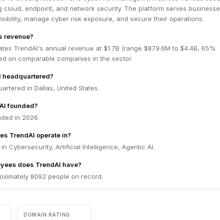
g cloud, endpoint, and network security. The platform serves business
visibility, manage cyber risk exposure, and secure their operations.
s revenue?
ates TrendAI's annual revenue at $1.7B (range $879.6M to $4.4B, 65%
ed on comparable companies in the sector.
I headquartered?
artered in Dallas, United States.
AI founded?
ded in 2026.
es TrendAI operate in?
n Cybersecurity, Artificial Intelligence, Agentic AI.
yees does TrendAI have?
oximately 8092 people on record.
DOMAIN RATING