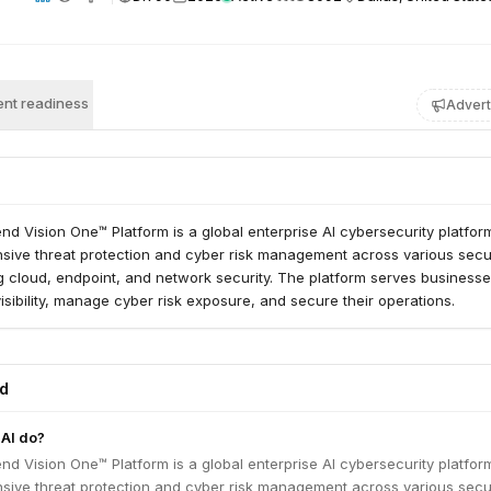
nt readiness
Advert
nd Vision One™ Platform is a global enterprise AI cybersecurity platform.
sive threat protection and cyber risk management across various secu
g cloud, endpoint, and network security. The platform serves business
visibility, manage cyber risk exposure, and secure their operations.
ed
AI do?
nd Vision One™ Platform is a global enterprise AI cybersecurity platform.
sive threat protection and cyber risk management across various secu