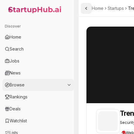
Home
Startups
Tr
Toggle Sidebar
StartupHub.ai — AI Ecosystem Hub
TrendAI
TrendAI
75
Discover
Home
Search
Jobs
News
Browse
Rankings
Deals
Tre
Watchlist
Securit
Lists
Web