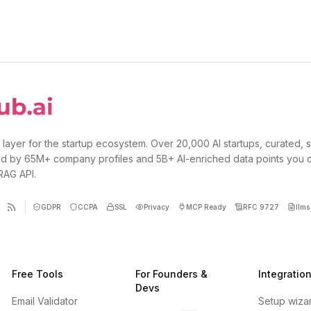
 layer for the startup ecosystem. Over 20,000 AI startups, curated, 
d by 65M+ company profiles and 5B+ AI-enriched data points you 
 RAG API.
GDPR
CCPA
SSL
Privacy
MCP Ready
RFC 9727
llms.
Free Tools
For Founders &
Integratio
Devs
Email Validator
Setup wiza