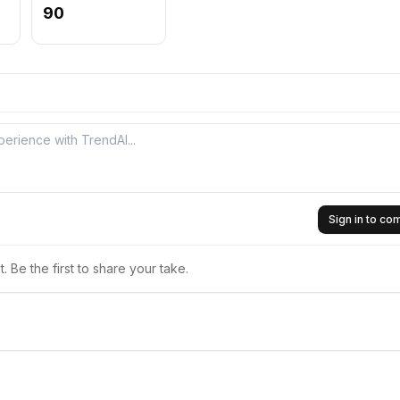
90
Sign in to c
 Be the first to share your take.