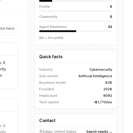
Profile
0
Community
0
Agent Readiness
51
ise here
Bar = this profile
Quick facts
 It
rity
Industry
Cybersecurity
es
Sub-sector
Artificial Intelligence
Business model
B2B
Founded
2026
Headcount
8092
Tech spend
~$1,770/mo
Contact
 It
rity
Dallas, United States
Search nearby →