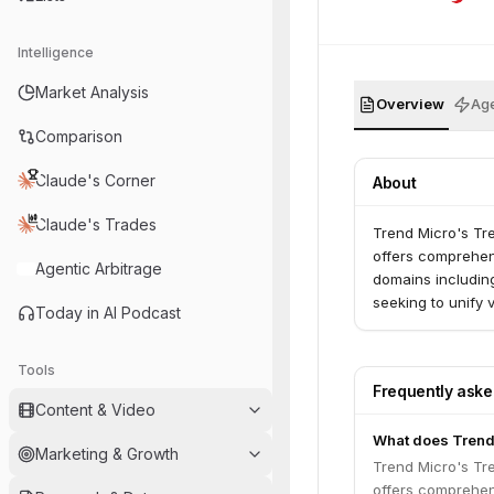
Intelligence
Market Analysis
Overview
Age
Comparison
Claude's Corner
About
Claude's Trades
Trend Micro's Tre
offers comprehen
Agentic Arbitrage
domains includin
seeking to unify 
Today in AI Podcast
Tools
Frequently ask
Content & Video
What does Trend
Marketing & Growth
Trend Micro's Tre
offers comprehen