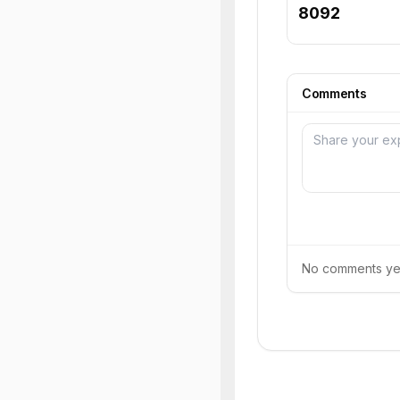
8092
Comments
No comments yet.