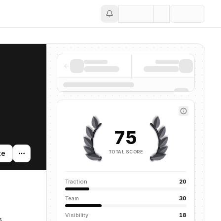
Save
75
TOTAL SCORE
te
Traction
20
Team
30
Visibility
18
s