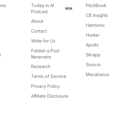
ions
Today in AI
PitchBook
NEW
Podcast
CB Insights
About
Harmonic
Contact
Hunter
Write for Us
Apollo
Publish a Post ·
r
Skrapp
Newswire
Snov.io
Research
Macabacus
Terms of Service
Privacy Policy
Affiliate Disclosure