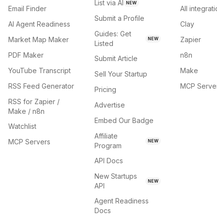
List via AI
NEW
Email Finder
All integrat
Submit a Profile
AI Agent Readiness
Clay
Guides: Get
Market Map Maker
Zapier
NEW
Listed
PDF Maker
n8n
Submit Article
YouTube Transcript
Make
Sell Your Startup
RSS Feed Generator
MCP Serve
Pricing
RSS for Zapier /
Advertise
Make / n8n
Embed Our Badge
Watchlist
Affiliate
MCP Servers
NEW
Program
API Docs
New Startups
NEW
API
Agent Readiness
Docs