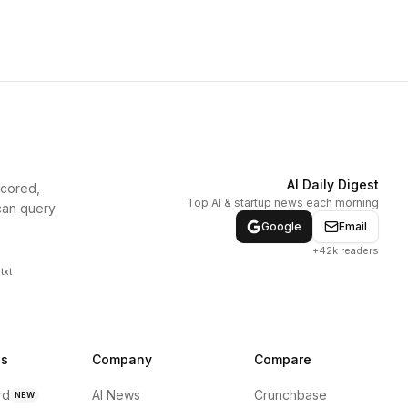
AI Daily Digest
scored,
Top AI & startup news each morning
can query
Google
Email
+42k readers
txt
ns
Company
Compare
rd
AI News
Crunchbase
NEW