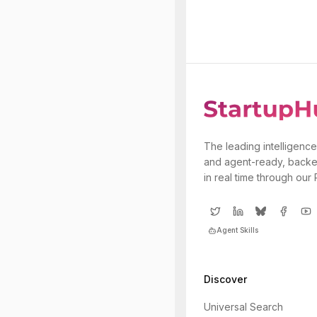
The leading intelligence
and agent-ready, backe
in real time through our
Agent Skills
Discover
Universal Search