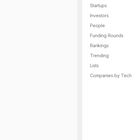
Startups
Investors
People
Funding Rounds
Rankings
Trending
Lists
Companies by Tech