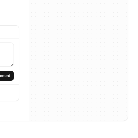
omment