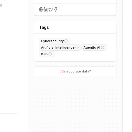
es
Tags
Cybersecurity
Artificial Intelligence
Agentic AI
B2B
Inaccurate data?