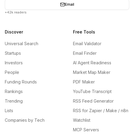
Email
+42k readers
Discover
Free Tools
Universal Search
Email Validator
Startups
Email Finder
Investors
AI Agent Readiness
People
Market Map Maker
Funding Rounds
PDF Maker
Rankings
YouTube Transcript
Trending
RSS Feed Generator
Lists
RSS for Zapier / Make / n8n
Companies by Tech
Watchlist
MCP Servers