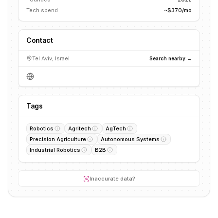
Tech spend
~$370/mo
Contact
Tel Aviv, Israel
Search nearby →
Tags
Robotics
Agritech
AgTech
Precision Agriculture
Autonomous Systems
Industrial Robotics
B2B
Inaccurate data?