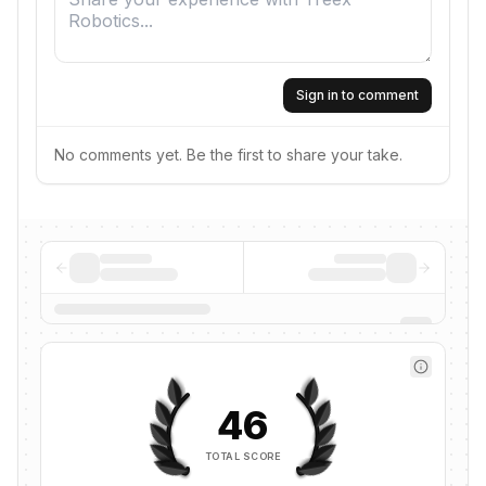
Sign in to comment
No comments yet. Be the first to share your take.
46
TOTAL SCORE