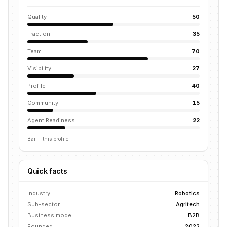
Quality
50
Traction
35
Team
70
Visibility
27
Profile
40
Community
15
Agent Readiness
22
Bar = this profile
Quick facts
Industry
Robotics
Sub-sector
Agritech
Business model
B2B
Founded
2022