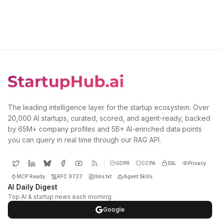
The leading intelligence layer for the startup ecosystem. Over
20,000 AI startups, curated, scored, and agent-ready, backed
by 65M+ company profiles and 5B+ AI-enriched data points
you can query in real time through our RAG API.
GDPR
CCPA
SSL
Privacy
MCP Ready
RFC 9727
llms.txt
Agent Skills
AI Daily Digest
Top AI & startup news each morning
Google