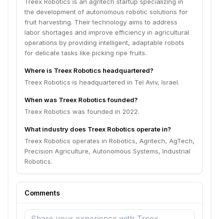
Treex Robotics is an agritech startup specializing in
the development of autonomous robotic solutions for
fruit harvesting. Their technology aims to address
labor shortages and improve efficiency in agricultural
operations by providing intelligent, adaptable robots
for delicate tasks like picking ripe fruits.
Where is Treex Robotics headquartered?
Treex Robotics is headquartered in Tel Aviv, Israel.
When was Treex Robotics founded?
Treex Robotics was founded in 2022.
What industry does Treex Robotics operate in?
Treex Robotics operates in Robotics, Agritech, AgTech,
Precision Agriculture, Autonomous Systems, Industrial
Robotics.
Comments