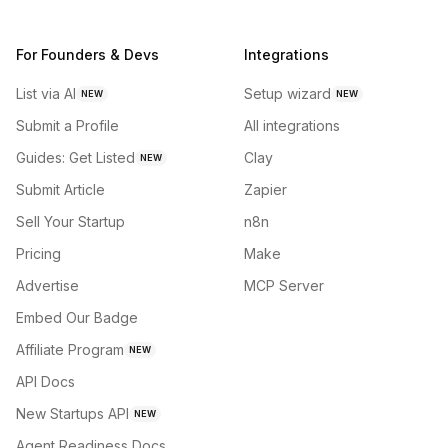
For Founders & Devs
Integrations
List via AI
Setup wizard
NEW
NEW
Submit a Profile
All integrations
Guides: Get Listed
Clay
NEW
Submit Article
Zapier
Sell Your Startup
n8n
Pricing
Make
Advertise
MCP Server
Embed Our Badge
Affiliate Program
NEW
API Docs
New Startups API
NEW
Agent Readiness Docs