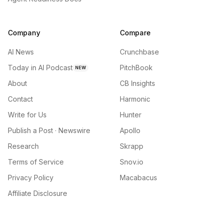
Company
Compare
AI News
Crunchbase
Today in AI Podcast
PitchBook
NEW
About
CB Insights
Contact
Harmonic
Write for Us
Hunter
Publish a Post · Newswire
Apollo
Research
Skrapp
Terms of Service
Snov.io
Privacy Policy
Macabacus
Affiliate Disclosure