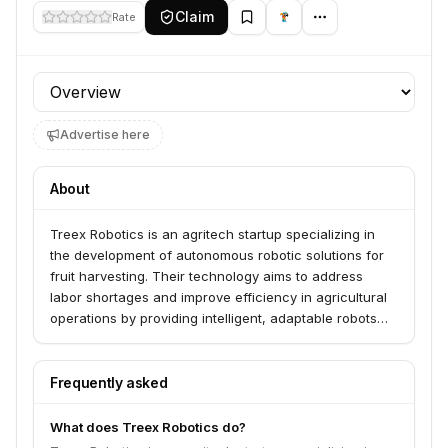
Claim
Rate
Profile section
Advertise here
About
Treex Robotics is an agritech startup specializing in
the development of autonomous robotic solutions for
fruit harvesting. Their technology aims to address
labor shortages and improve efficiency in agricultural
operations by providing intelligent, adaptable robots
for delicate tasks like picking ripe fruits.
Frequently asked
What does Treex Robotics do?