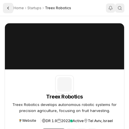
Home
Startups
Treex Robotics
Toggle Sidebar
Treex Robotics
Treex Robotics
Treex Robotics
Treex Robotics develops autonomous robotic systems for
precision agriculture, focusing on fruit harvesting.
DR 1.9
2022
Active
Tel Aviv, Israel
Website