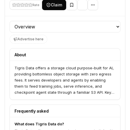
Claim
Rate
Profile section
Advertise here
About
Tigris Data offers a storage cloud purpose-built for AI,
providing bottomless object storage with zero egress
fees. It serves developers and agents by enabling
them to feed training jobs, serve inference, and
checkpoint agent state through a familiar S3 API. Key
features include globally redundant storage, S3
compatibility, and specialized capabilities for agents
like copy-on-write forks and ephemeral workspaces.
Frequently asked
What does Tigris Data do?