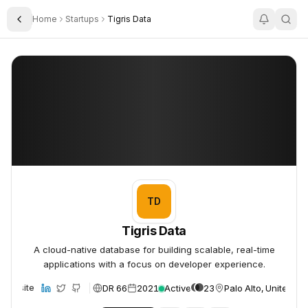
Home
Startups
Tigris Data
Toggle Sidebar
Tigris Data
Tigris Data
TD
Tigris Data
A cloud-native database for building scalable, real-time
applications with a focus on developer experience.
DR 66
2021
Active
23
Palo Alto, United St
Website