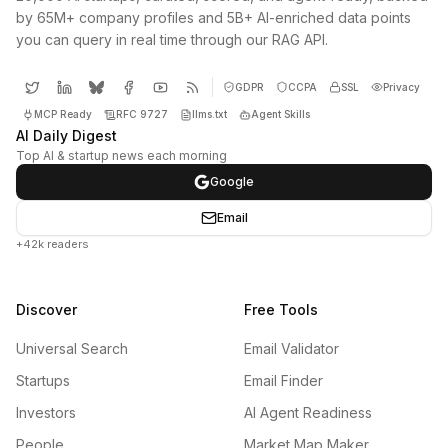
by 65M+ company profiles and 5B+ AI-enriched data points
you can query in real time through our RAG API.
GDPR
CCPA
SSL
Privacy
MCP Ready
RFC 9727
llms.txt
Agent Skills
AI Daily Digest
Top AI & startup news each morning
Google
Email
+42k readers
Discover
Free Tools
Universal Search
Email Validator
Startups
Email Finder
Investors
AI Agent Readiness
People
Market Map Maker