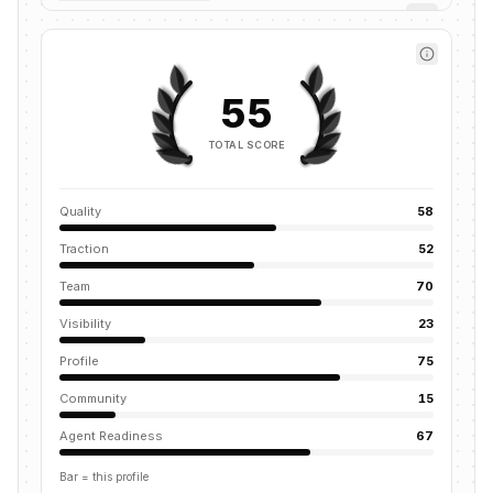
55
TOTAL SCORE
Quality
58
Traction
52
Team
70
Visibility
23
Profile
75
Community
15
Agent Readiness
67
Bar = this profile