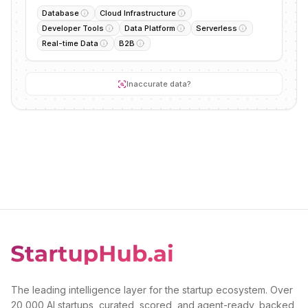
Database
Cloud Infrastructure
Developer Tools
Data Platform
Serverless
Real-time Data
B2B
Inaccurate data?
The leading intelligence layer for the startup ecosystem. Over
20,000 AI startups, curated, scored, and agent-ready, backed