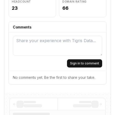
HEADCOUNT
DOMAIN RATING
23
66
Comments
Sign in to comment
No comments yet. Be the first to share your take.