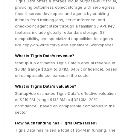
Tigris Data offers a storage cloud purpose-built for AI,
providing bottomless object storage with zero egress
fees. It serves developers and agents by enabling
them to feed training jobs, serve inference, and
checkpoint agent state through a familiar S3 API. Key
features include globally redundant storage, S3
compatibility, and specialized capabilities for agents
like copy-on-write forks and ephemeral workspaces.
What is Tigris Data's revenue?
StartupHub estimates Tigris Data's annual revenue at
$6.0M (range $3.2M to $7.1M, 64% confidence), based
on comparable companies in the sector.
What is Tigris Data's valuation?
StartupHub estimates Tigris Data's effective valuation
at $219.3M (range $133.8M to $321.0M, 20%
confidence), based on comparable companies in the
sector.
How much funding has Tigris Data raised?
Tigris Data has raised a total of $54M in funding. The