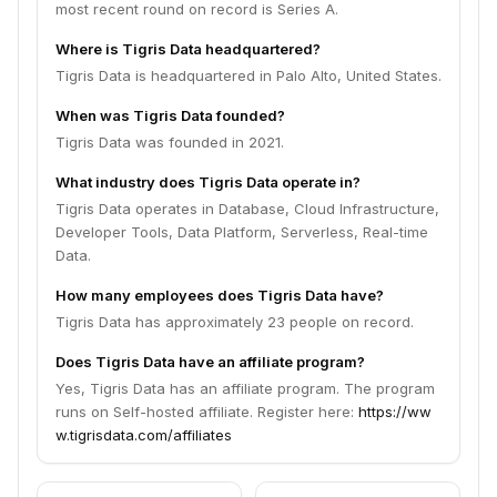
most recent round on record is Series A.
Where is Tigris Data headquartered?
Tigris Data is headquartered in Palo Alto, United States.
When was Tigris Data founded?
Tigris Data was founded in 2021.
What industry does Tigris Data operate in?
Tigris Data operates in Database, Cloud Infrastructure,
Developer Tools, Data Platform, Serverless, Real-time
Data.
How many employees does Tigris Data have?
Tigris Data has approximately 23 people on record.
Does Tigris Data have an affiliate program?
Yes, Tigris Data has an affiliate program. The program
runs on Self-hosted affiliate. Register here:
https://ww
w.tigrisdata.com/affiliates