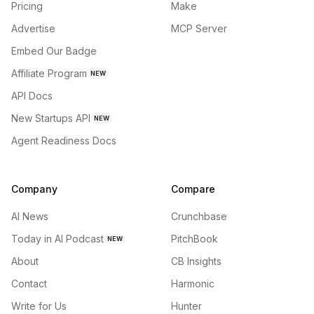
Pricing
Make
Advertise
MCP Server
Embed Our Badge
Affiliate Program
NEW
API Docs
New Startups API
NEW
Agent Readiness Docs
Company
Compare
AI News
Crunchbase
Today in AI Podcast
PitchBook
NEW
About
CB Insights
Contact
Harmonic
Write for Us
Hunter