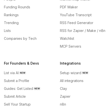
Funding Rounds
PDF Maker
Rankings
YouTube Transcript
Trending
RSS Feed Generator
Lists
RSS for Zapier / Make / n8n
Companies by Tech
Watchlist
MCP Servers
For Founders & Devs
Integrations
List via AI
Setup wizard
NEW
NEW
Submit a Profile
All integrations
Guides: Get Listed
Clay
NEW
Submit Article
Zapier
Sell Your Startup
n8n