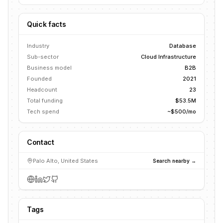
Quick facts
Industry
Database
Sub-sector
Cloud Infrastructure
Business model
B2B
Founded
2021
Headcount
23
Total funding
$53.5M
Tech spend
~$500/mo
Contact
Palo Alto, United States
Search nearby →
Tags