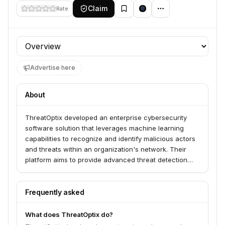
Claim
Rate
Profile section
Advertise here
About
ThreatOptix developed an enterprise cybersecurity
software solution that leverages machine learning
capabilities to recognize and identify malicious actors
and threats within an organization's network. Their
platform aims to provide advanced threat detection
and response for businesses.
Frequently asked
What does ThreatOptix do?