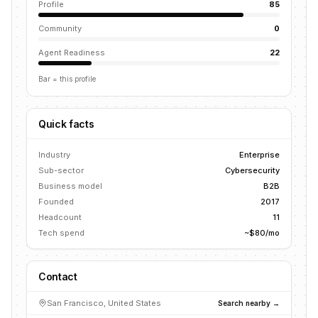
Profile
85
Community
0
Agent Readiness
22
Bar = this profile
Quick facts
Industry
Enterprise
Sub-sector
Cybersecurity
Business model
B2B
Founded
2017
Headcount
11
Tech spend
~$80/mo
Contact
San Francisco, United States
Search nearby →