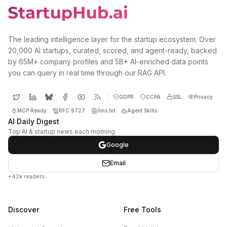
The leading intelligence layer for the startup ecosystem. Over
20,000 AI startups, curated, scored, and agent-ready, backed
by 65M+ company profiles and 5B+ AI-enriched data points
you can query in real time through our RAG API.
GDPR
CCPA
SSL
Privacy
MCP Ready
RFC 9727
llms.txt
Agent Skills
AI Daily Digest
Top AI & startup news each morning
Google
Email
+42k readers
Discover
Free Tools