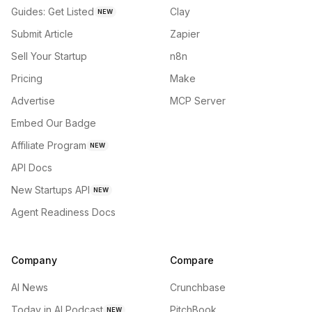
Guides: Get Listed
Clay
NEW
Submit Article
Zapier
Sell Your Startup
n8n
Pricing
Make
Advertise
MCP Server
Embed Our Badge
Affiliate Program
NEW
API Docs
New Startups API
NEW
Agent Readiness Docs
Company
Compare
AI News
Crunchbase
Today in AI Podcast
PitchBook
NEW