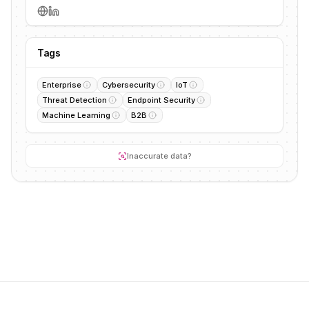
Tags
Enterprise
Cybersecurity
IoT
Threat Detection
Endpoint Security
Machine Learning
B2B
Inaccurate data?