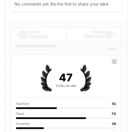
No comments yet. Be the first to share your take.
47
TOTAL SCORE
Traction
41
Team
70
Visibility
28