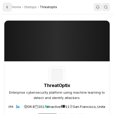
Home
Startups
Threatoptix
Toggle Sidebar
ThreatOptix
ThreatOptix
ThreatOptix
Enterprise cybersecurity platform using machine learning to
detect and identify attackers.
DR 8
2017
Inactive
11
San Francisco, United Sta
Website