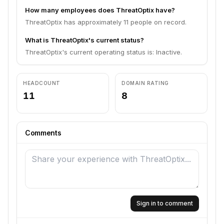
How many employees does ThreatOptix have?
ThreatOptix has approximately 11 people on record.
What is ThreatOptix's current status?
ThreatOptix's current operating status is: Inactive.
HEADCOUNT
DOMAIN RATING
11
8
Comments
Sign in to comment