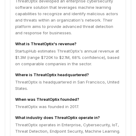
ThreatOptix developed an enterprise cybersecurity
software solution that leverages machine learning
capabilities to recognize and identify malicious actors
and threats within an organization's network. Their
platform aims to provide advanced threat detection
and response for businesses.
What is ThreatOptix's revenue?
StartupHub estimates ThreatOptix's annual revenue at
$1.3M (range $720K to $2.1M, 68% confidence), based
on comparable companies in the sector.
Where is ThreatOptix headquartered?
ThreatOptix is headquartered in San Francisco, United
States.
When was ThreatOptix founded?
ThreatOptix was founded in 2017.
What industry does ThreatOptix operate in?
ThreatOptix operates in Enterprise, Cybersecurity, IoT,
Threat Detection, Endpoint Security, Machine Learning.