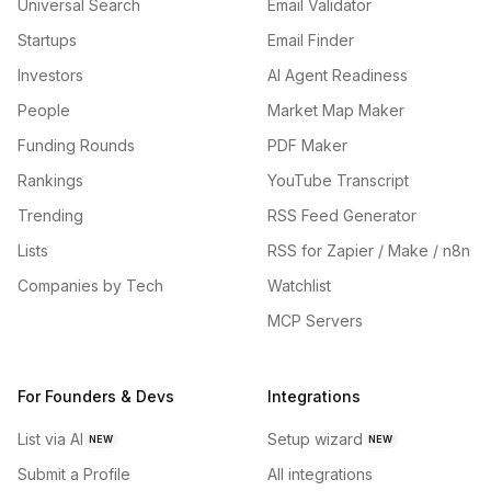
Universal Search
Email Validator
Startups
Email Finder
Investors
AI Agent Readiness
People
Market Map Maker
Funding Rounds
PDF Maker
Rankings
YouTube Transcript
Trending
RSS Feed Generator
Lists
RSS for Zapier / Make / n8n
Companies by Tech
Watchlist
MCP Servers
For Founders & Devs
Integrations
List via AI
Setup wizard
NEW
NEW
Submit a Profile
All integrations