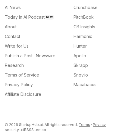
AI News
Crunchbase
Today in AI Podcast
PitchBook
NEW
About
CB Insights
Contact
Harmonic
Write for Us
Hunter
Publish a Post · Newswire
Apollo
Research
Skrapp
Terms of Service
Snov.io
Privacy Policy
Macabacus
Affiliate Disclosure
©
2026
StartupHub.ai. All rights reserved.
Terms
·
Privacy
security.txt
RSS
Sitemap