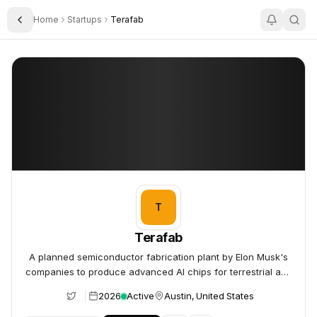
Home
Startups
Terafab
Toggle Sidebar
Terafab
Terafab
T
Terafab
A planned semiconductor fabrication plant by Elon Musk's
companies to produce advanced AI chips for terrestrial and
space applications.
2026
Active
Austin, United States