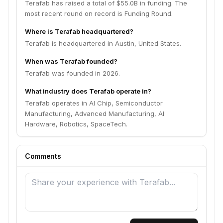
Terafab has raised a total of $55.0B in funding. The
most recent round on record is Funding Round.
Where is Terafab headquartered?
Terafab is headquartered in Austin, United States.
When was Terafab founded?
Terafab was founded in 2026.
What industry does Terafab operate in?
Terafab operates in AI Chip, Semiconductor
Manufacturing, Advanced Manufacturing, AI
Hardware, Robotics, SpaceTech.
Comments