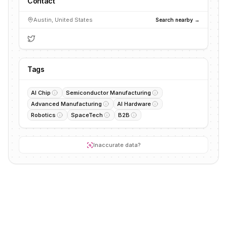
Contact
Austin, United States
Search nearby →
Tags
AI Chip
Semiconductor Manufacturing
Advanced Manufacturing
AI Hardware
Robotics
SpaceTech
B2B
Inaccurate data?