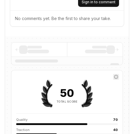
Sign in to comment
No comments yet. Be the first to share your take.
50
TOTAL SCORE
Quality
70
Traction
40