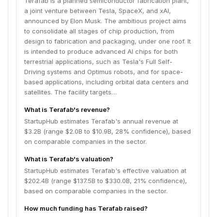
Terafab is a planned semiconductor fabrication plant,
capacity.
a joint venture between Tesla, SpaceX, and xAI,
announced by Elon Musk. The ambitious project aims
to consolidate all stages of chip production, from
design to fabrication and packaging, under one roof. It
is intended to produce advanced AI chips for both
terrestrial applications, such as Tesla's Full Self-
Driving systems and Optimus robots, and for space-
based applications, including orbital data centers and
satellites. The facility targets…
What is Terafab's revenue?
StartupHub estimates Terafab's annual revenue at
$3.2B (range $2.0B to $10.9B, 28% confidence), based
on comparable companies in the sector.
What is Terafab's valuation?
StartupHub estimates Terafab's effective valuation at
$202.4B (range $137.5B to $330.0B, 21% confidence),
based on comparable companies in the sector.
How much funding has Terafab raised?