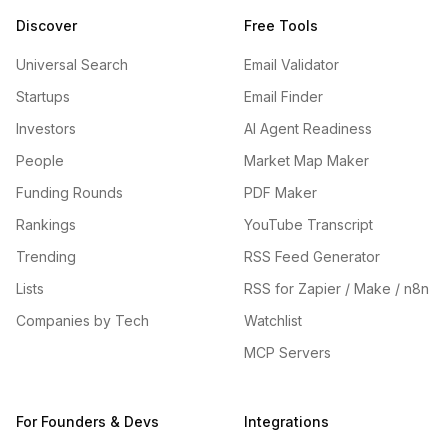
Discover
Free Tools
Universal Search
Email Validator
Startups
Email Finder
Investors
AI Agent Readiness
People
Market Map Maker
Funding Rounds
PDF Maker
Rankings
YouTube Transcript
Trending
RSS Feed Generator
Lists
RSS for Zapier / Make / n8n
Companies by Tech
Watchlist
MCP Servers
For Founders & Devs
Integrations