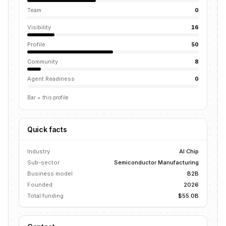
Team
0
Visibility
16
Profile
50
Community
8
Agent Readiness
0
Bar = this profile
Quick facts
Industry
AI Chip
Sub-sector
Semiconductor Manufacturing
Business model
B2B
Founded
2026
Total funding
$55.0B