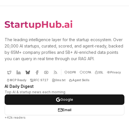
The leading intelligence layer for the startup ecosystem. Over
20,000 AI startups, curated, scored, and agent-ready, backed
by 65M+ company profiles and 5B+ AI-enriched data points
you can query in real time through our RAG API.
GDPR
CCPA
SSL
Privacy
MCP Ready
RFC 9727
llms.txt
Agent Skills
AI Daily Digest
Top AI & startup news each morning
Google
Email
+42k readers