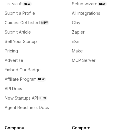
List via AI
Setup wizard
NEW
NEW
Submit a Profile
All integrations
Guides: Get Listed
Clay
NEW
Submit Article
Zapier
Sell Your Startup
n8n
Pricing
Make
Advertise
MCP Server
Embed Our Badge
Affiliate Program
NEW
API Docs
New Startups API
NEW
Agent Readiness Docs
Company
Compare