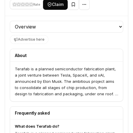
Claim
Rate
Profile section
Advertise here
About
Terafab is a planned semiconductor fabrication plant,
a joint venture between Tesla, SpaceX, and xAI,
announced by Elon Musk. The ambitious project aims
to consolidate all stages of chip production, from
design to fabrication and packaging, under one roof. It
is intended to produce advanced AI chips for both
terrestrial applications, such as Tesla's Full Self-
Driving systems and Optimus robots, and for space-
Frequently asked
based applications, including orbital data centers and
satellites. The facility targets 2-nanometer process
What does Terafab do?
technology and aims for a massive annual compute