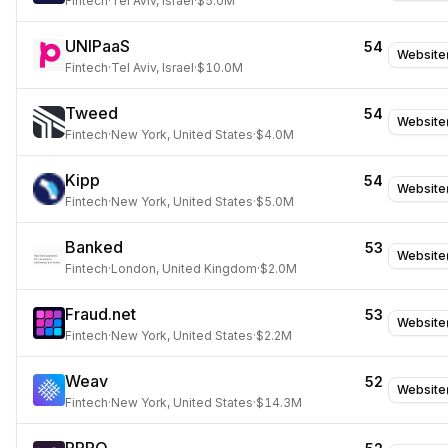
Fintech
·
Tel Aviv, Israel
·
$5.0M
UNIPaaS
54
Website
Fintech
·
Tel Aviv, Israel
·
$10.0M
Tweed
54
Website
Fintech
·
New York, United States
·
$4.0M
Kipp
54
Website
Fintech
·
New York, United States
·
$5.0M
Banked
53
Website
Fintech
·
London, United Kingdom
·
$2.0M
Fraud.net
53
Website
Fintech
·
New York, United States
·
$2.2M
Weav
52
Website
Fintech
·
New York, United States
·
$14.3M