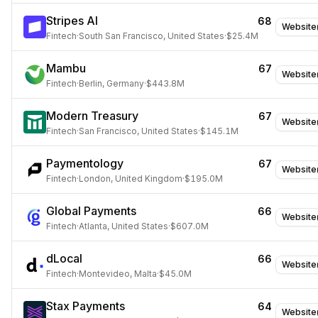
Stripes AI
68
Website
Fintech
·
South San Francisco, United States
·
$25.4M
Mambu
67
Website
Fintech
·
Berlin, Germany
·
$443.8M
Modern Treasury
67
Website
Fintech
·
San Francisco, United States
·
$145.1M
Paymentology
67
Website
Fintech
·
London, United Kingdom
·
$195.0M
Global Payments
66
Website
Fintech
·
Atlanta, United States
·
$607.0M
dLocal
66
Website
Fintech
·
Montevideo, Malta
·
$45.0M
Stax Payments
64
Website