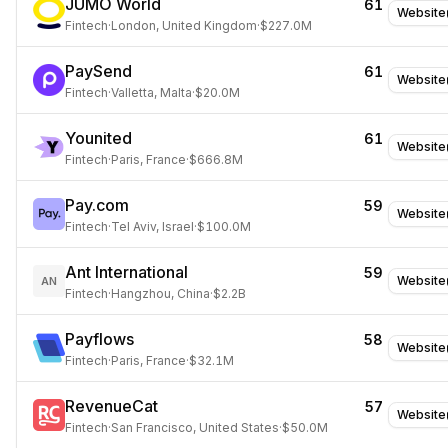
JUMO World
61
Website
Fintech
·
London, United Kingdom
·
$227.0M
PaySend
61
Website
Fintech
·
Valletta, Malta
·
$20.0M
Younited
61
Website
Fintech
·
Paris, France
·
$666.8M
Pay.com
59
Website
Fintech
·
Tel Aviv, Israel
·
$100.0M
Ant International
59
Website
AN
Fintech
·
Hangzhou, China
·
$2.2B
Payflows
58
Website
Fintech
·
Paris, France
·
$32.1M
RevenueCat
57
Website
Fintech
·
San Francisco, United States
·
$50.0M