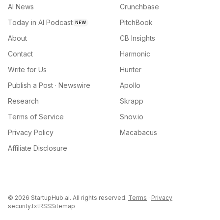
AI News
Crunchbase
Today in AI Podcast
PitchBook
NEW
About
CB Insights
Contact
Harmonic
Write for Us
Hunter
Publish a Post · Newswire
Apollo
Research
Skrapp
Terms of Service
Snov.io
Privacy Policy
Macabacus
Affiliate Disclosure
©
2026
StartupHub.ai. All rights reserved.
Terms
·
Privacy
security.txt
RSS
Sitemap