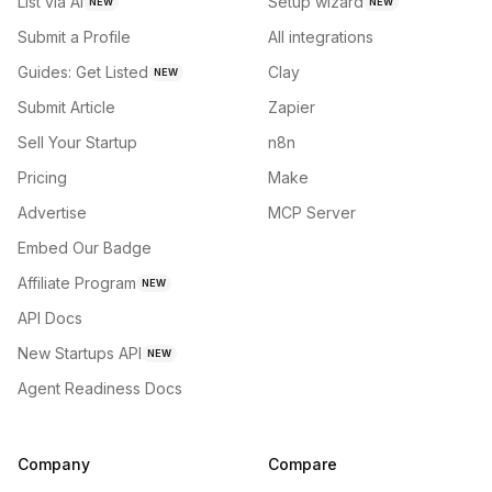
List via AI
Setup wizard
NEW
NEW
Submit a Profile
All integrations
Guides: Get Listed
Clay
NEW
Submit Article
Zapier
Sell Your Startup
n8n
Pricing
Make
Advertise
MCP Server
Embed Our Badge
Affiliate Program
NEW
API Docs
New Startups API
NEW
Agent Readiness Docs
Company
Compare