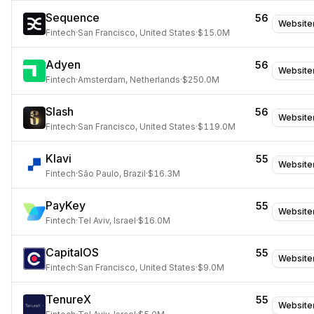
Sequence
56
Website
Fintech
·
San Francisco, United States
·
$15.0M
Adyen
56
Website
Fintech
·
Amsterdam, Netherlands
·
$250.0M
Slash
56
Website
Fintech
·
San Francisco, United States
·
$119.0M
Klavi
55
Website
Fintech
·
São Paulo, Brazil
·
$16.3M
PayKey
55
Website
Fintech
·
Tel Aviv, Israel
·
$16.0M
CapitalOS
55
Website
Fintech
·
San Francisco, United States
·
$9.0M
TenureX
55
Website