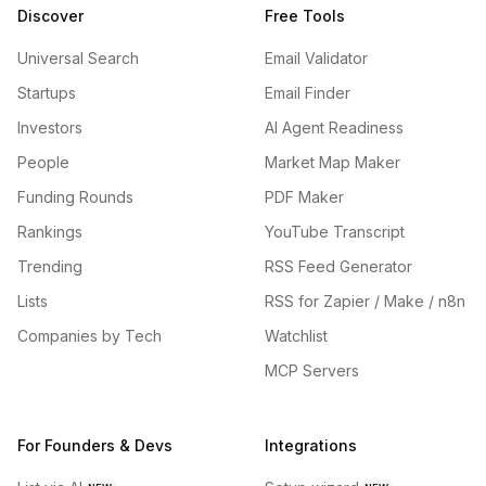
Discover
Free Tools
Universal Search
Email Validator
Startups
Email Finder
Investors
AI Agent Readiness
People
Market Map Maker
Funding Rounds
PDF Maker
Rankings
YouTube Transcript
Trending
RSS Feed Generator
Lists
RSS for Zapier / Make / n8n
Companies by Tech
Watchlist
MCP Servers
For Founders & Devs
Integrations