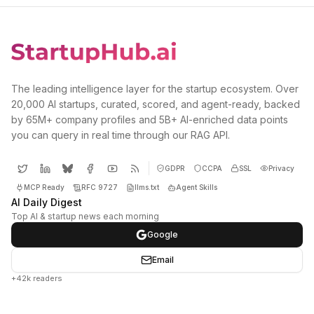
The leading intelligence layer for the startup ecosystem. Over
20,000 AI startups, curated, scored, and agent-ready, backed
by 65M+ company profiles and 5B+ AI-enriched data points
you can query in real time through our RAG API.
GDPR
CCPA
SSL
Privacy
MCP Ready
RFC 9727
llms.txt
Agent Skills
AI Daily Digest
Top AI & startup news each morning
Google
Email
+42k readers