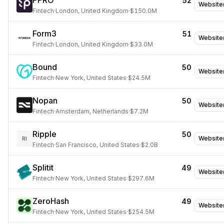
PPRO
52
Website
Fintech
·
London, United Kingdom
·
$150.0M
Form3
51
Website
Fintech
·
London, United Kingdom
·
$33.0M
Bound
50
Website
Fintech
·
New York, United States
·
$24.5M
Nopan
50
Website
Fintech
·
Amsterdam, Netherlands
·
$7.2M
Ripple
50
Website
RI
Fintech
·
San Francisco, United States
·
$2.0B
Splitit
49
Website
Fintech
·
New York, United States
·
$297.6M
ZeroHash
49
Website
Fintech
·
New York, United States
·
$254.5M