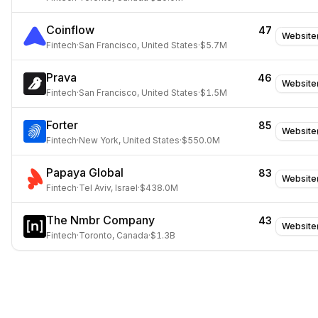
Coinflow
47
Website
Fintech
·
San Francisco, United States
·
$5.7M
Prava
46
Website
Fintech
·
San Francisco, United States
·
$1.5M
Forter
85
Website
Fintech
·
New York, United States
·
$550.0M
Papaya Global
83
Website
Fintech
·
Tel Aviv, Israel
·
$438.0M
The Nmbr Company
43
Website
Fintech
·
Toronto, Canada
·
$1.3B