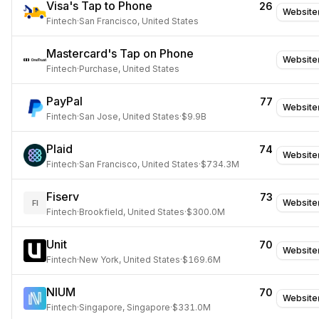
Visa's Tap to Phone
26
Website
Fintech
·
San Francisco, United States
Mastercard's Tap on Phone
Website
Fintech
·
Purchase, United States
PayPal
77
Website
Fintech
·
San Jose, United States
·
$9.9B
Plaid
74
Website
Fintech
·
San Francisco, United States
·
$734.3M
Fiserv
73
Website
FI
Fintech
·
Brookfield, United States
·
$300.0M
Unit
70
Website
Fintech
·
New York, United States
·
$169.6M
NIUM
70
Website
Fintech
·
Singapore, Singapore
·
$331.0M