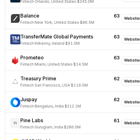
Fintech
·
Orlando, United States
·
$245.0M
Balance
63
Website
Fintech
·
New York, United States
·
$86.5M
TransferMate Global Payments
63
Website
Fintech
·
Kilkenny, Ireland
·
$91.0M
Prometeo
63
Website
Fintech
·
Miami, United States
·
$14.5M
Treasury Prime
62
Website
Fintech
·
San Francisco, USA
·
$119.0M
Juspay
62
Website
Fintech
·
Bengaluru, India
·
$212.1M
Pine Labs
61
Website
PI
Fintech
·
Gurugram, India
·
$286.0M