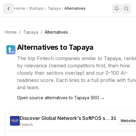
Home
Startups
Tapaya
Alternatives
Toggle Sidebar
Home
/
Tapaya
/
Alternatives
Alternatives to
Tapaya
The top
Fintech
companies similar to
Tapaya
, rank
by relevance (named competitors first, then how
closely their sectors overlap) and our 0-100 AI-
readiness score. Each links to a full profile with fun
and team.
Open source alternatives to
Tapaya
(
60
) →
Discover Global Network's SoftPOS solution
31
Website
Fintech