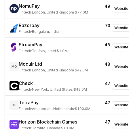
NomuPay
49
Website
Fintech
·
London, United Kingdom
·
$77.0M
Razorpay
73
Website
Fintech
·
Bengaluru, India
StreamPay
48
Website
Fintech
·
Tel Aviv, Israel
·
$1.0M
Modulr Ltd
48
Website
MO
Fintech
·
London, United Kingdom
·
$42.0M
Check
47
Website
Fintech
·
New York, United States
·
$49.0M
TerraPay
47
Website
TE
Fintech
·
Amsterdam, Netherlands
·
$100.0M
Horizon Blockchain Games
47
Website
Fintech
·
Toronto, Canada
·
$10.0M