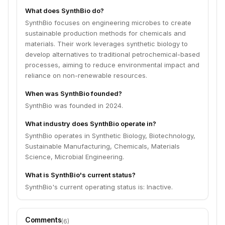
What does SynthBio do?
SynthBio focuses on engineering microbes to create
sustainable production methods for chemicals and
materials. Their work leverages synthetic biology to
develop alternatives to traditional petrochemical-based
processes, aiming to reduce environmental impact and
reliance on non-renewable resources.
When was SynthBio founded?
SynthBio was founded in 2024.
What industry does SynthBio operate in?
SynthBio operates in Synthetic Biology, Biotechnology,
Sustainable Manufacturing, Chemicals, Materials
Science, Microbial Engineering.
What is SynthBio's current status?
SynthBio's current operating status is: Inactive.
Comments
(
6
)