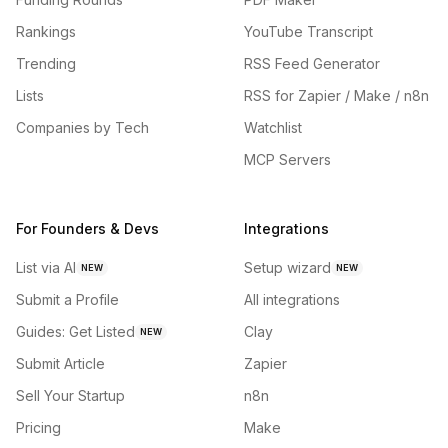
Rankings
YouTube Transcript
Trending
RSS Feed Generator
Lists
RSS for Zapier / Make / n8n
Companies by Tech
Watchlist
MCP Servers
For Founders & Devs
Integrations
List via AI
Setup wizard
NEW
NEW
Submit a Profile
All integrations
Guides: Get Listed
Clay
NEW
Submit Article
Zapier
Sell Your Startup
n8n
Pricing
Make