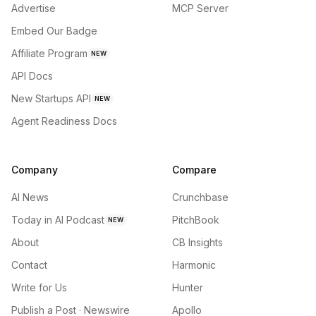
Advertise
MCP Server
Embed Our Badge
Affiliate Program
NEW
API Docs
New Startups API
NEW
Agent Readiness Docs
Company
Compare
AI News
Crunchbase
Today in AI Podcast
PitchBook
NEW
About
CB Insights
Contact
Harmonic
Write for Us
Hunter
Publish a Post · Newswire
Apollo