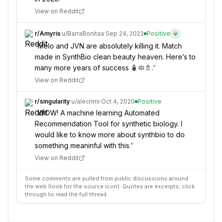
View on Reddit
r/
Amyris
·
u/
BarraBonitaa
·
Sep 24, 2022
Positive
💎
“
Melo and JVN are absolutely killing it. Match
made in SynthBio clean beauty heaven. Here’s to
many more years of success 🧴🧼🚿.
”
View on Reddit
r/
singularity
·
u/
alecrimi
·
Oct 4, 2020
Positive
“
WOW! A machine learning Automated
Recommendation Tool for synthetic biology. I
would like to know more about synthbio to do
something meaninful with this.
”
View on Reddit
Some comments are pulled from public discussions around
the web (look for the source icon). Quotes are excerpts; click
through to read the full thread.