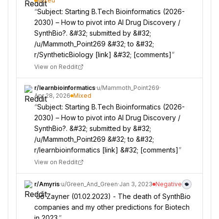
Mixed
“
Subject: Starting B.Tech Bioinformatics (2026-
2030) – How to pivot into AI Drug Discovery /
SynthBio?. &#32; submitted by &#32;
/u/Mammoth_Point269 &#32; to &#32;
r/SyntheticBiology [link] &#32; [comments]
”
View on Reddit
r/
learnbioinformatics
·
u/
Mammoth_Point269
·
Apr 28, 2026
Mixed
“
Subject: Starting B.Tech Bioinformatics (2026-
2030) – How to pivot into AI Drug Discovery /
SynthBio?. &#32; submitted by &#32;
/u/Mammoth_Point269 &#32; to &#32;
r/learnbioinformatics [link] &#32; [comments]
”
View on Reddit
r/
Amyris
·
u/
Green_And_Green
·
Jan 3, 2023
Negative
“
Jo Zayner (01.02.2023) - The death of SynthBio
companies and my other predictions for Biotech
in 2023.
”