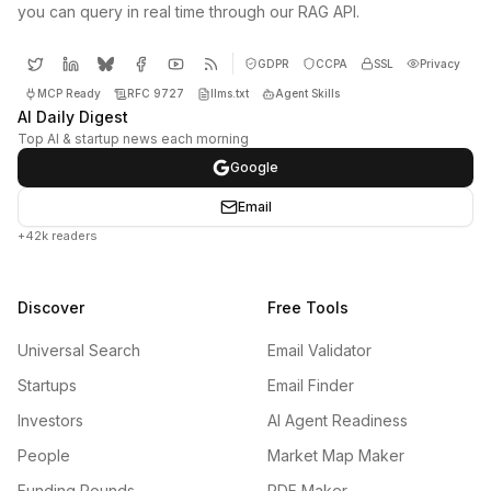
you can query in real time through our RAG API.
GDPR
CCPA
SSL
Privacy
MCP Ready
RFC 9727
llms.txt
Agent Skills
AI Daily Digest
Top AI & startup news each morning
Google
Email
+42k readers
Discover
Free Tools
Universal Search
Email Validator
Startups
Email Finder
Investors
AI Agent Readiness
People
Market Map Maker
Funding Rounds
PDF Maker