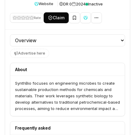
DR 0
2024
Inactive
Website
Claim
Rate
Profile section
Advertise here
About
SynthBio focuses on engineering microbes to create
sustainable production methods for chemicals and
materials. Their work leverages synthetic biology to
develop alternatives to traditional petrochemical-based
processes, aiming to reduce environmental impact and
reliance on non-renewable resources.
Frequently asked