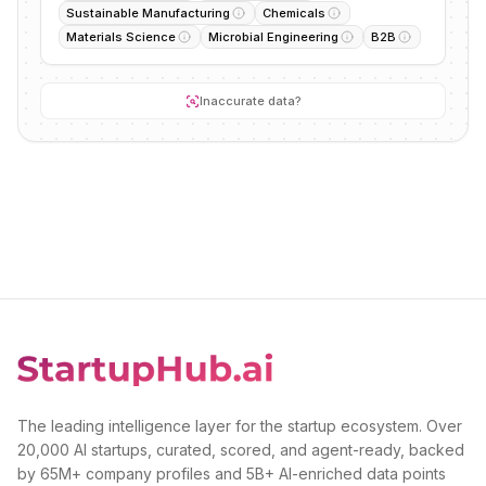
Sustainable Manufacturing
Chemicals
Materials Science
Microbial Engineering
B2B
Inaccurate data?
The leading intelligence layer for the startup ecosystem. Over
20,000 AI startups, curated, scored, and agent-ready, backed
by 65M+ company profiles and 5B+ AI-enriched data points