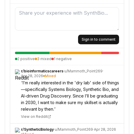
Sign in to comment
2
positive
3
mixed
1
negative
r/
bioinformaticscareers
·
u/
Mammoth_Point269
·
Apr 28, 2026
Mixed
“
I’m really interested in the 'dry lab' side of things
—specifically Systems Biology, Synthetic Bio, and
AI-driven Drug Discovery. Since I’ll be graduating
in 2030, I want to make sure my skillset is actually
relevant by then.
”
View on Reddit
r/
SyntheticBiology
·
u/
Mammoth_Point269
·
Apr 28, 2026