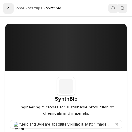
Home
Startups
Synthbio
Toggle Sidebar
SynthBio
SynthBio
SynthBio
Engineering microbes for sustainable production of
chemicals and materials.
“
Melo and JVN are absolutely killing it. Match made in SynthBio clean beauty heaven. Here’s to many more years…