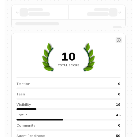
10
TOTAL SCORE
Traction
0
Team
0
Visibility
19
Profile
45
Community
0
Agent Readiness
50