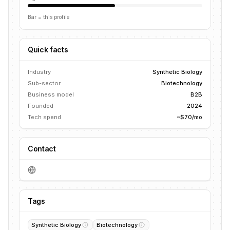
Bar = this profile
Quick facts
Industry
Synthetic Biology
Sub-sector
Biotechnology
Business model
B2B
Founded
2024
Tech spend
~$70/mo
Contact
Tags
Synthetic Biology
Biotechnology