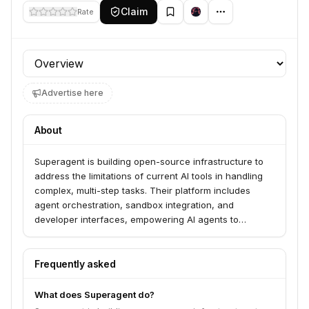
Claim
Rate
Profile section
Advertise here
About
Superagent is building open-source infrastructure to
address the limitations of current AI tools in handling
complex, multi-step tasks. Their platform includes
agent orchestration, sandbox integration, and
developer interfaces, empowering AI agents to
autonomously plan, generate, and deploy software in
secure, controlled environments.
Frequently asked
What does Superagent do?