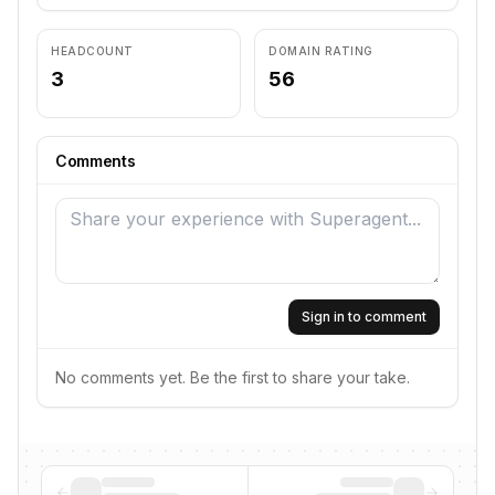
HEADCOUNT
DOMAIN RATING
3
56
Comments
Sign in to comment
No comments yet. Be the first to share your take.