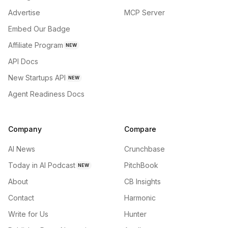
Advertise
MCP Server
Embed Our Badge
Affiliate Program
NEW
API Docs
New Startups API
NEW
Agent Readiness Docs
Company
Compare
AI News
Crunchbase
Today in AI Podcast
PitchBook
NEW
About
CB Insights
Contact
Harmonic
Write for Us
Hunter