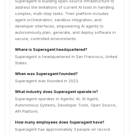
Superagent is building open-source infrastructure to
address the limitations of current AI tools in handling
complex, multi-step tasks. Their platform includes
agent orchestration, sandbox integration, and
developer interfaces, empowering AI agents to
autonomously plan, generate, and deploy software in
secure, controlled environments.
Where is Superagent headquartered?
Superagent is headquartered in San Francisco, United
States.
When was Superagent founded?
Superagent was founded in 2023.
What industry does Superagent operate in?
Superagent operates in Agentic AI, AI Agent,
Autonomous Systems, Developer Tools, Open Source,
API Platform.
How many employees does Superagent have?
Superagent has approximately 3 people on record.