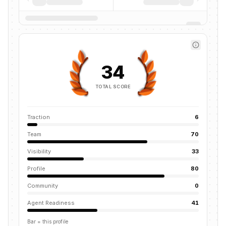
34
TOTAL SCORE
Traction
6
Team
70
Visibility
33
Profile
80
Community
0
Agent Readiness
41
Bar = this profile