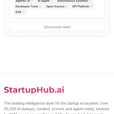
Agentic AI
AI Agent
Autonomous Systems
Developer Tools
Open Source
API Platform
B2B
Inaccurate data?
The leading intelligence layer for the startup ecosystem. Over
20,000 AI startups, curated, scored, and agent-ready, backed