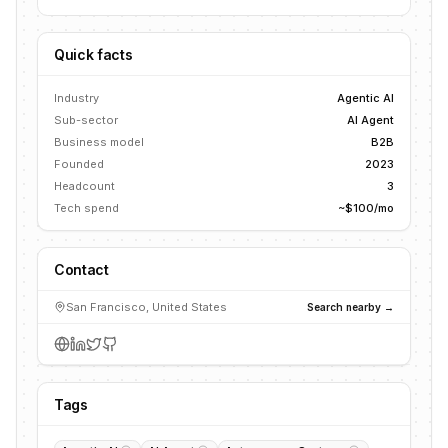
Quick facts
Industry
Agentic AI
Sub-sector
AI Agent
Business model
B2B
Founded
2023
Headcount
3
Tech spend
~$100/mo
Contact
San Francisco, United States
Search nearby →
Tags