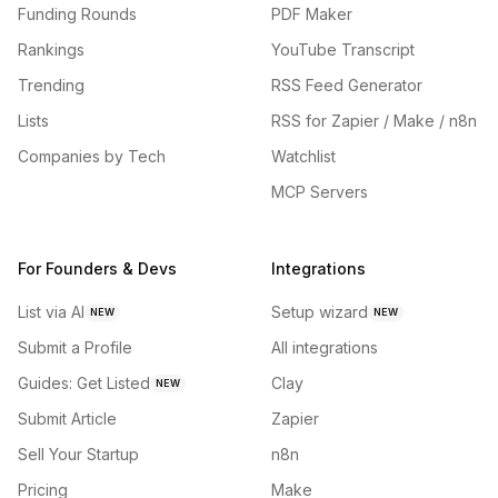
Funding Rounds
PDF Maker
Rankings
YouTube Transcript
Trending
RSS Feed Generator
Lists
RSS for Zapier / Make / n8n
Companies by Tech
Watchlist
MCP Servers
For Founders & Devs
Integrations
List via AI
Setup wizard
NEW
NEW
Submit a Profile
All integrations
Guides: Get Listed
Clay
NEW
Submit Article
Zapier
Sell Your Startup
n8n
Pricing
Make