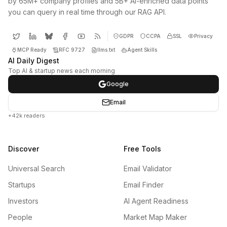
by 65M+ company profiles and 5B+ AI-enriched data points
you can query in real time through our RAG API.
GDPR
CCPA
SSL
Privacy
MCP Ready
RFC 9727
llms.txt
Agent Skills
AI Daily Digest
Top AI & startup news each morning
Google
Email
+42k readers
Discover
Free Tools
Universal Search
Email Validator
Startups
Email Finder
Investors
AI Agent Readiness
People
Market Map Maker