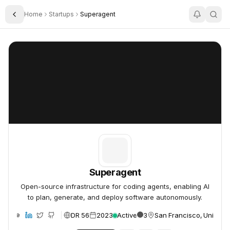
Home
Startups
Superagent
Toggle Sidebar
Superagent
Superagent
Superagent
Open-source infrastructure for coding agents, enabling AI
to plan, generate, and deploy software autonomously.
DR 56
2023
Active
3
San Francisco, United S
ebsite