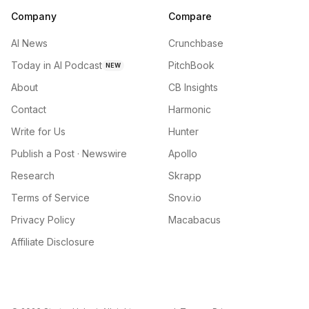
Company
Compare
AI News
Crunchbase
Today in AI Podcast
PitchBook
NEW
About
CB Insights
Contact
Harmonic
Write for Us
Hunter
Publish a Post · Newswire
Apollo
Research
Skrapp
Terms of Service
Snov.io
Privacy Policy
Macabacus
Affiliate Disclosure