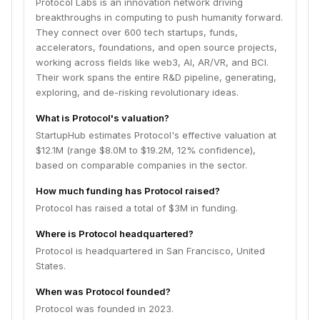
Protocol Labs is an innovation network driving
breakthroughs in computing to push humanity forward.
They connect over 600 tech startups, funds,
accelerators, foundations, and open source projects,
working across fields like web3, AI, AR/VR, and BCI.
Their work spans the entire R&D pipeline, generating,
exploring, and de-risking revolutionary ideas.
What is Protocol's valuation?
StartupHub estimates Protocol's effective valuation at
$12.1M (range $8.0M to $19.2M, 12% confidence),
based on comparable companies in the sector.
How much funding has Protocol raised?
Protocol has raised a total of $3M in funding.
Where is Protocol headquartered?
Protocol is headquartered in San Francisco, United
States.
When was Protocol founded?
Protocol was founded in 2023.