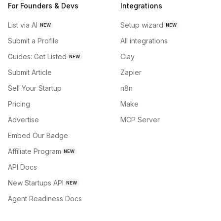
For Founders & Devs
Integrations
List via AI
Setup wizard
NEW
NEW
Submit a Profile
All integrations
Guides: Get Listed
Clay
NEW
Submit Article
Zapier
Sell Your Startup
n8n
Pricing
Make
Advertise
MCP Server
Embed Our Badge
Affiliate Program
NEW
API Docs
New Startups API
NEW
Agent Readiness Docs