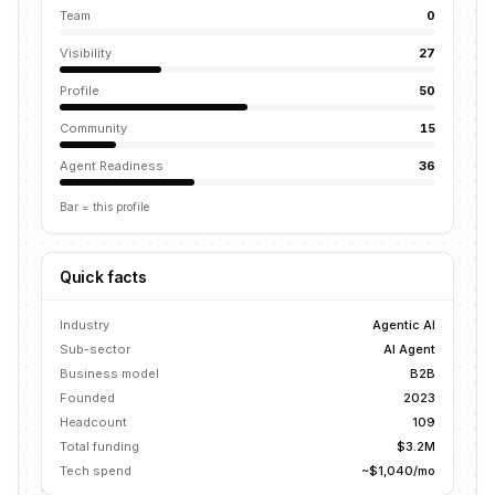
Team
0
Visibility
27
Profile
50
Community
15
Agent Readiness
36
Bar = this profile
Quick facts
Industry
Agentic AI
Sub-sector
AI Agent
Business model
B2B
Founded
2023
Headcount
109
Total funding
$3.2M
Tech spend
~$1,040/mo