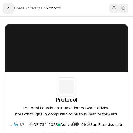
Home
Startups
Protocol
Toggle Sidebar
Protocol
Protocol
Protocol
Protocol Labs is an innovation network driving
breakthroughs in computing to push humanity forward.
DR 73
2023
Active
109
San Francisco, United 
ebsite