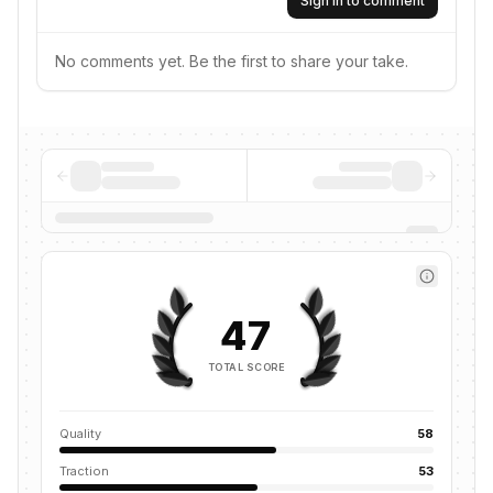
Sign in to comment
No comments yet. Be the first to share your take.
47
TOTAL SCORE
Quality
58
Traction
53