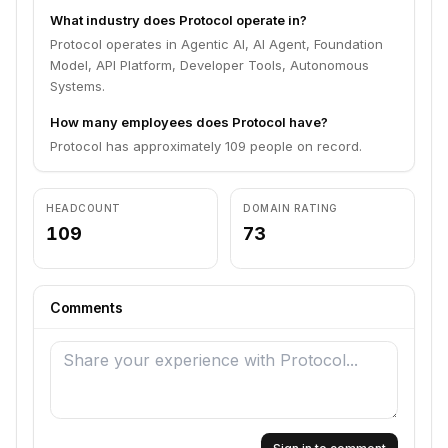
What industry does Protocol operate in?
Protocol operates in Agentic AI, AI Agent, Foundation
Model, API Platform, Developer Tools, Autonomous
Systems.
How many employees does Protocol have?
Protocol has approximately 109 people on record.
HEADCOUNT
DOMAIN RATING
109
73
Comments