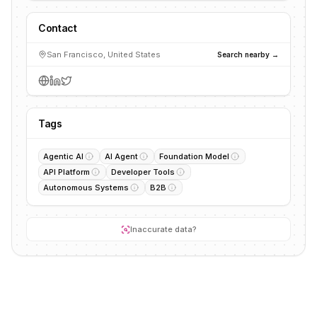
Contact
San Francisco, United States
Search nearby →
Tags
Agentic AI
AI Agent
Foundation Model
API Platform
Developer Tools
Autonomous Systems
B2B
Inaccurate data?