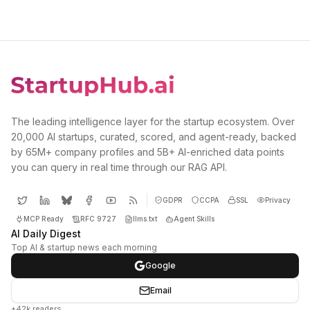
The leading intelligence layer for the startup ecosystem. Over
20,000 AI startups, curated, scored, and agent-ready, backed
by 65M+ company profiles and 5B+ AI-enriched data points
you can query in real time through our RAG API.
GDPR
CCPA
SSL
Privacy
MCP Ready
RFC 9727
llms.txt
Agent Skills
AI Daily Digest
Top AI & startup news each morning
Google
Email
+42k readers