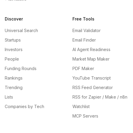
Discover
Free Tools
Universal Search
Email Validator
Startups
Email Finder
Investors
AI Agent Readiness
People
Market Map Maker
Funding Rounds
PDF Maker
Rankings
YouTube Transcript
Trending
RSS Feed Generator
Lists
RSS for Zapier / Make / n8n
Companies by Tech
Watchlist
MCP Servers