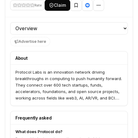
Claim
Rate
Profile section
Advertise here
About
Protocol Labs is an innovation network driving
breakthroughs in computing to push humanity forward.
They connect over 600 tech startups, funds,
accelerators, foundations, and open source projects,
working across fields like web3, AI, AR/VR, and BCI.
Their work spans the entire R&D pipeline, generating,
exploring, and de-risking revolutionary ideas.
Frequently asked
What does Protocol do?