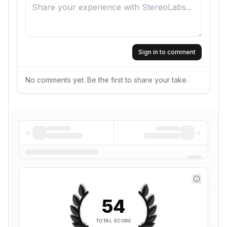
Sign in to comment
No comments yet. Be the first to share your take.
54
TOTAL SCORE