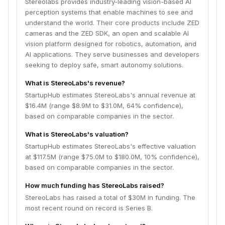
Stereolabs provides industry-leading vision-based AI
perception systems that enable machines to see and
understand the world. Their core products include ZED
cameras and the ZED SDK, an open and scalable AI
vision platform designed for robotics, automation, and
AI applications. They serve businesses and developers
seeking to deploy safe, smart autonomy solutions.
What is StereoLabs's revenue?
StartupHub estimates StereoLabs's annual revenue at
$16.4M (range $8.9M to $31.0M, 64% confidence),
based on comparable companies in the sector.
What is StereoLabs's valuation?
StartupHub estimates StereoLabs's effective valuation
at $117.5M (range $75.0M to $180.0M, 10% confidence),
based on comparable companies in the sector.
How much funding has StereoLabs raised?
StereoLabs has raised a total of $30M in funding. The
most recent round on record is Series B.