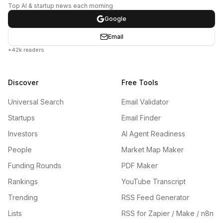
Top AI & startup news each morning
Google
Email
+42k readers
Discover
Free Tools
Universal Search
Email Validator
Startups
Email Finder
Investors
AI Agent Readiness
People
Market Map Maker
Funding Rounds
PDF Maker
Rankings
YouTube Transcript
Trending
RSS Feed Generator
Lists
RSS for Zapier / Make / n8n