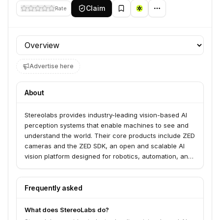
Claim
Rate
Profile section
Advertise here
About
Stereolabs provides industry-leading vision-based AI
perception systems that enable machines to see and
understand the world. Their core products include ZED
cameras and the ZED SDK, an open and scalable AI
vision platform designed for robotics, automation, and
AI applications. They serve businesses and developers
seeking to deploy safe, smart autonomy solutions.
Frequently asked
What does StereoLabs do?