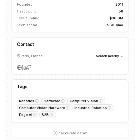
Founded
2011
Headcount
58
Total funding
$30.0M
Tech spend
~$600/mo
Contact
Paris, France
Search nearby →
Tags
Robotics
Hardware
Computer Vision
Computer Vision Hardware
Industrial Robotics
Edge AI
B2B
Inaccurate data?