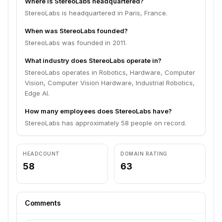
Where is StereoLabs headquartered?
StereoLabs is headquartered in Paris, France.
When was StereoLabs founded?
StereoLabs was founded in 2011.
What industry does StereoLabs operate in?
StereoLabs operates in Robotics, Hardware, Computer
Vision, Computer Vision Hardware, Industrial Robotics,
Edge AI.
How many employees does StereoLabs have?
StereoLabs has approximately 58 people on record.
HEADCOUNT
DOMAIN RATING
58
63
Comments