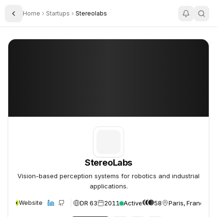
Home
Startups
Stereolabs
Toggle Sidebar
StereoLabs
StereoLabs
StereoLabs
Vision-based perception systems for robotics and industrial
applications.
DR 63
2011
Active
58
Paris, France
Website