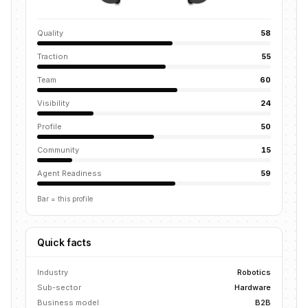
Quality
58
Traction
55
Team
60
Visibility
24
Profile
50
Community
15
Agent Readiness
59
Bar = this profile
Quick facts
Industry
Robotics
Sub-sector
Hardware
Business model
B2B