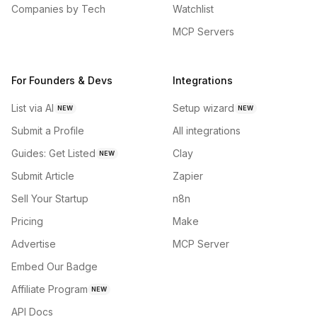
Companies by Tech
Watchlist
MCP Servers
For Founders & Devs
Integrations
List via AI
Setup wizard
NEW
NEW
Submit a Profile
All integrations
Guides: Get Listed
Clay
NEW
Submit Article
Zapier
Sell Your Startup
n8n
Pricing
Make
Advertise
MCP Server
Embed Our Badge
Affiliate Program
NEW
API Docs