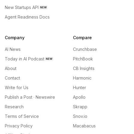
New Startups API
NEW
Agent Readiness Docs
Company
Compare
AI News
Crunchbase
Today in AI Podcast
PitchBook
NEW
About
CB Insights
Contact
Harmonic
Write for Us
Hunter
Publish a Post · Newswire
Apollo
Research
Skrapp
Terms of Service
Snov.io
Privacy Policy
Macabacus