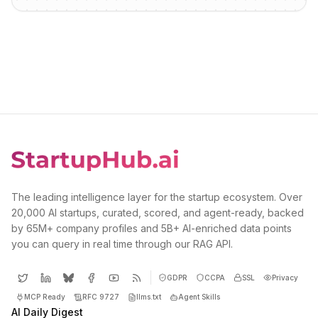
The leading intelligence layer for the startup ecosystem. Over
20,000 AI startups, curated, scored, and agent-ready, backed
by 65M+ company profiles and 5B+ AI-enriched data points
you can query in real time through our RAG API.
GDPR
CCPA
SSL
Privacy
MCP Ready
RFC 9727
llms.txt
Agent Skills
AI Daily Digest