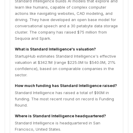
Standard Intelligence builds AI models that explore and
learn like humans, capable of complex computer
actions like navigating websites, CAD modeling, and
driving. They have developed an open base model for
conversational speech and a 30 petabyte data storage
cluster. The company has raised $75 million from
Sequoia and Spark.
What is Standard Intelligence's valuation?
StartupHub estimates Standard Intelligence's effective
valuation at $342.1M (range $225.0M to $540.0M, 21%
confidence), based on comparable companies in the
sector.
How much funding has Standard Intelligence raised?
Standard Intelligence has raised a total of $90M in
funding. The most recent round on record is Funding
Round.
Where is Standard Intelligence headquartered?
Standard Intelligence is headquartered in San
Francisco, United States.