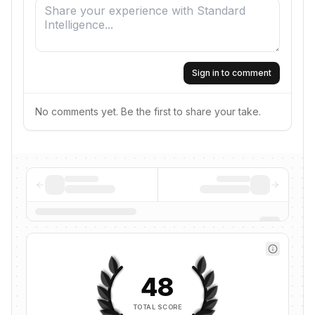
Sign in to comment
No comments yet. Be the first to share your take.
48
TOTAL SCORE