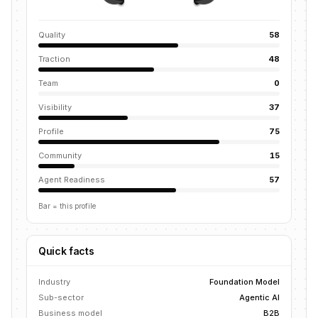
Quality
58
Traction
48
Team
0
Visibility
37
Profile
75
Community
15
Agent Readiness
57
Bar = this profile
Quick facts
Industry
Foundation Model
Sub-sector
Agentic AI
Business model
B2B