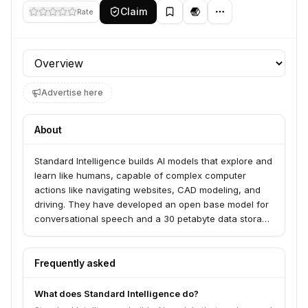
Claim
Rate
Profile section
Advertise here
About
Standard Intelligence builds AI models that explore and
learn like humans, capable of complex computer
actions like navigating websites, CAD modeling, and
driving. They have developed an open base model for
conversational speech and a 30 petabyte data storage
cluster. The company has raised $75 million from
Sequoia and Spark.
Frequently asked
What does Standard Intelligence do?