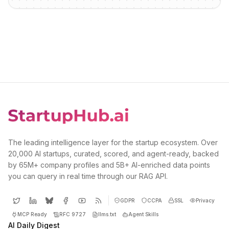
The leading intelligence layer for the startup ecosystem. Over
20,000 AI startups, curated, scored, and agent-ready, backed
by 65M+ company profiles and 5B+ AI-enriched data points
you can query in real time through our RAG API.
GDPR
CCPA
SSL
Privacy
MCP Ready
RFC 9727
llms.txt
Agent Skills
AI Daily Digest