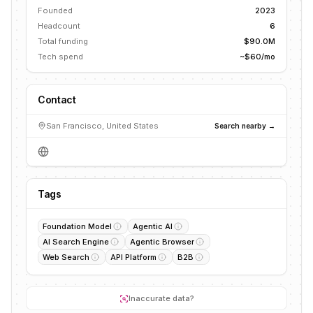
Founded
2023
Headcount
6
Total funding
$90.0M
Tech spend
~$60/mo
Contact
San Francisco, United States
Search nearby →
Tags
Foundation Model
Agentic AI
AI Search Engine
Agentic Browser
Web Search
API Platform
B2B
Inaccurate data?