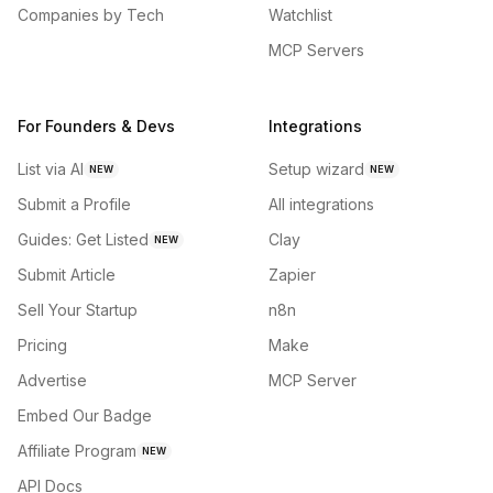
Companies by Tech
Watchlist
MCP Servers
For Founders & Devs
Integrations
List via AI
Setup wizard
NEW
NEW
Submit a Profile
All integrations
Guides: Get Listed
Clay
NEW
Submit Article
Zapier
Sell Your Startup
n8n
Pricing
Make
Advertise
MCP Server
Embed Our Badge
Affiliate Program
NEW
API Docs