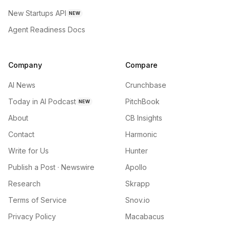
New Startups API
NEW
Agent Readiness Docs
Company
Compare
AI News
Crunchbase
Today in AI Podcast
PitchBook
NEW
About
CB Insights
Contact
Harmonic
Write for Us
Hunter
Publish a Post · Newswire
Apollo
Research
Skrapp
Terms of Service
Snov.io
Privacy Policy
Macabacus