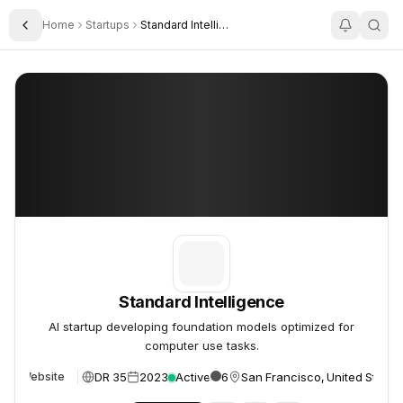
Home
Startups
Standard Intelligence
Toggle Sidebar
Standard Intelligence
Standard Intelligence
Standard Intelligence
AI startup developing foundation models optimized for
computer use tasks.
DR 35
2023
Active
6
San Francisco, United States
Website