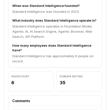
When was Standard Intelligence founded?
Standard Intelligence was founded in 2023.
What industry does Standard Intelligence operate in?
Standard Intelligence operates in Foundation Model,
Agentic AI, AI Search Engine, Agentic Browser, Web
Search, API Platform.
How many employees does Standard Intelligence
have?
Standard Intelligence has approximately 6 people on
record.
HEADCOUNT
DOMAIN RATING
6
35
Comments