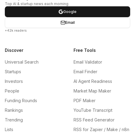
Top AI & startup news each morning
Google
Email
+42k readers
Discover
Free Tools
Universal Search
Email Validator
Startups
Email Finder
Investors
AI Agent Readiness
People
Market Map Maker
Funding Rounds
PDF Maker
Rankings
YouTube Transcript
Trending
RSS Feed Generator
Lists
RSS for Zapier / Make / n8n